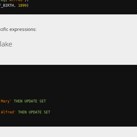
.
eq
(
"Alfred"
))
F_BIRTH
,
1899
)
cific expressions:
lake
'Mary'
THEN
UPDATE
SET
'Alfred'
THEN
UPDATE
SET