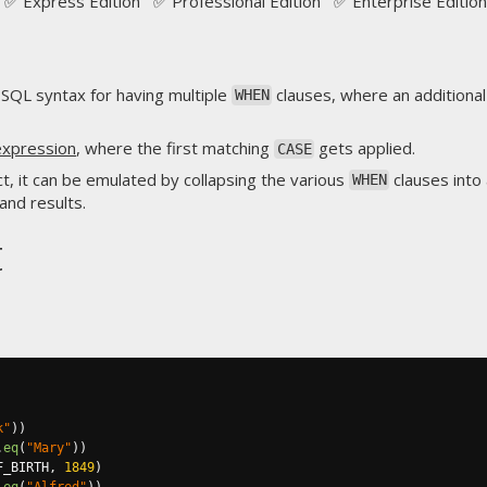
✅ Express Edition ✅ Professional Edition ✅ Enterprise Edition
 SQL syntax for having multiple
clauses, where an additiona
WHEN
expression
, where the first matching
gets applied.
CASE
ect, it can be emulated by collapsing the various
clauses into
WHEN
and results.
t
k"
))
.
eq
(
"Mary"
))
F_BIRTH
,
1849
)