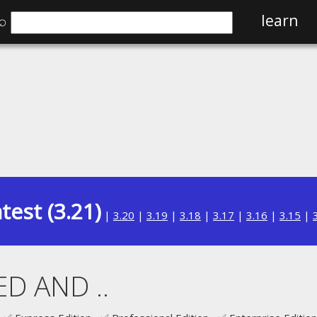
⌕
learn
test (3.21)
|
3.20
|
3.19
|
3.18
|
3.17
|
3.16
|
3.15
|
D AND ..