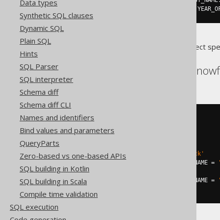
.
whenMatchedAnd
(
AUTHOR
.
FIRST_NAME
Data types
.
thenUpdate
().
set
(
AUTHOR
.
YEAR_O
Synthetic SQL clauses
Dynamic SQL
Plain SQL
Translates to the following dialect spe
Hints
SQL Parser
Databricks, DuckDB, Snowf
SQL interpreter
Schema diff
Schema diff CLI
Names and identifiers
MERGE
INTO
USING
(
Bind values and parameters
SELECT
1
QueryParts
)
ON
 AUTHOR
.
LAST_NAME 
=
'Hitchcock'
Zero-based vs one-based APIs
WHEN
MATCHED
AND
 AUTHOR
.
FIRST_NAME 
=
SQL building in Kotlin
  YEAR_OF_BIRTH 
=
1849
SQL building in Scala
WHEN
MATCHED
AND
 AUTHOR
.
FIRST_NAME 
=
  YEAR_OF_BIRTH 
=
1899
Compile time validation
SQL execution
Code generation