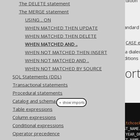
Supported by ✅ Open Source Edition 
The DELETE statement
The MERGE statement
USING .. ON
Various dialects support the standard
WHEN MATCHED THEN UPDATE
clause.
WHEN MATCHED THEN DELETE
This works in a similar way to a
CASE 
WHEN MATCHED AND ..
If the syntax isn't supported in a dial
WHEN NOT MATCHED THEN INSERT
expression
to cover all the conditions 
WHEN NOT MATCHED AND ..
Dialect suppor
WHEN NOT MATCHED BY SOURCE
SQL Statements (DDL)
Transactional statements
This example using jOOQ:
Procedural statements
Catalog and schema expressions
＋ show imports
Table expressions
mergeInto
(
AUTHOR
)
Column expressions
.
using
(
selectOne
())
.
on
(
AUTHOR
.
LAST_NAME
.
eq
(
"Hitchcoc
Conditional expressions
.
whenMatchedAnd
(
AUTHOR
.
FIRST_NAME
Operator precedence
.
thenUpdate
().
set
(
AUTHOR
.
YEAR_O