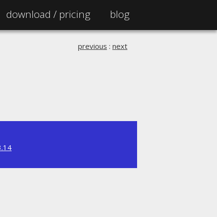
download /
pricing
blog
previous
:
next
3.14