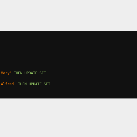
'Mary'
THEN
UPDATE
SET
'Alfred'
THEN
UPDATE
SET