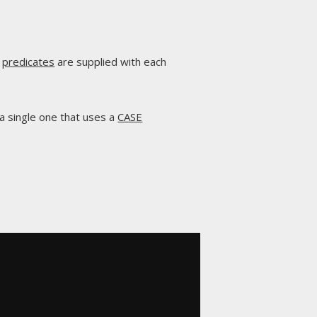
l
predicates
are supplied with each
 a single one that uses a
CASE