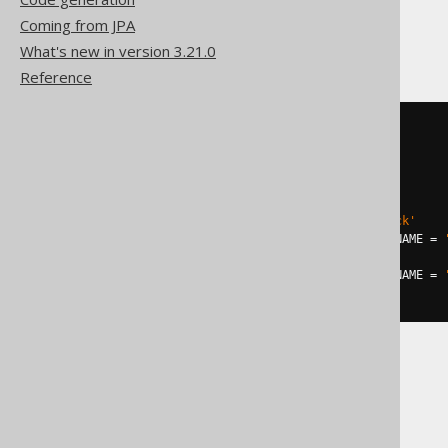
Coming from JPA
DB2
What's new in version 3.21.0
Reference
MERGE
INTO
USING
(
SELECT
1
 one

FROM
 SYSIBM
.
)
ON
 AUTHOR
.
LAST_NAME 
=
'Hitchcock'
WHEN
MATCHED
AND
 AUTHOR
.
FIRST_NAME 
=
  AUTHOR
.
YEAR_OF_BIRTH 
=
1849
WHEN
MATCHED
AND
 AUTHOR
.
FIRST_NAME 
=
  AUTHOR
.
YEAR_OF_BIRTH 
=
1899
Exasol