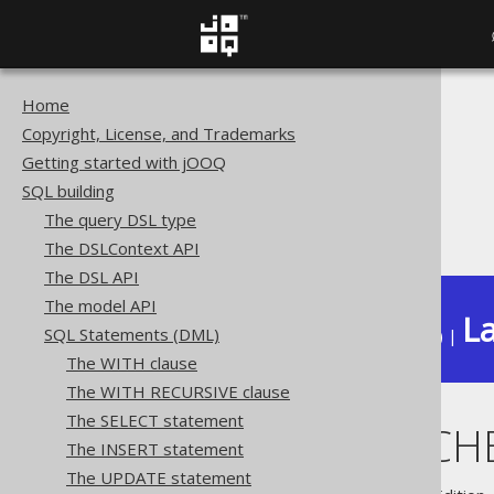
Home
The jOOQ User Manual
Copyright, License, and Trademarks
SQL building
Getting started with jOOQ
SQL Statements (DML)
SQL building
The MERGE statement
The query DSL type
WHEN MATCHED AND ..
The DSLContext API
The DSL API
The model API
La
SQL Statements (DML)
Available in versions:
Dev
(
3.22
) |
The WITH clause
The WITH RECURSIVE clause
The SELECT statement
WHEN MATCHE
The INSERT statement
The UPDATE statement