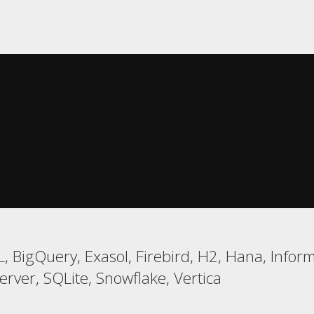
 BigQuery, Exasol, Firebird, H2, Hana, Infor
ver, SQLite, Snowflake, Vertica