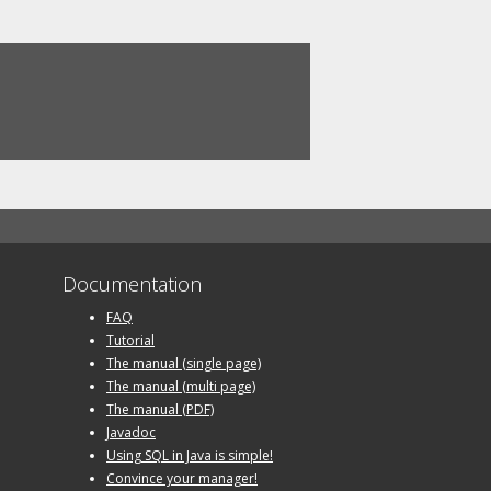
Documentation
FAQ
Tutorial
The manual (single page)
The manual (multi page)
The manual (PDF)
Javadoc
Using SQL in Java is simple!
Convince your manager!