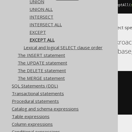
UNION
select
(
BOOK
.
ID
).
from
(
BOOK
).
exceptAll
(
UNION ALL
INTERSECT
INTERSECT ALL
Translates to the following dialect spe
EXCEPT
EXCEPT ALL
Aurora Postgres, Cockroa
Lexical and logical SELECT clause order
Postgres, Spanner, Sybase
The INSERT statement
The UPDATE statement
The DELETE statement
The MERGE statement
SELECT
 BOOK
.
SQL Statements (DDL)
FROM
EXCEPT
ALL
Transactional statements
SELECT
 AUTHOR
.
Procedural statements
FROM
ORDER
BY
 ID
Catalog and schema expressions
Table expressions
Column expressions
Conditional expressions