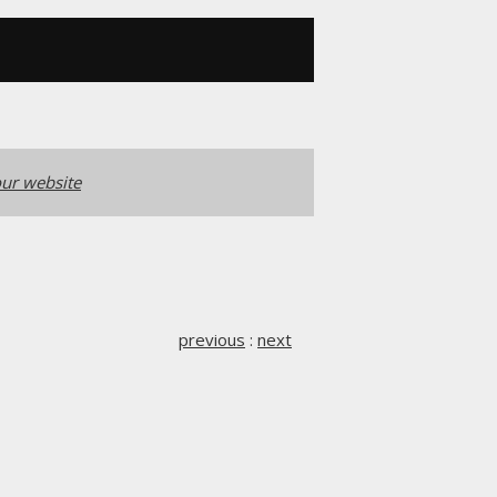
ur website
previous
:
next