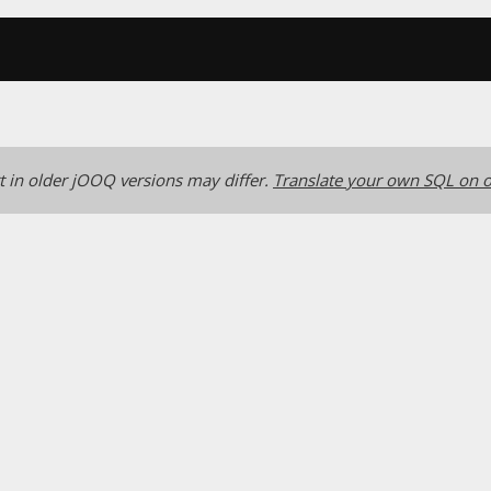
 in older jOOQ versions may differ.
Translate your own SQL on o