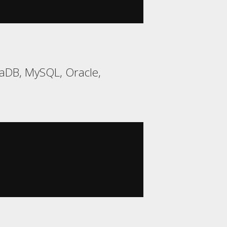
aDB, MySQL, Oracle,