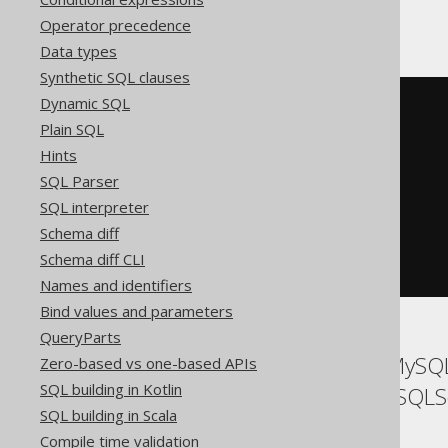
ClickHouse
Operator precedence
Data types
Synthetic SQL clauses
Dynamic SQL
SELECT
  t
.*
Plain SQL
FROM
(
Hints
SELECT
 BOOK
.
ID

SQL Parser
FROM
 BOOK

EXCEPT
ALL
SQL interpreter
SELECT
 AUTHOR
.
ID

Schema diff
FROM
)
Schema diff CLI
ORDER
BY
 ID
Names and identifiers
Bind values and parameters
QueryParts
ASE, Access, Aurora MySQL,
Zero-based vs one-based APIs
SQL building in Kotlin
SQLDataWarehouse, SQLSer
SQL building in Scala
Compile time validation