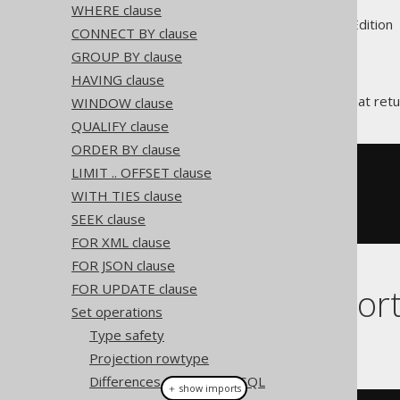
WHERE clause
Supported by ✅ Open Source Edition 
CONNECT BY clause
GROUP BY clause
HAVING clause
is the operation that retu
WINDOW clause
EXCEPT ALL
QUALIFY clause
ORDER BY clause
LIMIT .. OFFSET clause
SELECT
 ID 
FROM
EXCEPT
ALL
WITH TIES clause
SELECT
 ID 
FROM
 AUTHOR

SEEK clause
FOR XML clause
FOR JSON clause
FOR UPDATE clause
Dialect suppor
Set operations
Type safety
This example using jOOQ:
Projection rowtype
Differences to standard SQL
＋ show imports