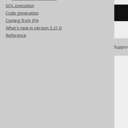
SQL execution
Code generation
/* UNSUPPORTED */
Coming from JPA
What's new in version 3.21.0
Reference
Generated with jOOQ 3.22. Support
The jOOQ User Manual
SQL building
SQL Statements (DML)
The SELECT statement
Set operations
EXCEPT ALL