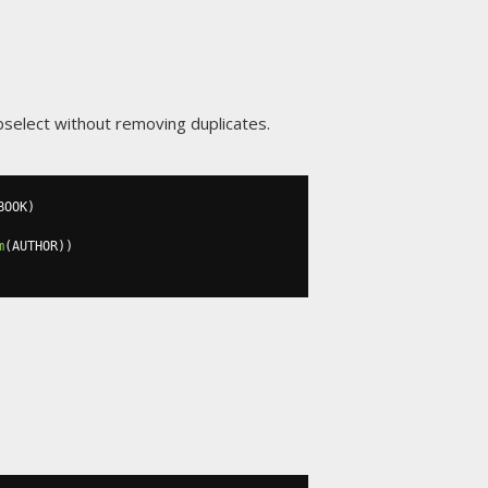
ubselect without removing duplicates.
BOOK
)
m
(
AUTHOR
))