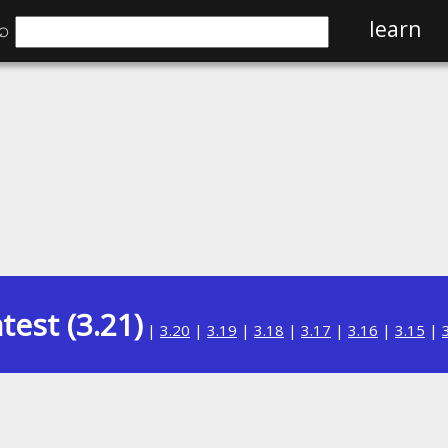
⌕
learn
test (3.21)
|
3.20
|
3.19
|
3.18
|
3.17
|
3.16
|
3.15
|