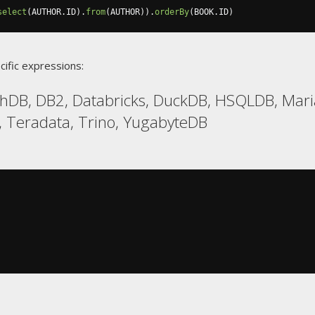
select
(
AUTHOR
.
ID
).
from
(
AUTHOR
)).
orderBy
(
BOOK
.
ID
)
cific expressions:
chDB, DB2, Databricks, DuckDB, HSQLDB, Mari
, Teradata, Trino, YugabyteDB