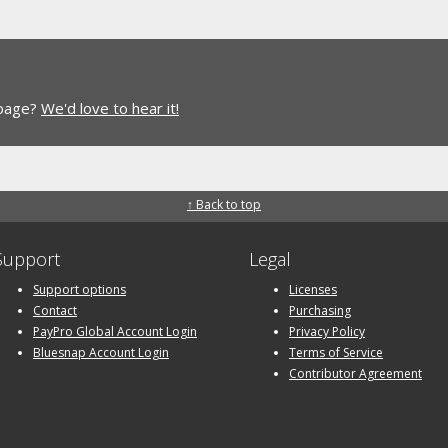
 page?
We'd love to hear it!
↑ Back to top
Support
Legal
Support options
Licenses
Contact
Purchasing
PayPro Global Account Login
Privacy Policy
Bluesnap Account Login
Terms of Service
Contributor Agreement