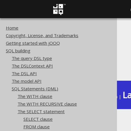
Home
The jOOQ User Manual
Copyright, License, and Trademarks
SQL building
Getting started with jOOQ
SQL Statements (DML)
SQL building
The SELECT statement
The query DSL type
Set operations
The DSLContext API
EXCEPT ALL
The DSL API
The model API
SQL Statements (DML)
La
The WITH clause
Available in versions:
Dev
(
3.22
) |
The WITH RECURSIVE clause
The SELECT statement
SELECT clause
EXCEPT ALL
FROM clause