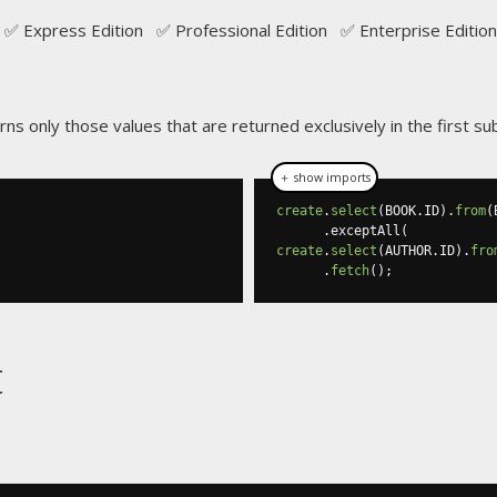
✅ Express Edition ✅ Professional Edition ✅ Enterprise Edition
rns only those values that are returned exclusively in the first s
＋ show imports
create
.
select
(
BOOK
.
ID
).
from
(
.
exceptAll
(
create
.
select
(
AUTHOR
.
ID
).
fro
.
fetch
();
t