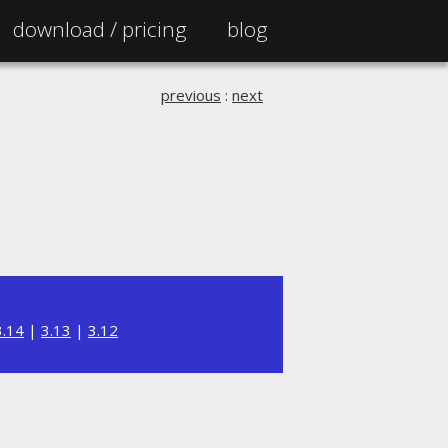
download /
pricing
blog
previous
:
next
3.14
|
3.13
|
3.12