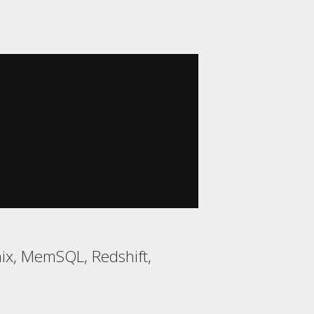
mix, MemSQL, Redshift,