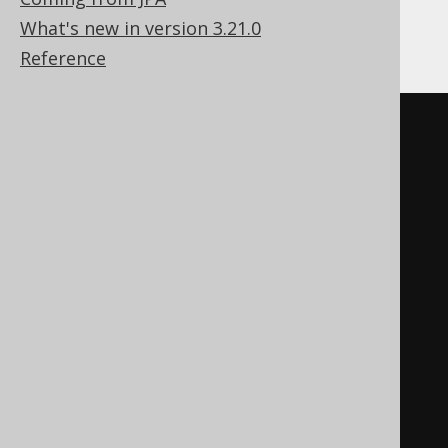
What's new in version 3.21.0
Assuming the following XML content:
Reference
<information_schema>
<tables>
<table>
<table_name>
a
</table_name>
<table_type>
BASE 
TABLE
</table_type>
</table>
<table>
<table_name>
b
</table_name>