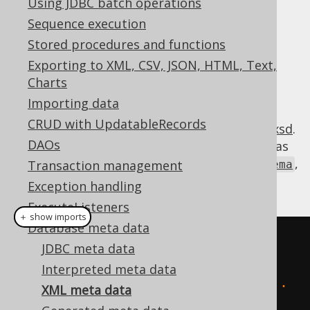
Using JDBC batch operations
✅ Enterprise Edition
Sequence execution
Stored procedures and functions
Exporting to XML, CSV, JSON, HTML, Text,
jOOQ offers a JAXB serialisable XML
Charts
representation of the standard SQL
Importing data
:
INFORMATION_SCHEMA
CRUD with UpdatableRecords
https://www.jooq.org/xsd/jooq-meta-3.21.0.xsd
.
DAOs
This format can be imported and exported as
,
Transaction management
org.jooq.util.xml.jaxb.InformationSchema
and converted to
:
org.jooq.Meta
Exception handling
ExecuteListeners
＋ show imports
Database meta data
// Using strings:
JDBC meta data
create
.
meta
(
Interpreted meta data
"<information_schema>...
XML meta data
</information_schema>"