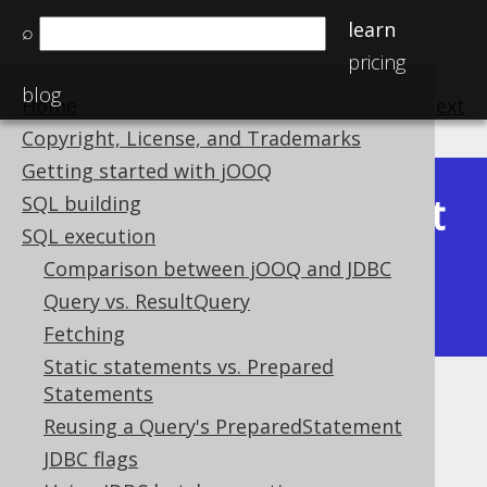
learn
⌕
pricing
blog
Home
previous
:
next
Copyright, License, and Trademarks
Getting started with jOOQ
Latest
SQL building
Available in versions:
Dev
(
3.22
) |
SQL execution
(3.21)
Comparison between jOOQ and JDBC
|
3.20
|
3.19
|
3.18
|
3.17
|
3.16
|
Query vs. ResultQuery
3.15
|
3.14
|
3.13
|
3.12
Fetching
Static statements vs. Prepared
Statements
XML meta data
Reusing a Query's PreparedStatement
Supported by ✅ Open Source Edition
JDBC flags
✅ Express Edition ✅ Professional Edition