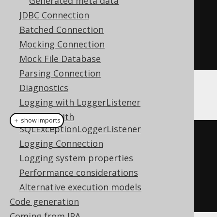
Generated meta data
)
JDBC Connection
.
getTables
()
Batched Connection
Mocking Connection
.
forEach
(
System
.
out
::
println
);
Mock File Database
Parsing Connection
Diagnostics
Alternatively:
Logging with LoggerListener
Logging with
＋ show imports
SQLExceptionLoggerListener
// Using JAXB annotated API:
Logging Connection
create
.
meta
(
informationSchema
)
Logging system properties
.
getTables
()
Performance considerations
Alternative execution models
.
forEach
(
System
.
out
::
println
);
Code generation
Coming from JPA