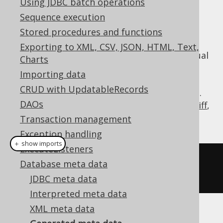
Using JDBC batch operations
✅ Enterprise Edition
Sequence execution
Stored procedures and functions
Exporting to XML, CSV, JSON, HTML, Text,
Generated code already implements the usual
Charts
meta data API, such as
,
org.jooq.Table
Importing data
, etc., but if you need to
org.jooq.Field
CRUD with UpdatableRecords
access the powerful
API, e.g.
org.jooq.Meta
DAOs
to export DDL or XML, or create a
schema diff
,
you can wrap your generated code using:
Transaction management
Exception handling
＋ show imports
ExecuteListeners
Meta
 meta 
=
create
.
meta
(
BOOK
,
Database meta data
AUTHOR
);
JDBC meta data
Interpreted meta data
XML meta data