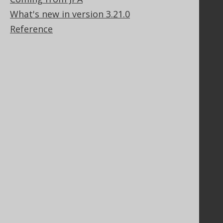
Stack Overflow
What's new in version 3.21.0
Reference
Support
Support options
Contact
PayPro Global Account Login
Bluesnap Account Login
Legal
Licenses
Purchasing
Privacy Policy
Terms of Service
Contributor Agreement