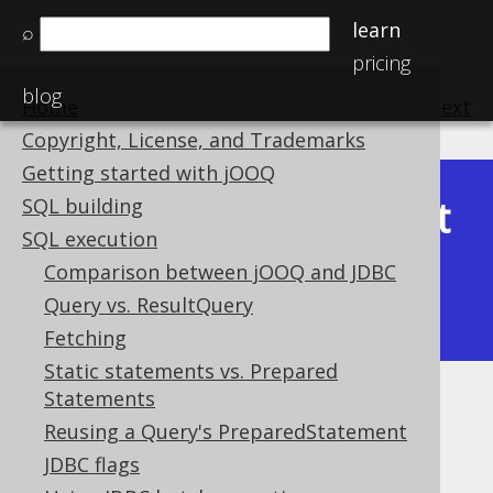
learn
⌕
pricing
blog
Home
previous
:
next
Copyright, License, and Trademarks
Getting started with jOOQ
Latest
SQL building
Available in versions:
Dev
(
3.22
) |
SQL execution
(3.21)
Comparison between jOOQ and JDBC
|
3.20
|
3.19
|
3.18
|
3.17
|
3.16
|
Query vs. ResultQuery
3.15
|
3.14
|
3.13
|
3.12
Fetching
Static statements vs. Prepared
Statements
Generated meta data
Reusing a Query's PreparedStatement
Supported by ✅ Open Source Edition
JDBC flags
✅ Express Edition ✅ Professional Edition