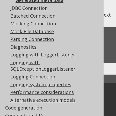
Generated meta data
JDBC Connection
previous
:
next
Batched Connection
Mocking Connection
Mock File Database
Feedback
Parsing Connection
Do you have any feedback about this page?
Diagnostics
We'd love to hear it!
Logging with LoggerListener
Logging with
SQLExceptionLoggerListener
Logging Connection
↑ Back to top
Logging system properties
Performance considerations
Community
Alternative execution models
Our customers
Code generation
Tech Blog
GitHub
Coming from JPA