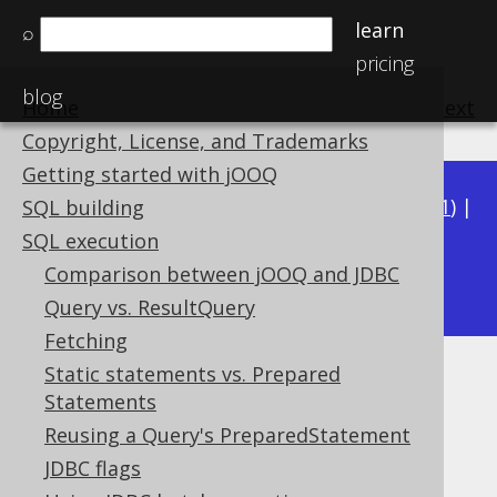
learn
⌕
pricing
blog
Home
previous
:
next
Copyright, License, and Trademarks
Getting started with jOOQ
Available in versions:
Dev
(
3.22
) |
Latest
(
3.21
) |
SQL building
3.20
|
3.19
|
3.18
|
3.17
|
3.16
|
3.15
|
3.14
|
SQL execution
3.13
Comparison between jOOQ and JDBC
|
3.12
Query vs. ResultQuery
Fetching
Static statements vs. Prepared
Generated meta data
Statements
Supported by ✅ Open Source Edition
Reusing a Query's PreparedStatement
✅ Express Edition ✅ Professional Edition
JDBC flags
✅ Enterprise Edition