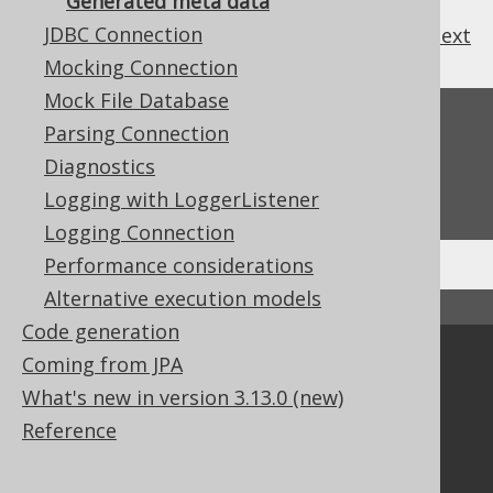
Generated meta data
JDBC Connection
previous
:
next
Mocking Connection
Mock File Database
Feedback
Parsing Connection
Do you have any feedback about this page?
Diagnostics
We'd love to hear it!
Logging with LoggerListener
Logging Connection
Performance considerations
Alternative execution models
↑ Back to top
Code generation
Coming from JPA
Community
What's new in version 3.13.0 (new)
Our customers
Reference
Tech Blog
GitHub
Stack Overflow