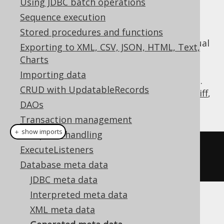
Using JDBC batch operations
Sequence execution
Stored procedures and functions
Generated code already implements the usual
Exporting to XML, CSV, JSON, HTML, Text,
meta data API, such as
,
org.jooq.Table
Charts
, etc., but if you need to
org.jooq.Field
Importing data
access the powerful
API, e.g.
org.jooq.Meta
CRUD with UpdatableRecords
to export DDL or XML, or create a
schema diff
,
DAOs
you can wrap your generated code using:
Transaction management
＋ show imports
Exception handling
Meta
 meta 
=
create
.
meta
(
BOOK
,
ExecuteListeners
AUTHOR
);
Database meta data
JDBC meta data
Interpreted meta data
XML meta data