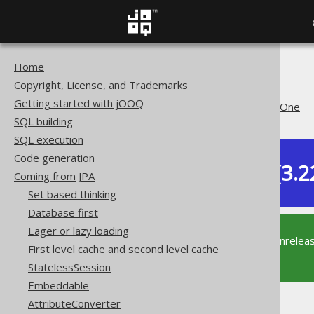
Home
The jOOQ User Manual
Copyright, License, and Trademarks
Coming from JPA
Getting started with jOOQ
@OneToOne or @ManyToOne
SQL building
SQL execution
Code generation
Dev (3.2
Coming from JPA
Available in versions:
Set based thinking
Database first
Eager or lazy loading
This documentation is for the unrelea
First level cache and second level cache
supported version of jOOQ.
StatelessSession
Embeddable
AttributeConverter