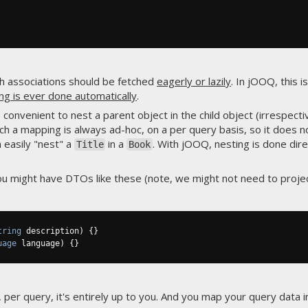
ch associations should be fetched
eagerly or lazily
. In jOOQ, this i
ng is ever done automatically
.
convenient to nest a parent object in the child object (irrespecti
ch a mapping is always ad-hoc, on a per query basis, so it does n
 easily "nest" a
in a
. With jOOQ, nesting is done di
Title
Book
 you might have DTOs like these (note, we might not need to proje
tring
 description
)
{}
uage
 language
)
{}
er query, it's entirely up to you. And you map your query data i