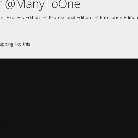
r @ManyToOne
✅ Express Edition ✅ Professional Edition ✅ Enterprise Edition
pping like this:
)