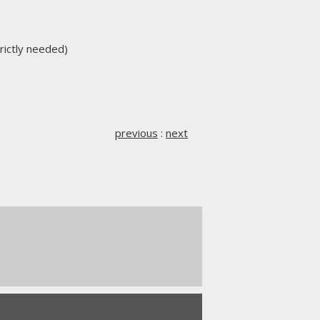
trictly needed)
previous
:
next