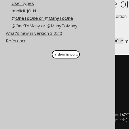
@OneToOne o
User types
Implicit JOIN
Supported by ✅ Open Source Edition 
@OneToOne or @ManyToOne
@OneToMany or @ManyToMany
What's new in version 3.22.0
Reference
In JPA, you may have a
ma
@ManyToOne
＋ show imports
@Entity
public
class
Book
{
@Id
@GeneratedValue
private
Long
 id
;
@Column
private
String
 title
;
@ManyToOne
(
fetch
=
FetchType
.
LAZY
@JoinColumn
(
name 
=
"language_id"
)
private
Language
 language
;