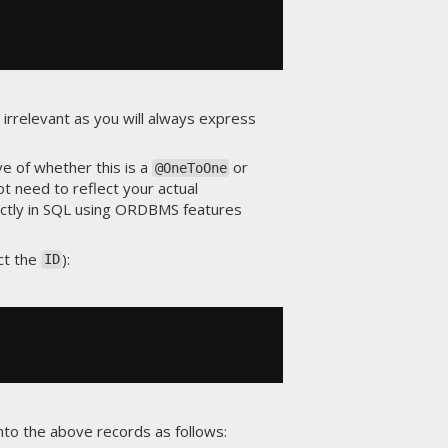
s irrelevant as you will always express
ve of whether this is a
or
@OneToOne
ot need to reflect your actual
rectly in SQL using ORDBMS features
ct the
):
ID
nto the above records as follows: