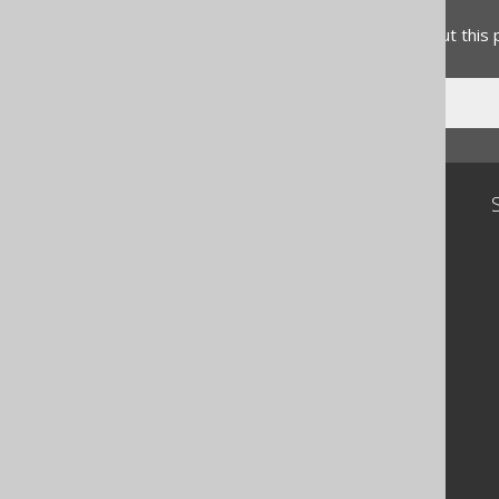
Do you have any feedback about this
Community
Our customers
Tech Blog
GitHub
Stack Overflow