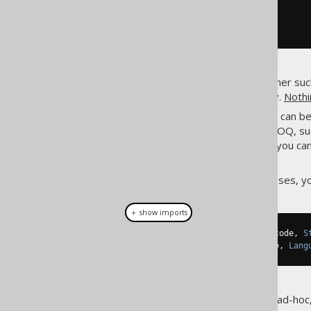
// [...]
}
In JPA, you get to specify whether su
your intent explicitly via a query.
Nothi
From a mapping perspective, it can be 
relationship). In jOOQ, su
@ManyToOne
database model. For example, you can
(native or emulated).
So, instead of having entity classes,
＋ show imports
public
 record 
Language
(
String
 code
,
S
public
 record 
Book
(
String
 title
,
Lang
The DTOs may be reusable or ad-hoc, p