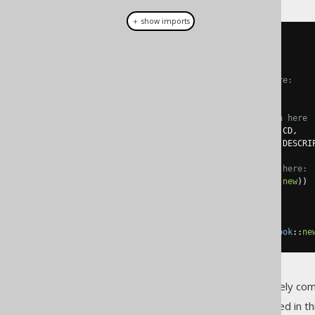
＋ show imports
create
.
select
(
           BOOK
.
TITLE
,
// Nested record here:
row
(
// Implicit join here
               BOOK
.
language
().
CD
,
               BOOK
.
language
().
DESCRIP
// Ad-hoc converter here:
).
mapping
(
Language
::
new
))
.
from
(
BOOK
)
// Ad-hoc converter here
.
fetch
(
Records
.
mapping
(
Book
::
ne
The above mapping is completely comp
Some of the jOOQ features used in thi