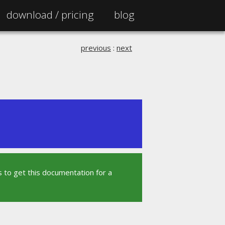
download /
pricing
blog
previous
:
next
 to get this documentation for a