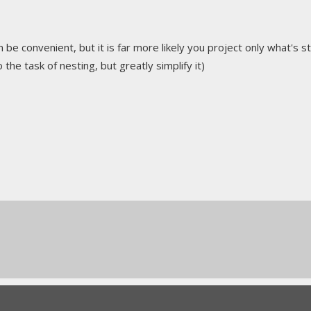
n be convenient, but it is far more likely you project only what's s
 the task of nesting, but greatly simplify it)