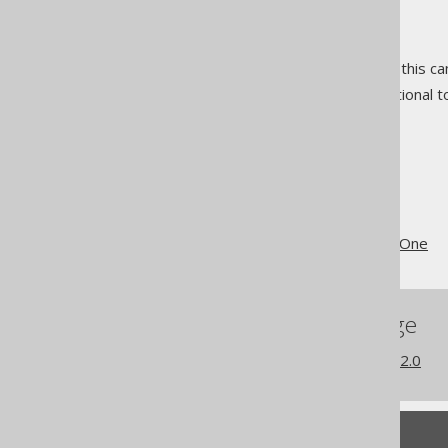
ad-hoc conversion
nested records
nested table expressions
(this ca
implicit joins
(these are optional to
The jOOQ User Manual
Coming from JPA
@OneToOne or @ManyToOne
References to this page
What's new in version 3.22.0
Feedback