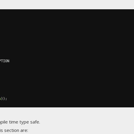
TION

w
));
ile time type safe.
s section are: