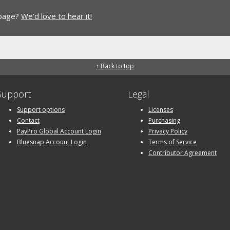
 page?
We'd love to hear it!
↑ Back to top
Support
Legal
Support options
Licenses
Contact
Purchasing
PayPro Global Account Login
Privacy Policy
Bluesnap Account Login
Terms of Service
Contributor Agreement