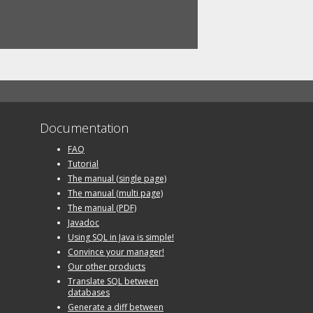
Documentation
FAQ
Tutorial
The manual (single page)
The manual (multi page)
The manual (PDF)
Javadoc
Using SQL in Java is simple!
Convince your manager!
Our other products
Translate SQL between
databases
Generate a diff between