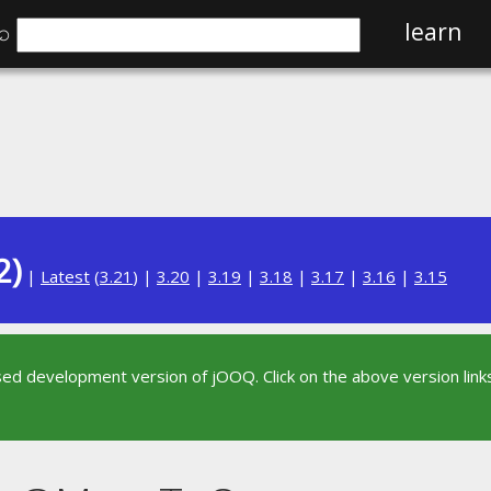
⌕
learn
2)
|
Latest
(
3.21
) |
3.20
|
3.19
|
3.18
|
3.17
|
3.16
|
3.15
sed development version of jOOQ. Click on the above version links