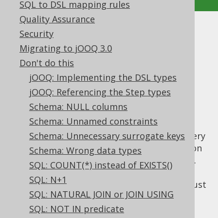
SQL to DSL mapping rules
Quality Assurance
SQL: SELECT *
Security
Migrating to jOOQ 3.0
Supported by ✅ Open Source Edition
Don't do this
✅ Express Edition ✅ Professional Edition
jOOQ: Implementing the DSL types
✅ Enterprise Edition
jOOQ: Referencing the Step types
Schema: NULL columns
Schema: Unnamed constraints
The
syntax has been introduced
SELECT *
mostly for convenience of ad-hoc SQL. It's very
Schema: Unnecessary surrogate keys
useful to be able to quickly check out data on
Schema: Wrong data types
a production system to see what's available.
SQL: COUNT(*) instead of EXISTS()
For those cases, we often don't care about
SQL: N+1
supplying a meaningful
SELECT clause
. We just
SQL: NATURAL JOIN or JOIN USING
want to project everything, e.g.
SQL: NOT IN predicate