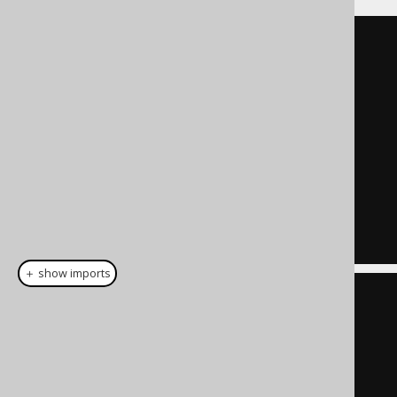
SELECT
  id
,
  author_id
,
  title
,
  published_in
,
  language_id
,
...
FROM
 book
＋ show imports
create
.
select
(
          BOOK
.
ID
,
          BOOK
.
AUTHOR_ID
,
          BOOK
.
TITLE
,