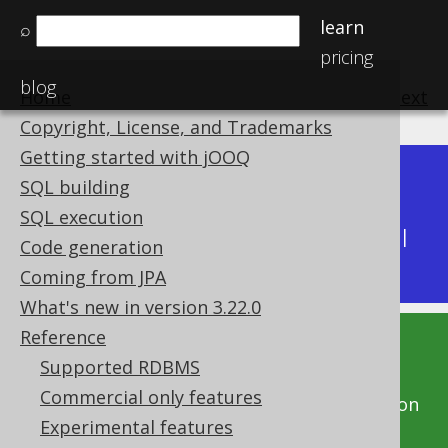
learn
⌕
pricing
blog
Home
previous
:
next
Copyright, License, and Trademarks
Getting started with jOOQ
Dev (3.22)
SQL building
Available in versions:
|
SQL execution
Latest
(
3.21
) |
3.20
|
3.19
|
3.18
|
3.17
|
3.16
|
Code generation
3.15
|
3.14
|
3.13
|
3.12
Coming from JPA
What's new in version 3.22.0
Reference
This documentation is for the unreleased
Supported RDBMS
development version of jOOQ. Click on the
Commercial only features
above version links to get this documentation
Experimental features
for a supported version of jOOQ.