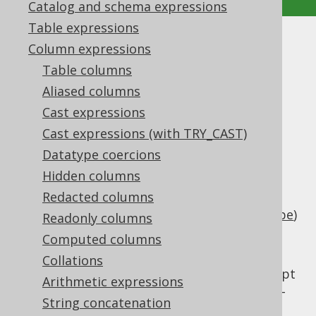
Catalog and schema expressions
Table expressions
LOCALDATETIMESUB
Column expressions
Table columns
Supported by ✅ Open Source Edition
Aliased columns
✅ Express Edition ✅ Professional Edition
Cast expressions
✅ Enterprise Edition
Cast expressions (with TRY_CAST)
Datatype coercions
Hidden columns
Subtract an interval of type
Redacted columns
(number of days) or
java.lang.Number
(
SQL interval type
)
org.jooq.types.Interval
Readonly columns
from a timestamp (represented by
Computed columns
).
java.time.LocalDateTime
Collations
This does the same as
TIMESTAMPSUB
except
Arithmetic expressions
that the client type representation uses JSR-
String concatenation
310 types.