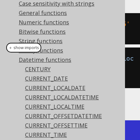
Case sensitivity with strings
General functions
Numeric functions
SELECT
 DATE 
'2020-02-03 15:30:45'
Bitwise functions
-
 INTERVAL 
2
 DAYS
;
String functions
＋ show imports
Binary functions
create
.
select
(
localDateTimeSub
(
Loc
Datetime functions
alDateTime
.
parse
(
"2020-02-
CENTURY
03T15:30:45"
),
2
)).
fetch
();
CURRENT_DATE
CURRENT_LOCALDATE
CURRENT_LOCALDATETIME
The result being
CURRENT_LOCALTIME
CURRENT_OFFSETDATETIME
CURRENT_OFFSETTIME
+---------------------+

CURRENT_TIME