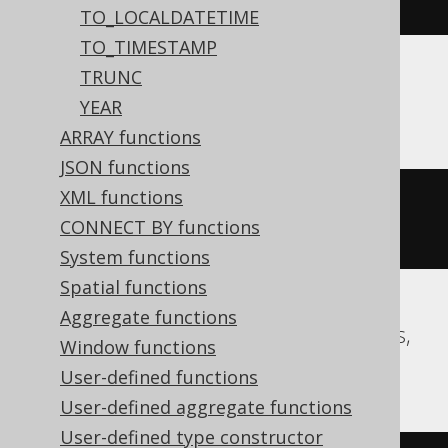
15:30:45.0'
)
TO_LOCALDATETIME
TO_TIMESTAMP
TRUNC
Aurora MySQL, MariaDB, MySQL
YEAR
ARRAY functions
JSON functions
XML functions
date_add
(
TIMESTAMP 
'2020-02-03 
CONNECT BY functions
15:30:45.0'
,
 INTERVAL 
-2
 DAY
)
System functions
Spatial functions
Aggregate functions
Aurora Postgres, CockroachDB, Postgres,
Window functions
Redshift, YugabyteDB
User-defined functions
User-defined aggregate functions
User-defined type constructor