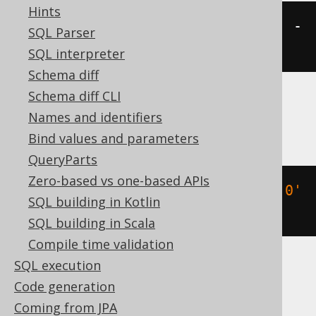
Hints
(
TIMESTAMP 
'2020-02-03 15:30:45'
-
SQL Parser
2
)
SQL interpreter
Schema diff
Schema diff CLI
Databricks, Exasol, H2, Oracle, Vertica
Names and identifiers
Bind values and parameters
QueryParts
Zero-based vs one-based APIs
(
TIMESTAMP 
'2020-02-03 15:30:45.0'
SQL building in Kotlin
-
2
)
SQL building in Scala
Compile time validation
SQL execution
DB2, HSQLDB
Code generation
Coming from JPA