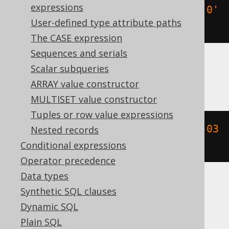
expressions
(
TIMESTAMP 
'2020-02-03 15:30:45.0'
User-defined type attribute paths
+
-2
*
 INTERVAL 
'1 day'
)
The CASE expression
Sequences and serials
Scalar subqueries
BigQuery
ARRAY value constructor
MULTISET value constructor
Tuples or row value expressions
timestamp_sub
(
DATETIME 
'2020-02-03 
Nested records
15:30:45.0'
,
 INTERVAL 
2
 DAY
)
Conditional expressions
Operator precedence
Data types
Synthetic SQL clauses
ClickHouse
Dynamic SQL
Plain SQL