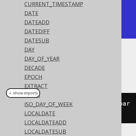
| timestamp_sub       |

CURRENT_TIMESTAMP
+---------------------+

DATE
| 2020-02-01 15:30:45 |

DATEADD
+---------------------+
DATEDIFF
DATESUB
DAY
Dialect support
DAY_OF_YEAR
DECADE
EPOCH
This example using jOOQ:
EXTRACT
＋ show imports
HOUR
localDateTimeSub
(
LocalDateTime
.
par
ISO_DAY_OF_WEEK
se
(
"2020-02-03T15:30:45"
),
2
)
LOCALDATE
LOCALDATEADD
LOCALDATESUB