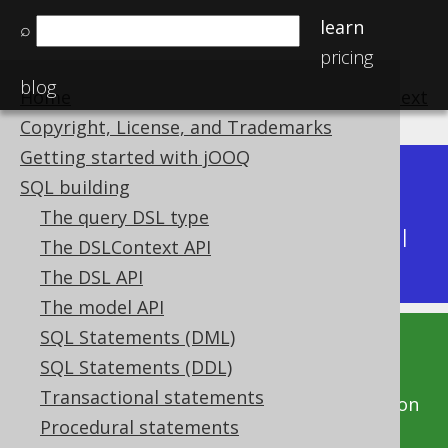
learn
⌕
pricing
blog
Home
previous
:
next
Copyright, License, and Trademarks
Getting started with jOOQ
Dev (3.22)
SQL building
Available in versions:
|
The query DSL type
Latest
(
3.21
) |
3.20
|
3.19
|
3.18
|
3.17
|
3.16
|
The DSLContext API
3.15
|
3.14
|
3.13
|
3.12
The DSL API
The model API
SQL Statements (DML)
This documentation is for the unreleased
SQL Statements (DDL)
development version of jOOQ. Click on the
Transactional statements
above version links to get this documentation
Procedural statements
for a supported version of jOOQ.