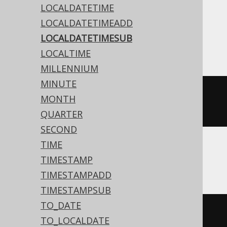
Translates to the following dialect specific
LOCALDATETIME
expressions:
LOCALDATETIMEADD
LOCALDATETIMESUB
Access
LOCALTIME
MILLENNIUM
MINUTE
dateadd
(
'd'
,
-2
,
#
2020
/
02
/
03
MONTH
15
:
30
:
45
#)
QUARTER
SECOND
TIME
ASE, Sybase
TIMESTAMP
TIMESTAMPADD
TIMESTAMPSUB
TO_DATE
dateadd
(
DAY
,
-2
,
'2020-02-03 
TO_LOCALDATE