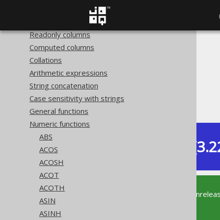
Hidden columns
Redacted columns
Readonly columns
Computed columns
The jOOQ User Manual
Collations
SQL building
Arithmetic expressions
Column expressions
String concatenation
Numeric functions
Case sensitivity with strings
COS
General functions
Numeric functions
ABS
Dev (3.2
Available in versions:
ACOS
ACOSH
ACOT
ACOTH
This documentation is for the unrelea
ASIN
supported version of jOOQ.
ASINH