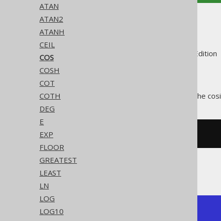
ATAN
ATAN2
COS
ATANH
CEIL
Supported by ✅ Open Source Edition 
COS
COSH
COT
The
function calculates the cos
COTH
COS()
DEG
E
EXP
SELECT
 cos
(
3.14159265359
);
FLOOR
GREATEST
The result being
LEAST
LN
LOG
LOG10
+-----+

| cos |
