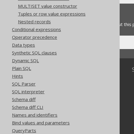
MULTISET value constructor
Feedback
Tuples or row value expressions
Nested records
Do you have any feedback about this
Conditional expressions
Operator precedence
Data types
Synthetic SQL clauses
Dynamic SQL
Plain SQL
Community
Hints
Our customers
SQL Parser
Tech Blog
SQL interpreter
GitHub
Stack Overflow
Schema diff
Schema diff CLI
Names and identifiers
Bind values and parameters
QueryParts