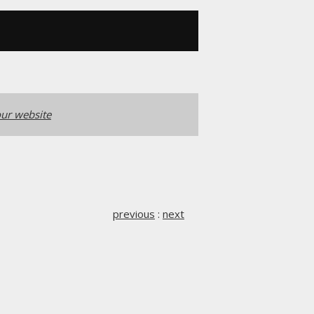
ur website
previous
:
next