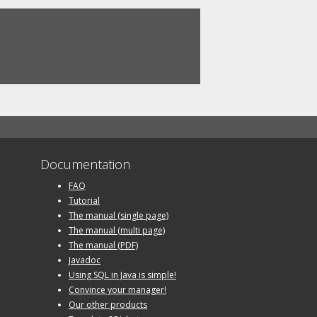
Documentation
FAQ
Tutorial
The manual (single page)
The manual (multi page)
The manual (PDF)
Javadoc
Using SQL in Java is simple!
Convince your manager!
Our other products