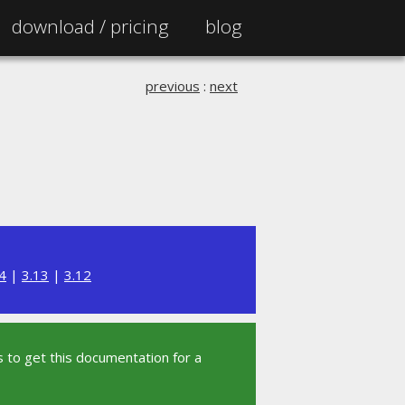
download /
pricing
blog
previous
:
next
4
|
3.13
|
3.12
 to get this documentation for a