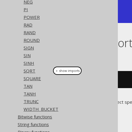
NEG
+-----+

PI
|  -1 |

+-----+
POWER
RAD
RAND
Dialect suppor
ROUND
SIGN
SIN
This example using jOOQ:
SINH
SQRT
＋ show imports
SQUARE
cos
(
x
)
TAN
TANH
TRUNC
Translates to the following dialect spe
WIDTH_BUCKET
All dialects
Bitwise functions
String functions