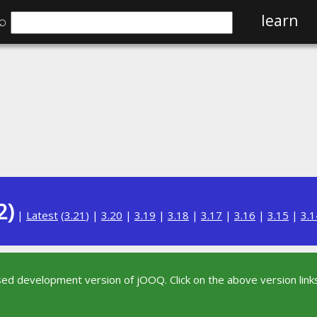
⌕
learn
2)
|
Latest
(
3.21
) |
3.20
|
3.19
|
3.18
|
3.17
|
3.16
|
3.15
|
3.1
sed development version of jOOQ. Click on the above version links