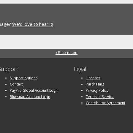
 page?
We'd love to hear it!
↑ Back to top
Support
Legal
Support options
Licenses
Contact
Purchasing
PayPro Global Account Login
Privacy Policy
Bluesnap Account Login
Terms of Service
Contributor Agreement