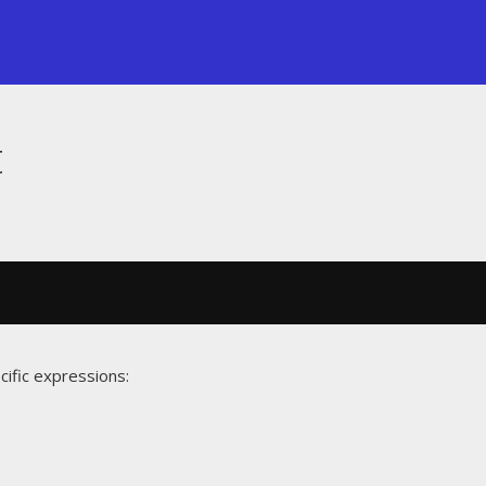
t
cific expressions: