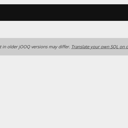
 in older jOOQ versions may differ.
Translate your own SQL on o