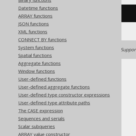
Binary functions
Datetime functions
cos
(
x
)
ARRAY functions
JSON functions
XML functions
CONNECT BY functions
System functions
Generated with jOOQ 3.22. Support
Spatial functions
Aggregate functions
Window functions
User-defined functions
User-defined aggregate functions
The jOOQ User Manual
User-defined type constructor expressions
SQL building
User-defined type attribute paths
Column expressions
The CASE expression
Numeric functions
Sequences and serials
COS
Scalar subqueries
ARRAY value constructor