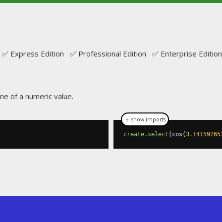
✅ Express Edition ✅ Professional Edition ✅ Enterprise Edition
ine of a numeric value.
＋ show imports
create
.
select
(
cos
(
3.14159265