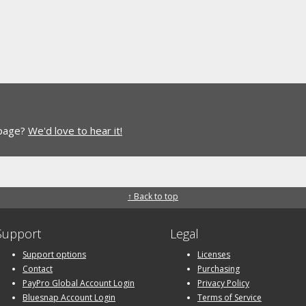
 page?
We'd love to hear it!
↑ Back to top
Support
Legal
Support options
Licenses
Contact
Purchasing
PayPro Global Account Login
Privacy Policy
Bluesnap Account Login
Terms of Service