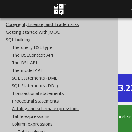
Home
Copyright, License, and Trademarks
The jOOQ User Manual
Getting started with jOOQ
SQL building
SQL building
Column expressions
The query DSL type
Numeric functions
The DSLContext API
TANH
The DSL API
The model API
SQL Statements (DML)
Dev (3.2
SQL Statements (DDL)
Available in versions:
Transactional statements
Procedural statements
Catalog and schema expressions
Table expressions
This documentation is for the unrelea
supported version of jOOQ.
Column expressions
Table columns