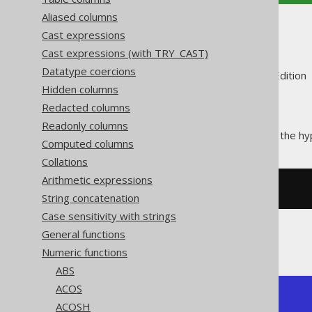
Aliased columns
TANH
Cast expressions
Cast expressions (with TRY_CAST)
Datatype coercions
Supported by ✅ Open Source Edition 
Hidden columns
Redacted columns
Readonly columns
The
function calculates the hy
TANH()
Computed columns
Collations
Arithmetic expressions
SELECT
 tanh
(
1
);
String concatenation
Case sensitivity with strings
General functions
The result being
Numeric functions
ABS
ACOS
+---------------+

ACOSH
|          tanh |
