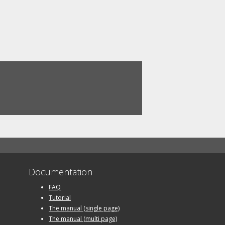
Documentation
FAQ
Tutorial
The manual (single page)
The manual (multi page)