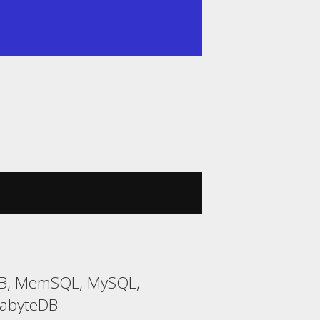
DB, MemSQL, MySQL,
gabyteDB