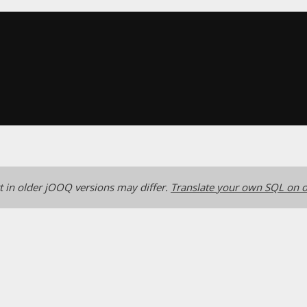
 in older jOOQ versions may differ.
Translate your own SQL on o