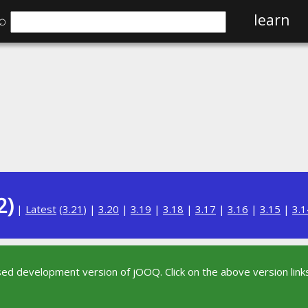
⌕
learn
2)
|
Latest
(
3.21
) |
3.20
|
3.19
|
3.18
|
3.17
|
3.16
|
3.15
|
3.1
sed development version of jOOQ. Click on the above version links