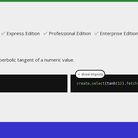
✅ Express Edition ✅ Professional Edition ✅ Enterprise Edition
perbolic tangent of a numeric value.
＋ show imports
create
.
select
(
tanh
(
1
)).
fetch