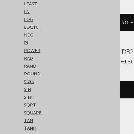
LEAST
LN
LOG
((
exp
((
x 
*
2
))
-
1
)
/
(
exp
((
x 
*
2
))
+
LOG10
NEG
PI
BigQuery, ClickHouse, DB2, 
POWER
RAD
Snowflake, Spanner, Terad
RAND
ROUND
SIGN
SIN
tanh
(
x
)
SINH
SQRT
SQUARE
CockroachDB
TAN
TANH