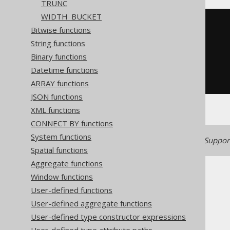
TRUNC
WIDTH_BUCKET
((
exp
(
cast
(
Bitwise functions
(
x 
*
2
)
String functions
AS
))
-
1
)
/
(
exp
(
cast
(
Binary functions
(
x 
*
2
)
Datetime functions
AS
))
+
1
))
ARRAY functions
JSON functions
XML functions
CONNECT BY functions
System functions
Generated with jOOQ 3.22. Support
Spatial functions
Aggregate functions
Window functions
User-defined functions
User-defined aggregate functions
The jOOQ User Manual
User-defined type constructor expressions
SQL building