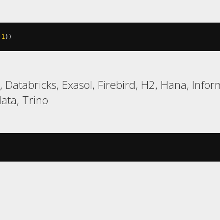
1
))
Databricks, Exasol, Firebird, H2, Hana, Inform
ata, Trino