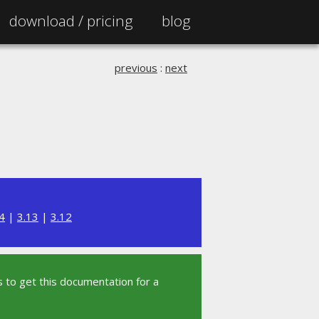
download /
pricing
blog
previous
:
next
4
|
3.13
|
3.12
 to get this documentation for a