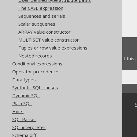
User-defined type attribute paths
Column expressions
The CASE expression
Numeric functions
Sequences and serials
TANH
Scalar subqueries
ARRAY value constructor
MULTISET value constructor
Feedback
Tuples or row value expressions
Nested records
Do you have any feedback about this
Conditional expressions
Operator precedence
Data types
Synthetic SQL clauses
Dynamic SQL
Plain SQL
Community
Hints
Our customers
SQL Parser
Tech Blog
SQL interpreter
GitHub
Stack Overflow
Schema diff