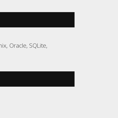
ix, Oracle, SQLite,