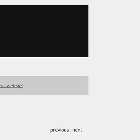
ur website
previous
:
next