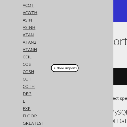
+---------------+

ACOT
| 0.76159415595 |

ACOTH
+---------------+
ASIN
ASINH
ATAN
Dialect suppor
ATAN2
ATANH
This example using jOOQ:
CEIL
COS
＋ show imports
COSH
tanh
(
x
)
COT
COTH
DEG
Translates to the following dialect spe
E
EXP
ASE, Access, Aurora MySQ
FLOOR
Postgres, Redshift, SQLDa
GREATEST