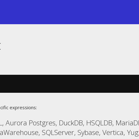
t
cific expressions:
L, Aurora Postgres, DuckDB, HSQLDB, Maria
taWarehouse, SQLServer, Sybase, Vertica, Yu