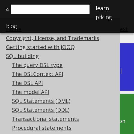
learn
⌕
pricing
blog
Home
previous
:
next
Copyright, License, and Trademarks
Getting started with jOOQ
Dev (3.22)
SQL building
Available in versions:
|
The query DSL type
Latest
(
3.21
) |
3.20
|
3.19
|
3.18
|
3.17
|
3.16
|
The DSLContext API
3.15
|
3.14
|
3.13
|
3.12
The DSL API
The model API
SQL Statements (DML)
This documentation is for the unreleased
SQL Statements (DDL)
development version of jOOQ. Click on the
Transactional statements
above version links to get this documentation
Procedural statements
for a supported version of jOOQ.