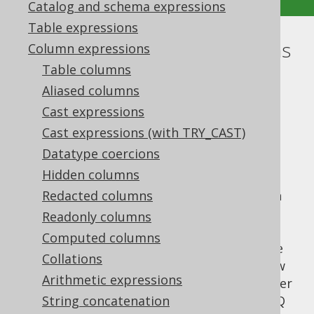
Catalog and schema expressions
Table expressions
Tuples or row value expressions
Column expressions
Table columns
Supported by ✅ Open Source Edition
Aliased columns
✅ Express Edition ✅ Professional Edition
Cast expressions
✅ Enterprise Edition
Cast expressions (with TRY_CAST)
Datatype coercions
Hidden columns
According to the SQL standard, row value
expressions can have a degree of more than
Redacted columns
one. This is commonly used in the
INSERT
Readonly columns
statement
, where the
row value
VALUES
Computed columns
constructor allows for providing a row value
Collations
expression as a source for
data. Row
INSERT
Arithmetic expressions
value expressions can appear in various other
places, though. They are supported by jOOQ
String concatenation