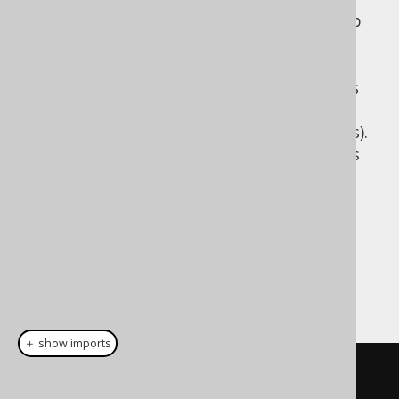
jOOQ chose to explicitly support degrees up
to 22 to match Scala 2's typesafe tuple,
function and product support. Just like in
Scala, 22 is an arbitrary choice of number as
good as any other (though, in the case of
jOOQ, reasonably high for most SQL queries).
Unlike Scala 2, however, jOOQ also supports
higher degrees without the additional
typesafety.
Dialect support
This example using jOOQ:
＋ show imports
row
(
BOOK
.
ID
,
 BOOK
.
TITLE
)