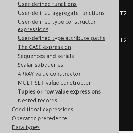
User-defined functions
public
static
<
T1
,
 T2
,
 T3
>
User-defined aggregate functions
Row3
<
T1
,
 T2
,
 T3
>
row
(
T1 t1
,
 T2 
User-defined type constructor
t2
,
 T3 t3
)
{
...
}
expressions
public
static
<
T1
,
 T2
,
 T3
,
 T4
>
User-defined type attribute paths
Row4
<
T1
,
 T2
,
 T3
,
 T4
>
row
(
T1 t1
,
 T2 
The CASE expression
t2
,
 T3 t3
,
 T4 t4
)
{
...
}
Sequences and serials
Scalar subqueries
// [ ... idem for Row5, Row6, 
ARRAY value constructor
Row7, ..., Row22 ]
MULTISET value constructor
Tuples or row value expressions
// Degrees of more than 22 are 
Nested records
supported without type-safety
Conditional expressions
public
static
RowN
row
(
Object
...
Operator precedence
values
)
{
...
}
Data types