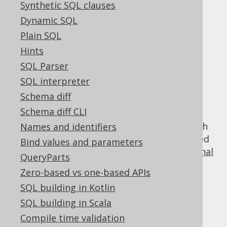
Synthetic SQL clauses
Dynamic SQL
Using row value
Plain SQL
Hints
expressions in
SQL Parser
SQL interpreter
predicates
Schema diff
Schema diff CLI
Row value expressions are incompatible with
Names and identifiers
most other
QueryParts
, but they can be used
Bind values and parameters
as a basis for constructing various
conditional
QueryParts
expressions
, such as:
Zero-based vs one-based APIs
comparison predicates
SQL building in Kotlin
NULL predicates
SQL building in Scala
BETWEEN predicates
Compile time validation