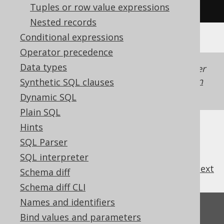
'y'
)
Tuples or row value expressions
Nested records
Conditional expressions
Operator precedence
Data types
Generated with jOOQ 3.22. Support in older
jOOQ versions may differ.
Translate your own
Synthetic SQL clauses
SQL on our website
Dynamic SQL
Plain SQL
Hints
SQL Parser
SQL interpreter
previous
:
next
Schema diff
Schema diff CLI
Names and identifiers
Feedback
Bind values and parameters