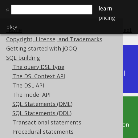
learn
⌕
pricing
blog
Home
previous
:
next
Copyright, License, and Trademarks
Getting started with jOOQ
Dev (3.22)
SQL building
Available in versions:
|
The query DSL type
Latest
(
3.21
) |
3.20
|
3.19
|
3.18
|
3.17
|
3.16
|
The DSLContext API
3.15
|
3.14
|
3.13
|
3.12
The DSL API
The model API
SQL Statements (DML)
This documentation is for the unreleased
SQL Statements (DDL)
development version of jOOQ. Click on the
Transactional statements
above version links to get this documentation
Procedural statements
for a supported version of jOOQ.