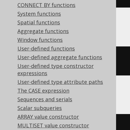
CONNECT BY functions
System functions
Spatial functions
ClickHouse
Aggregate functions
Window functions
User-defined functions
replaceAll
(
'hello world'
,
'llo'
,
User-defined aggregate functions
'y'
)
User-defined type constructor
expressions
User-defined type attribute paths
The CASE expression
Teradata
Sequences and serials
Scalar subqueries
ARRAY value constructor
oreplace
(
'hello world'
,
'llo'
,
MULTISET value constructor