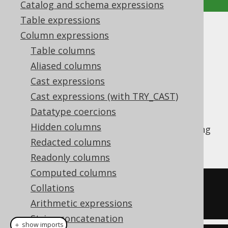
Catalog and schema expressions
Table expressions
REPLACE
Column expressions
Table columns
Supported by ✅ Open Source Edition
Aliased columns
✅ Express Edition ✅ Professional Edition
Cast expressions
✅ Enterprise Edition
Cast expressions (with TRY_CAST)
Datatype coercions
Hidden columns
The
function replaces a substring
REPLACE()
inside of a string by another string.
Redacted columns
Readonly columns
Computed columns
SELECT
replace
(
'hello world'
,
Collations
'llo'
,
'y'
);
Arithmetic expressions
String concatenation
＋ show imports