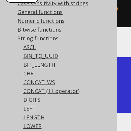
Case sensitivity with strings
create
.
select
(
replace
(
val
(
"hello 
General functions
world"
),
"llo"
,
"y"
)).
fetch
();
Numeric functions
Bitwise functions
String functions
The result being
ASCII
BIN_TO_UUID
BIT_LENGTH
+-----------+

CHR
| replace   |

CONCAT_WS
+-----------+

CONCAT (|| operator)
| hey world |

DIGITS
+-----------+
LEFT
LENGTH
LOWER