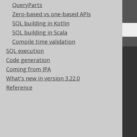
Do you have any feedback about this page?
QueryParts
We'd love to hear it!
Zero-based vs one-based APIs
SQL building in Kotlin
SQL building in Scala
Compile time validation
↑ Back to top
SQL execution
Community
Code generation
Our customers
Coming from JPA
Tech Blog
What's new in version 3.22.0
GitHub
Reference
Stack Overflow
Support
Support options
Contact