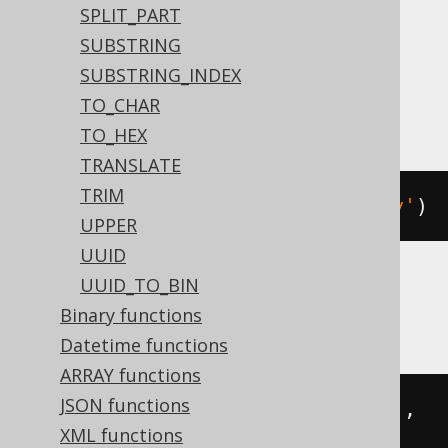
MySQL, Oracle, Postgres, Redshift,
SPLIT_PART
SQLDataWarehouse, SQLServer, SQLite,
SUBSTRING
Snowflake, Spanner, Sybase, Trino,
SUBSTRING_INDEX
Vertica, YugabyteDB
TO_CHAR
TO_HEX
TRANSLATE
TRIM
replace
(
'hello world'
,
'llo'
,
'y'
)
UPPER
UUID
UUID_TO_BIN
ASE
Binary functions
Datetime functions
ARRAY functions
JSON functions
str_replace
(
'hello world'
,
'llo'
,
XML functions
'y'
)