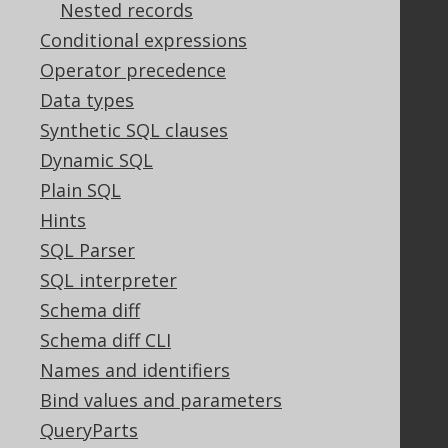
Nested records
Support options
Conditional expressions
Contact
Operator precedence
PayPro Global Account Login
Data types
Bluesnap Account Login
Synthetic SQL clauses
Dynamic SQL
Legal
Plain SQL
Hints
Licenses
Purchasing
SQL Parser
Privacy Policy
SQL interpreter
Terms of Service
Schema diff
Contributor Agreement
Schema diff CLI
Names and identifiers
Bind values and parameters
Documentation
QueryParts
FAQ