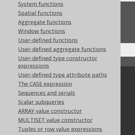
System functions
Feedback
Spatial functions
Aggregate functions
Do you have any feedback about this page?
We'd love to hear it!
Window functions
User-defined functions
User-defined aggregate functions
User-defined type constructor
↑ Back to top
expressions
User-defined type attribute paths
Community
The CASE expression
Our customers
Sequences and serials
Tech Blog
Scalar subqueries
GitHub
Stack Overflow
ARRAY value constructor
MULTISET value constructor
Tuples or row value expressions
Support