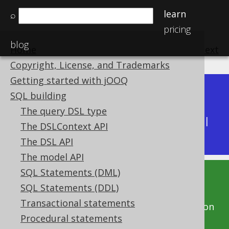
learn
⌕
pricing
blog
Home
previous
:
next
Copyright, License, and Trademarks
Getting started with jOOQ
Dev (3.22)
SQL building
Available in versions:
|
The query DSL type
Latest
(
3.21
) |
3.20
|
3.19
|
3.18
|
3.17
|
3.16
|
The DSLContext API
3.15
|
3.14
|
3.13
|
3.12
The DSL API
The model API
SQL Statements (DML)
This documentation is for the unreleased
SQL Statements (DDL)
development version of jOOQ. Click on the
Transactional statements
above version links to get this documentation
Procedural statements
for a supported version of jOOQ.