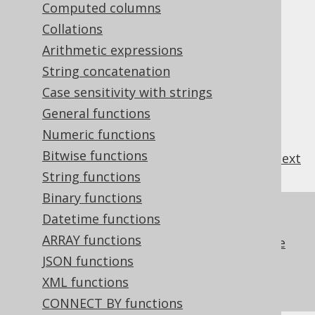
Computed columns
Table of contents
Collations
Arithmetic expressions
3.11.1.1.
Generated table columns
String concatenation
3.11.1.2.
Dereferenced table columns
Case sensitivity with strings
3.11.1.3.
Named table columns
General functions
3.11.1.4.
System table columns: ROWID
Numeric functions
Bitwise functions
previous
:
next
String functions
Binary functions
References to this page
Datetime functions
ARRAY functions
Table references generated by the code
generator
JSON functions
Custom data type conversion
XML functions
CONNECT BY functions