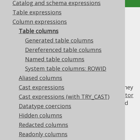
Catalog and schema expressions
Table expressions
Table columns
Column expressions
Table columns
Supported by ✅ Open Source Edition
Generated table columns
✅ Express Edition ✅ Professional Edition
Dereferenced table columns
✅ Enterprise Edition
Named table columns
System table columns: ROWID
Aliased columns
Table columns are the most simple
implementations of a
Cast expressions
column expression
. They
are mainly produced by jOOQ's
code generator
Cast expressions (with TRY_CAST)
and can be dereferenced from the generated
Datatype coercions
tables, but other ways of creating table
Hidden columns
column references are possible.
Redacted columns
Readonly columns