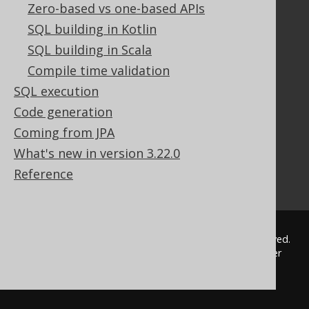
Zero-based vs one-based APIs
Tutorial
The manual (single page)
SQL building in Kotlin
The manual (multi page)
SQL building in Scala
The manual (PDF)
Compile time validation
Javadoc
SQL execution
Using SQL in Java is simple!
Code generation
Convince your manager!
Our other products
Coming from JPA
Translate SQL between databases
What's new in version 3.22.0
Generate a diff between schemas
Reference
How to pronounce jOOQ
© 2009 - 2026 by
Data Geekery™ GmbH
. All rights reserved.
jOOQ™ is a trademark of Data Geekery GmbH. All other
trademarks and copyrights are the property of their
respective owners.