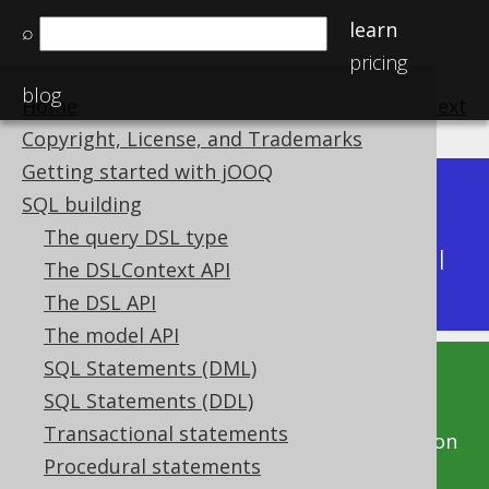
learn
⌕
pricing
blog
Home
previous
:
next
Copyright, License, and Trademarks
Getting started with jOOQ
Dev (3.22)
SQL building
Available in versions:
|
The query DSL type
Latest
(
3.21
) |
3.20
|
3.19
|
3.18
|
3.17
|
3.16
|
The DSLContext API
3.15
|
3.14
The DSL API
The model API
SQL Statements (DML)
This documentation is for the unreleased
SQL Statements (DDL)
development version of jOOQ. Click on the
Transactional statements
above version links to get this documentation
Procedural statements
for a supported version of jOOQ.