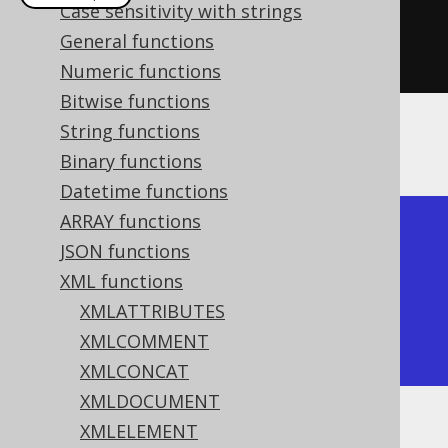
Case sensitivity with strings
create
.
select
(
xmlpi
(
"php"
))
General functions
.
fetch
();
Numeric functions
Bitwise functions
String functions
The result would look like this:
Binary functions
Datetime functions
ARRAY functions
+---------+

JSON functions
| xmlpi   |

XML functions
+---------+

XMLATTRIBUTES
| <?php?> |

XMLCOMMENT
+---------+
XMLCONCAT
XMLDOCUMENT
XMLELEMENT