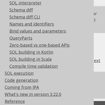
SQL interpreter
Schema diff
Generated with jOOQ 3.22. Support in older
Schema diff CLI
jOOQ versions may differ.
Translate your own
Names and identifiers
SQL on our website
Bind values and parameters
QueryParts
Zero-based vs one-based APIs
SQL building in Kotlin
SQL building in Scala
previous
:
next
Compile time validation
SQL execution
References to this page
Code generation
Coming from JPA
What's new in version 3.22.0
What's new in version 3.22.0
Reference