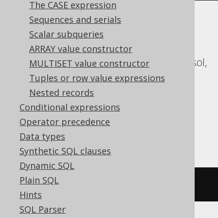
The CASE expression
Sequences and serials
ASE, Access, Aurora MySQL, Aurora
Scalar subqueries
Postgres, BigQuery, ClickHouse,
ARRAY value constructor
CockroachDB, Databricks, DuckDB, Exasol,
MULTISET value constructor
Firebird, H2, HSQLDB, Hana, Informix,
Tuples or row value expressions
MariaDB, MemSQL, MySQL, Redshift,
Nested records
SQLDataWarehouse, SQLServer, SQLite,
Conditional expressions
Snowflake, Spanner, Sybase, Trino,
Operator precedence
Vertica, YugabyteDB
Data types
Synthetic SQL clauses
Dynamic SQL
Plain SQL
/* UNSUPPORTED */
Hints
SQL Parser