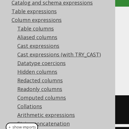
Catalog and schema expressions
Table expressions
XMLPI
Column expressions
Table columns
Supported by ✅ Open Source Edition
Aliased columns
✅ Express Edition ✅ Professional Edition
Cast expressions
✅ Enterprise Edition
Cast expressions (with TRY_CAST)
Datatype coercions
Hidden columns
The
function produces XML
XMLPI()
processing instructions.
Redacted columns
Readonly columns
Computed columns
SELECT
 xmlpi
(
NAME 
"php"
)
Collations
Arithmetic expressions
String concatenation
＋ show imports