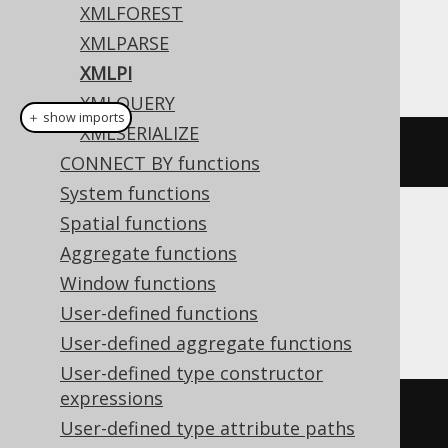
Dialect support
XMLFOREST
XMLPARSE
This example using jOOQ:
XMLPI
XMLQUERY
＋ show imports
XMLSERIALIZE
xmlpi
(
"php"
)
CONNECT BY functions
System functions
Spatial functions
Translates to the following dialect specific
Aggregate functions
expressions:
Window functions
DB2, Oracle, Postgres, Teradata
User-defined functions
User-defined aggregate functions
User-defined type constructor
expressions
xmlpi
(
NAME php
)
User-defined type attribute paths