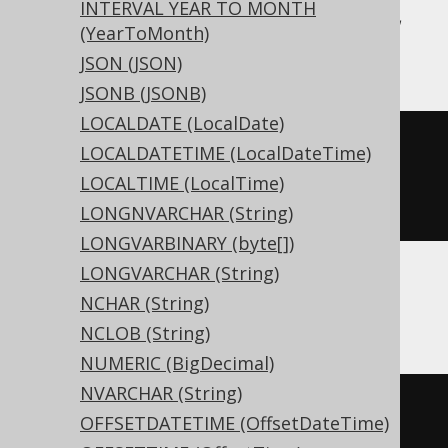
INTERVAL YEAR TO MONTH
MySQL, SQLDataWarehouse, SQLServer,
(YearToMonth)
Snowflake, Vertica
JSON (JSON)
JSONB (JSONB)
LOCALDATE (LocalDate)
CREATE
TABLE
 t 
(
LOCALDATETIME (LocalDateTime)
  c binary
(
16
)
LOCALTIME (LocalTime)
)
LONGNVARCHAR (String)
LONGVARBINARY (byte[])
LONGVARCHAR (String)
NCHAR (String)
ASE, Sybase
NCLOB (String)
NUMERIC (BigDecimal)
NVARCHAR (String)
CREATE
TABLE
 t 
(
OFFSETDATETIME (OffsetDateTime)
  c binary
(
16
)
NULL