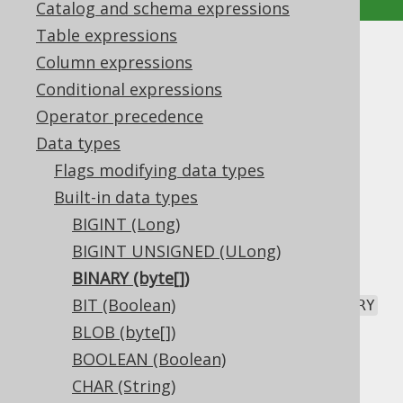
Catalog and schema expressions
Table expressions
BINARY (byte[])
Column expressions
Conditional expressions
Supported by ✅ Open Source Edition
Operator precedence
✅ Express Edition ✅ Professional Edition
Data types
✅ Enterprise Edition
Flags modifying data types
Built-in data types
BIGINT (Long)
The
data type represents a fixed
BINARY
length binary type, or
BIGINT UNSIGNED (ULong)
in Java, or
byte[]
in JDBC.
Types.BINARY
BINARY (byte[])
Given the fixed size characteristic, the
BIT (Boolean)
BINARY
type should be accompanied by an explicit
BLOB (byte[])
length
flag.
BOOLEAN (Boolean)
DDL support
CHAR (String)