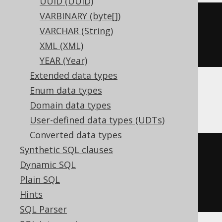
UUID (UUID)
VARBINARY (byte[])
CREATE
TABLE
 t 
(
VARCHAR (String)
XML (XML)
)
YEAR (Year)
Extended data types
Enum data types
ClickHouse
Domain data types
User-defined data types (UDTs)
Converted data types
Synthetic SQL clauses
CREATE
TABLE
 t 
(
Dynamic SQL
  c Nullable
(
varbinary
(
16
))
Plain SQL
)
Hints
ENGINE
 Log
()
SQL Parser