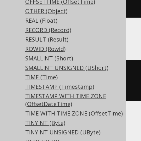
OFFSETTIME (OffsetTime)
)
OTHER (Object)
REAL (Float)
RECORD (Record)
Aurora Postgres, Postgres, YugabyteDB
RESULT (Result)
ROWID (RowId)
SMALLINT (Short)
SMALLINT UNSIGNED (UShort)
CREATE
TABLE
 t 
(
TIME (Time)
TIMESTAMP (Timestamp)
)
TIMESTAMP WITH TIME ZONE
(OffsetDateTime)
TIME WITH TIME ZONE (OffsetTime)
BigQuery, CockroachDB
TINYINT (Byte)
TINYINT UNSIGNED (UByte)