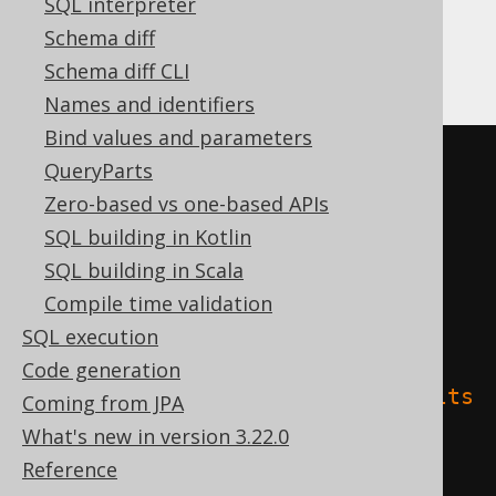
SQL interpreter
Schema diff
Databricks
Schema diff CLI
Names and identifiers
Bind values and parameters
CREATE
TABLE
 t 
(
QueryParts
Zero-based vs one-based APIs
)
SQL building in Kotlin
TBLPROPERTIES 
(
SQL building in Scala
'delta.columnMapping.mode'
=
Compile time validation
'name'
,
SQL execution
Code generation
'delta.feature.allowColumnDefaults
Coming from JPA
'
=
'supported'
What's new in version 3.22.0
)
Reference