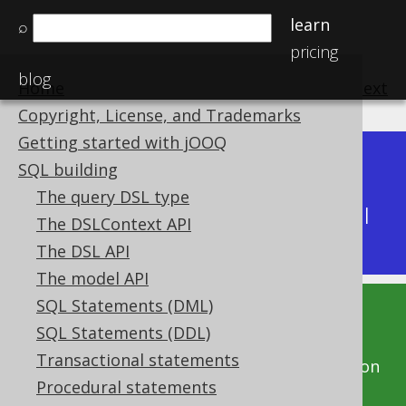
learn
⌕
pricing
blog
Home
previous
:
next
Copyright, License, and Trademarks
Getting started with jOOQ
Dev (3.22)
SQL building
Available in versions:
|
The query DSL type
Latest
(
3.21
) |
3.20
|
3.19
|
3.18
|
3.17
|
3.16
|
The DSLContext API
3.15
|
3.14
|
3.13
|
3.12
The DSL API
The model API
SQL Statements (DML)
This documentation is for the unreleased
SQL Statements (DDL)
development version of jOOQ. Click on the
Transactional statements
above version links to get this documentation
Procedural statements
for a supported version of jOOQ.