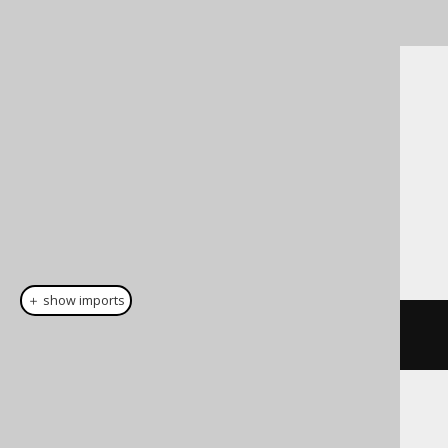
SQL on our website
Cast support
Dialect support
This example using jOOQ:
＋ show imports
cast
(
field
(
"c"
),
 BINARY
(
16
))
Translates to the following dialect specific
expressions: