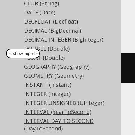
CLOB (String)
DATE (Date)
Dialect support
DECFLOAT (Decfloat)
DECIMAL (BigDecimal)
This example using jOOQ:
DECIMAL INTEGER (BigInteger)
DOUBLE (Double)
＋ show imports
FLOAT (Double)
createTable
(
"t"
).
column
(
"c"
,
GEOGRAPHY (Geography)
BINARY
(
16
))
GEOMETRY (Geometry)
INSTANT (Instant)
INTEGER (Integer)
Translates to the following dialect specific
INTEGER UNSIGNED (UInteger)
expressions:
INTERVAL (YearToSecond)
Access, Aurora MySQL, Exasol, H2,
INTERVAL DAY TO SECOND
(DayToSecond)
HSQLDB, Hana, MariaDB, MemSQL,