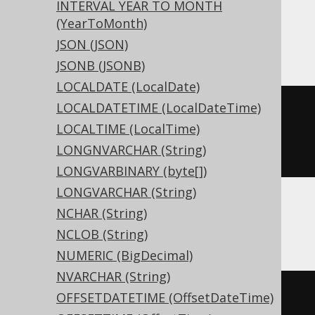
INTERVAL YEAR TO MONTH
Snowflake, Spanner, Teradata, Trino,
(YearToMonth)
Vertica, YugabyteDB
JSON (JSON)
JSONB (JSONB)
LOCALDATE (LocalDate)
LOCALDATETIME (LocalDateTime)
CREATE
TABLE
 t 
(
LOCALTIME (LocalTime)
LONGNVARCHAR (String)
)
LONGVARBINARY (byte[])
LONGVARCHAR (String)
NCHAR (String)
ASE, Sybase
NCLOB (String)
NUMERIC (BigDecimal)
NVARCHAR (String)
CREATE
TABLE
 t 
(
OFFSETDATETIME (OffsetDateTime)