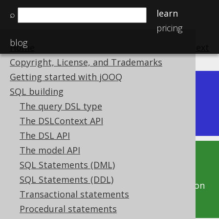
learn
⌕
pricing
blog
Home
previous
:
next
Copyright, License, and Trademarks
Getting started with jOOQ
Dev (3.22)
SQL building
Available in versions:
|
The query DSL type
Latest
(
3.21
) |
3.20
|
3.19
|
3.18
|
3.17
|
3.16
The DSLContext API
The DSL API
The model API
This documentation is for the unreleased
SQL Statements (DML)
development version of jOOQ. Click on the
SQL Statements (DDL)
above version links to get this documentation
Transactional statements
for a supported version of jOOQ.
Procedural statements