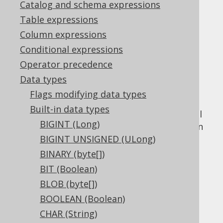
Catalog and schema expressions
Table expressions
GEOGRAPHY (Geography)
Column expressions
Supported by ❌ Open Source Edition
Conditional expressions
✅ Express Edition ✅ Professional Edition
Operator precedence
✅ Enterprise Edition
Data types
Flags modifying data types
Built-in data types
The
data type represents spatial
GEOGRAPHY
BIGINT (Long)
value, or
in
GEOGRAPHY
org.jooq.Geography
Java. It has no representation in JDBC.
BIGINT UNSIGNED (ULong)
BINARY (byte[])
DDL support
BIT (Boolean)
BLOB (byte[])
Dialect support
BOOLEAN (Boolean)
CHAR (String)