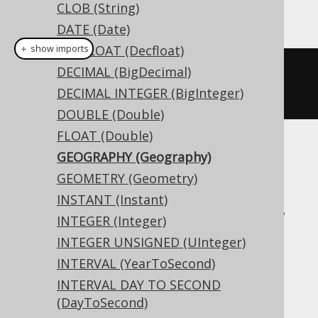
CLOB (String)
This example using jOOQ:
DATE (Date)
DECFLOAT (Decfloat)
＋ show imports
DECIMAL (BigDecimal)
createTable
(
"t"
).
column
(
"c"
,
DECIMAL INTEGER (BigInteger)
GEOGRAPHY
)
DOUBLE (Double)
FLOAT (Double)
Translates to the following dialect specific
GEOGRAPHY (Geography)
expressions:
GEOMETRY (Geometry)
INSTANT (Instant)
Access, Aurora MySQL, Aurora Postgres,
INTEGER (Integer)
BigQuery, CockroachDB, DB2, DuckDB,
INTEGER UNSIGNED (UInteger)
Exasol, Firebird, H2, HSQLDB, Hana,
INTERVAL (YearToSecond)
Informix, MariaDB, MemSQL, MySQL,
INTERVAL DAY TO SECOND
Oracle, Postgres, Redshift,
(DayToSecond)
SQLDataWarehouse, SQLServer, SQLite,