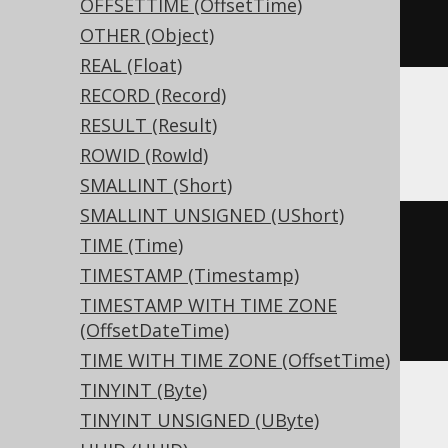
  c geography 
NULL
OFFSETTIME (OffsetTime)
)
OTHER (Object)
REAL (Float)
RECORD (Record)
RESULT (Result)
ClickHouse
ROWID (RowId)
SMALLINT (Short)
SMALLINT UNSIGNED (UShort)
CREATE
TABLE
 t 
(
TIME (Time)
TIMESTAMP (Timestamp)
)
TIMESTAMP WITH TIME ZONE
ENGINE
 Log
()
(OffsetDateTime)
TIME WITH TIME ZONE (OffsetTime)
TINYINT (Byte)
TINYINT UNSIGNED (UByte)
Databricks