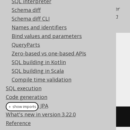
SQL interpreter
Generated with jOOQ 3.22. Support in older
Schema diff
jOOQ versions may differ.
Translate your own
Schema diff CLI
SQL on our website
Names and identifiers
Bind values and parameters
QueryParts
Cast support
Zero-based vs one-based APIs
SQL building in Kotlin
Dialect support
SQL building in Scala
Compile time validation
SQL execution
This example using jOOQ:
Code generation
Coming from JPA
＋ show imports
What's new in version 3.22.0
cast
(
field
(
"c"
),
 GEOGRAPHY
)
Reference