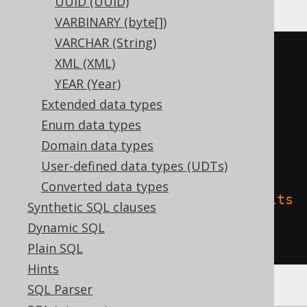
UUID (UUID)
VARBINARY (byte[])
VARCHAR (String)
CREATE
TABLE
 t 
(
XML (XML)
YEAR (Year)
)
Extended data types
TBLPROPERTIES 
(
Enum data types
'delta.columnMapping.mode'
=
Domain data types
'name'
,
User-defined data types (UDTs)
Converted data types
'delta.feature.allowColumnDefaults
Synthetic SQL clauses
'
=
'supported'
Dynamic SQL
)
Plain SQL
Hints
SQL Parser