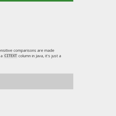
nsensitive comparisons are made
t a
column in Java, it's just a
CITEXT