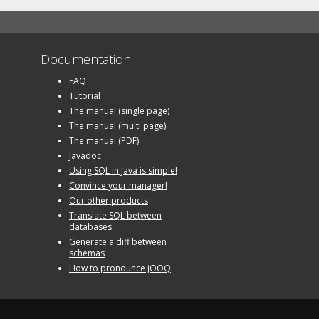
Documentation
FAQ
Tutorial
The manual (single page)
The manual (multi page)
The manual (PDF)
Javadoc
Using SQL in Java is simple!
Convince your manager!
Our other products
Translate SQL between
databases
Generate a diff between
schemas
How to pronounce jOOQ