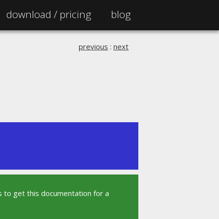
download /
pricing
blog
previous
:
next
 to get this documentation for a