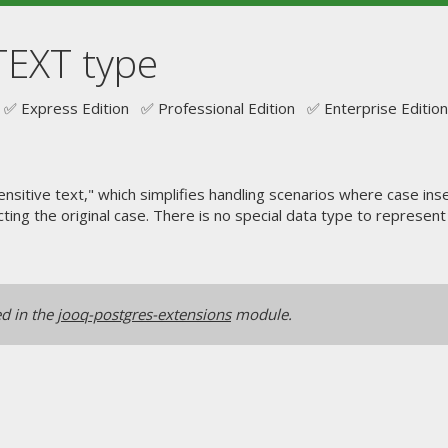
TEXT type
✅ Express Edition ✅ Professional Edition ✅ Enterprise Edition
ensitive text," which simplifies handling scenarios where case i
ecting the original case. There is no special data type to represen
ed in the
jooq-postgres-extensions
module.