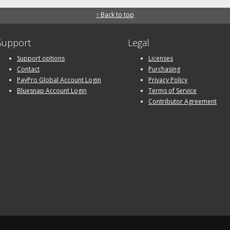
↑ Back to top
Support
Legal
Support options
Licenses
Contact
Purchasing
PayPro Global Account Login
Privacy Policy
Bluesnap Account Login
Terms of Service
Contributor Agreement