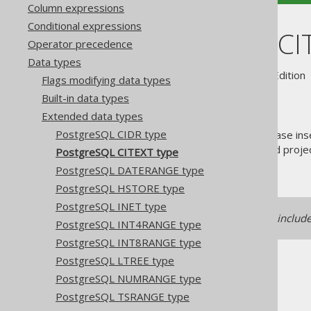
Column expressions
Conditional expressions
PostgreSQL CI
Operator precedence
Data types
Supported by ✅ Open Source Edition 
Flags modifying data types
Built-in data types
Extended data types
PostgreSQL CIDR type
The
type stands for "case ins
CITEXT
frequently while still storing and proj
PostgreSQL CITEXT type
.
java.lang.String
PostgreSQL DATERANGE type
PostgreSQL HSTORE type
PostgreSQL INET type
Support for this data type is includ
PostgreSQL INT4RANGE type
PostgreSQL INT8RANGE type
PostgreSQL LTREE type
PostgreSQL NUMRANGE type
PostgreSQL TSRANGE type