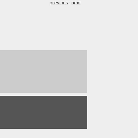
previous
:
next