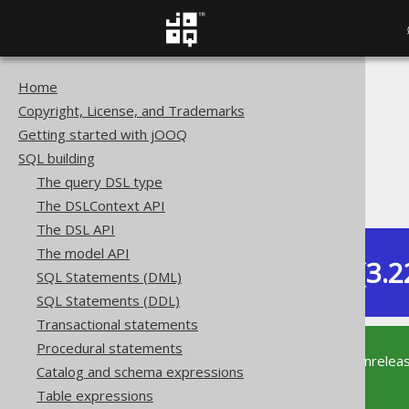
Home
The jOOQ User Manual
Copyright, License, and Trademarks
SQL building
Getting started with jOOQ
Data types
SQL building
Extended data types
The query DSL type
PostgreSQL CITEXT type
The DSLContext API
The DSL API
The model API
Dev (3.2
SQL Statements (DML)
Available in versions:
SQL Statements (DDL)
Transactional statements
Procedural statements
This documentation is for the unrelea
Catalog and schema expressions
supported version of jOOQ.
Table expressions