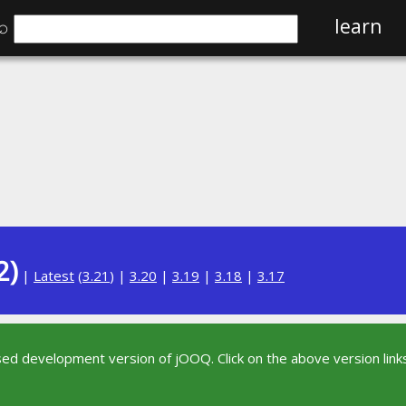
⌕
learn
2)
|
Latest
(
3.21
) |
3.20
|
3.19
|
3.18
|
3.17
sed development version of jOOQ. Click on the above version links