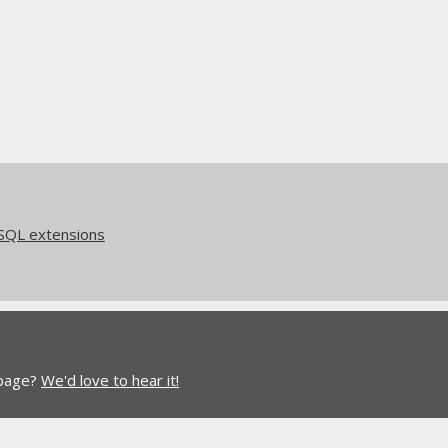
eSQL extensions
 page?
We'd love to hear it!