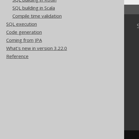
SQL building in Scala
Compile time validation
SQL execution
Community
Code generation
Our customers
Coming from JPA
Tech Blog
What's new in version 3.22.0
GitHub
Stack Overflow
Reference