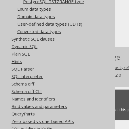
PostgreSQL TSTZRANGE type
The jOOQ User Manual
Enum data types
SQL building
Domain data types
Data types
User-defined data types (UDTs)
Extended data types
Converted data types
PostgreSQL CITEXT type
Synthetic SQL clauses
Dynamic SQL
Plain SQL
References to this page
Hints
Codegen configuration: Postgr
SQL Parser
What's new in version 3.22.0
SQL interpreter
Schema diff
Schema diff CLI
Feedback
Names and identifiers
Bind values and parameters
Do you have any feedback about this
QueryParts
Zero-based vs one-based APIs
SQL building in Kotlin