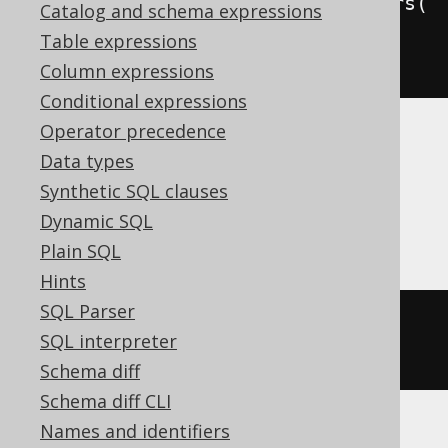
commentOnFunction
(
"f"
).
parameters
(
Catalog and schema expressions
in
(
"p1"
,
 INTEGER
),
in
(
"p2"
,
Table expressions
INTEGER
)).
is
(
"the comment"
)
Column expressions
Conditional expressions
Operator precedence
Translates to the following dialect specific
Data types
expressions:
Synthetic SQL clauses
Aurora MySQL, MariaDB, MySQL
Dynamic SQL
Plain SQL
Hints
SQL Parser
ALTER
FUNCTION
 f 
COMMENT
'the 
SQL interpreter
comment'
Schema diff
Schema diff CLI
Names and identifiers