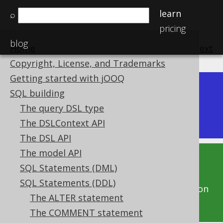
learn
⌕
pricing
blog
Home
previous
:
next
Copyright, License, and Trademarks
Getting started with jOOQ
Dev (3.22)
SQL building
Available in versions:
|
The query DSL type
Latest
(
3.21
)
The DSLContext API
The DSL API
The model API
This documentation is for the unreleased
SQL Statements (DML)
development version of jOOQ. Click on the
SQL Statements (DDL)
above version links to get this documentation
The ALTER statement
for a supported version of jOOQ.
The COMMENT statement