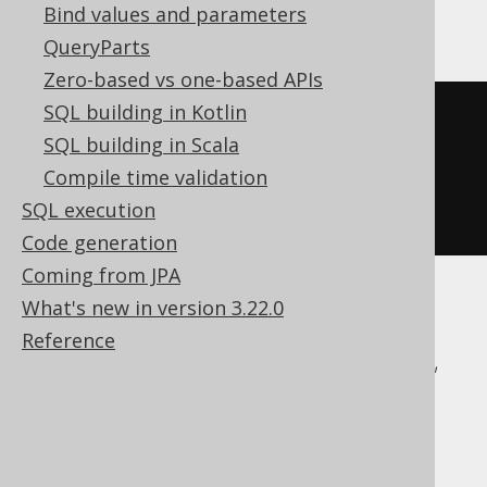
Aurora Postgres, Postgres, YugabyteDB
Bind values and parameters
QueryParts
Zero-based vs one-based APIs
SQL building in Kotlin
COMMENT
ON
FUNCTION
 f
(
SQL building in Scala
  p1 int
,
Compile time validation
SQL execution
)
IS
'the comment'
Code generation
Coming from JPA
What's new in version 3.22.0
ASE, Access, BigQuery, ClickHouse,
Reference
CockroachDB, DB2, Databricks, DuckDB,
Exasol, Firebird, H2, HSQLDB, Hana,
Informix, MemSQL, Oracle, Redshift,
SQLDataWarehouse, SQLServer, SQLite,