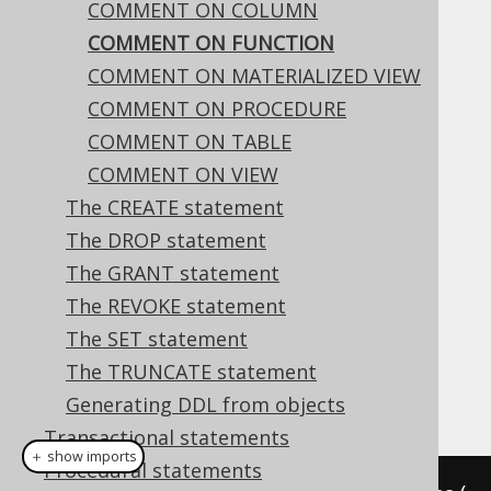
COMMENT ON COLUMN
COMMENT ON FUNCTION
COMMENT ON FUNCTION
COMMENT ON MATERIALIZED VIEW
Supported by ❌ Open Source Edition
COMMENT ON PROCEDURE
✅ Express Edition ✅ Professional Edition
COMMENT ON TABLE
✅ Enterprise Edition
COMMENT ON VIEW
The CREATE statement
The DROP statement
This statement is used to comment on a
The GRANT statement
function.
The REVOKE statement
Dialect support
The SET statement
The TRUNCATE statement
This example using jOOQ:
Generating DDL from objects
Transactional statements
＋ show imports
Procedural statements