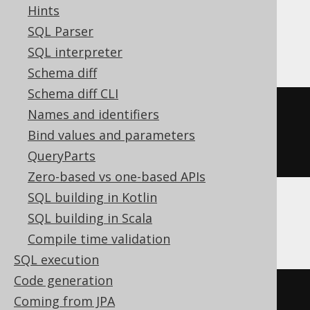
Hints
Access, DB2, Firebird, Hana, Informix,
SQL Parser
Teradata
SQL interpreter
Schema diff
Schema diff CLI
CREATE
TABLE
table
(
Names and identifiers
  column1 integer 
DEFAULT
1
Bind values and parameters
)
QueryParts
Zero-based vs one-based APIs
SQL building in Kotlin
SQL building in Scala
ASE
Compile time validation
SQL execution
Code generation
CREATE
TABLE
table
(
Coming from JPA