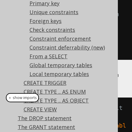
Primary key
// Create a new table with a 
Unique constraints
column with a default expression
Foreign keys
create
.
createTable
(
"table"
)
Check constraints
.
column
(
"column1"
,
Constraint enforcement
INTEGER
.
default_
(
1
))
Constraint deferrability (new)
.
execute
();
From a SELECT
Global temporary tables
Local temporary tables
To trigger this
expression, you can
DEFAULT
run this, for example:
CREATE TRIGGER
CREATE TYPE .. AS ENUM
＋ show imports
CREATE TYPE .. AS OBJECT
// Insert a row using the default 
CREATE VIEW
expression
The DROP statement
create
.
insertInto
(
table
(
name
(
"tabl
The GRANT statement