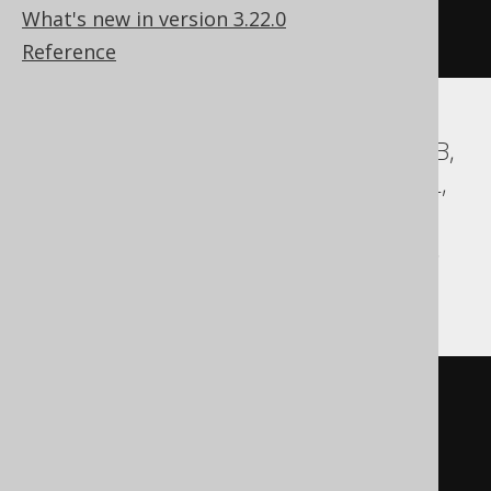
  column1 int 
DEFAULT
1
NULL
What's new in version 3.22.0
)
Reference
Aurora MySQL, Aurora Postgres, DuckDB,
Exasol, H2, HSQLDB, MariaDB, MemSQL,
MySQL, Postgres, Redshift,
SQLDataWarehouse, SQLServer, Vertica,
YugabyteDB
CREATE
TABLE
table
(
  column1 int 
DEFAULT
1
)