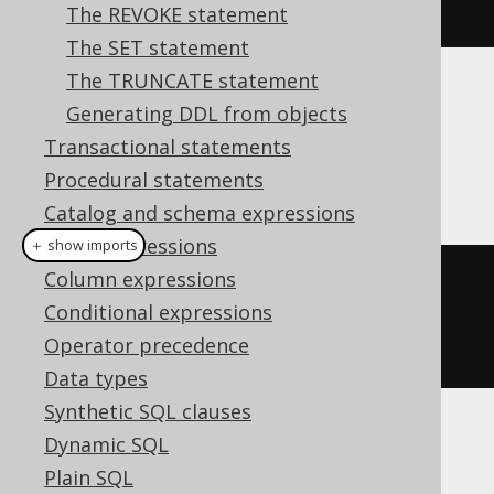
e"
))).
defaultValues
().
execute
();
The REVOKE statement
The SET statement
The TRUNCATE statement
Dialect support
Generating DDL from objects
Transactional statements
Procedural statements
This example using jOOQ:
Catalog and schema expressions
Table expressions
＋ show imports
Column expressions
createTable
(
"table"
)
Conditional expressions
.
column
(
"column1"
,
Operator precedence
INTEGER
.
default_
(
1
))
Data types
Synthetic SQL clauses
Translates to the following dialect specific
Dynamic SQL
expressions:
Plain SQL