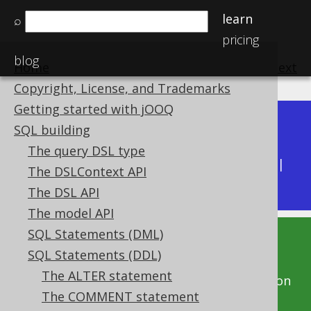
learn
⌕
pricing
blog
Home
previous
:
next
Copyright, License, and Trademarks
Getting started with jOOQ
Dev (3.22)
SQL building
Available in versions:
|
The query DSL type
Latest
(
3.21
) |
3.20
|
3.19
|
3.18
|
3.17
|
3.16
|
The DSLContext API
3.15
|
3.14
|
3.13
|
3.12
The DSL API
The model API
SQL Statements (DML)
This documentation is for the unreleased
SQL Statements (DDL)
development version of jOOQ. Click on the
The ALTER statement
above version links to get this documentation
The COMMENT statement
for a supported version of jOOQ.