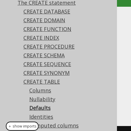
The CREATE statement
CREATE DATABASE
Defaults
CREATE DOMAIN
CREATE FUNCTION
Supported by ✅ Open Source Edition
CREATE INDEX
✅ Express Edition ✅ Professional Edition
CREATE PROCEDURE
✅ Enterprise Edition
CREATE SCHEMA
CREATE SEQUENCE
CREATE SYNONYM
The
expression on a column
DEFAULT
definition defines what value the column
CREATE TABLE
should contain if it is omitted in an
INSERT
Columns
statement
, or if an explicit
DEFAULT
Nullability
expression is used in
INSERT
or
UPDATE
. By
Defaults
default, this is
in most dialects
NULL
Identities
Computed columns
＋ show imports