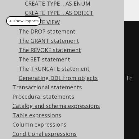
CREATE TYPE .. AS ENUM
An example of such triggers:
CREATE TYPE .. AS OBJECT
＋ show imports
CREATE VIEW
The DROP statement
create
.
createTrigger
(
"trg"
)
The GRANT statement
.
beforeInsert
()
The REVOKE statement
.
on
(
BOOK
)
The SET statement
.
forEachRow
()
The TRUNCATE statement
Generating DDL from objects
.
as
(
insertInto
(
LOG
).
columns
(
LOG
.
TE
Transactional statements
XT
).
values
(
"Row inserted in 
Procedural statements
BOOK"
))
Catalog and schema expressions
.
execute
();
Table expressions
Column expressions
create
.
createTrigger
(
"trg"
)
Conditional expressions
.
beforeInsert
()