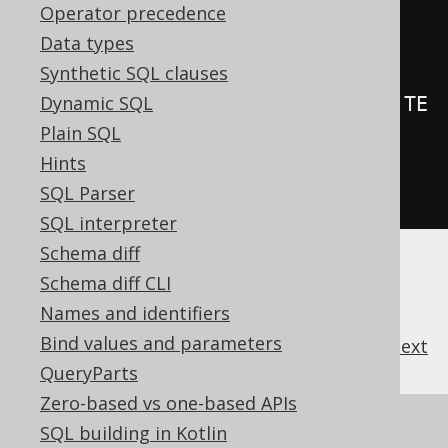
Operator precedence
.
on
(
BOOK
)
Data types
.
forEachStatement
()
Synthetic SQL clauses
Dynamic SQL
.
as
(
insertInto
(
LOG
).
columns
(
LOG
.
TE
Plain SQL
XT
).
values
(
"Rows inserted in 
Hints
BOOK"
))
SQL Parser
.
execute
();
SQL interpreter
Schema diff
Schema diff CLI
Names and identifiers
Bind values and parameters
previous
:
next
QueryParts
Zero-based vs one-based APIs
References to this page
SQL building in Kotlin