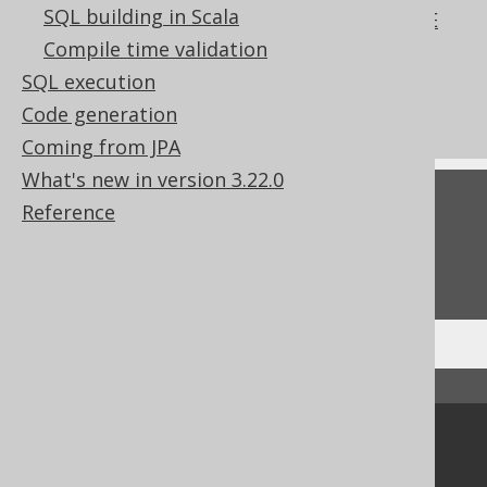
SQL building in Scala
The REFERENCING clause of the CREATE
TRIGGER statement
Compile time validation
What's new in version 3.22.0
SQL execution
Commercial only features
Code generation
Coming from JPA
What's new in version 3.22.0
Feedback
Reference
Do you have any feedback about this page?
We'd love to hear it!
↑ Back to top
Community
Our customers