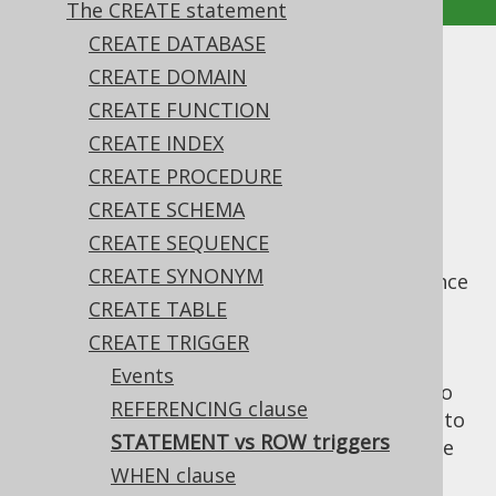
The CREATE statement
CREATE DATABASE
STATEMENT vs ROW triggers
CREATE DOMAIN
CREATE FUNCTION
Supported by ❌ Open Source Edition
CREATE INDEX
✅ Express Edition ✅ Professional Edition
CREATE PROCEDURE
✅ Enterprise Edition
CREATE SCHEMA
CREATE SEQUENCE
CREATE SYNONYM
A trigger can choose whether it fires only once
for entire sets of data being changed (
CREATE TABLE
FOR
), or for each individual row
EACH STATEMENT
CREATE TRIGGER
(
). The specific semantics of
FOR EACH ROW
Events
each of these clauses, and what's possible to
REFERENCING clause
do with each is vendor specific. Please refer to
STATEMENT vs ROW triggers
your database manual to see what's possible
here.
WHEN clause