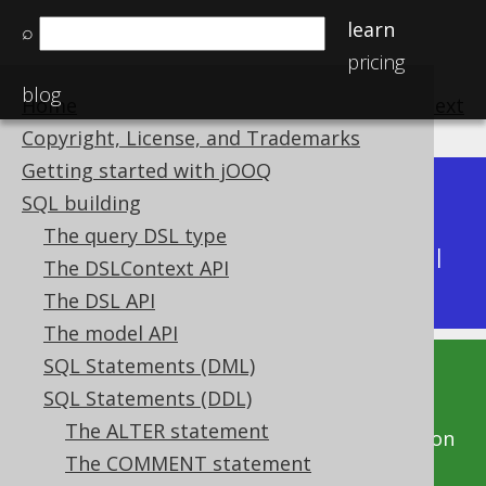
learn
⌕
pricing
blog
Home
previous
:
next
Copyright, License, and Trademarks
Getting started with jOOQ
Dev (3.22)
SQL building
Available in versions:
|
The query DSL type
Latest
(
3.21
) |
3.20
|
3.19
|
3.18
|
3.17
|
3.16
|
The DSLContext API
3.15
The DSL API
The model API
SQL Statements (DML)
This documentation is for the unreleased
SQL Statements (DDL)
development version of jOOQ. Click on the
The ALTER statement
above version links to get this documentation
The COMMENT statement
for a supported version of jOOQ.