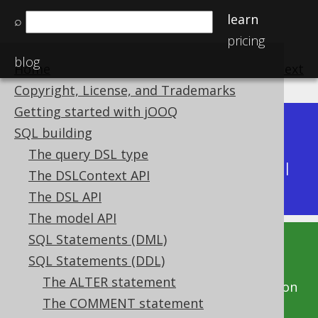
learn
⌕
pricing
blog
Home
previous
:
next
Copyright, License, and Trademarks
Getting started with jOOQ
Dev (3.22)
SQL building
Available in versions:
|
The query DSL type
Latest
(
3.21
) |
3.20
|
3.19
|
3.18
|
3.17
|
3.16
|
The DSLContext API
3.15
|
3.14
The DSL API
The model API
SQL Statements (DML)
This documentation is for the unreleased
SQL Statements (DDL)
development version of jOOQ. Click on the
The ALTER statement
above version links to get this documentation
The COMMENT statement
for a supported version of jOOQ.