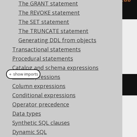
The GRANT statement
ase"
).
execute
();
The REVOKE statement
The SET statement
The TRUNCATE statement
Dialect support
Generating DDL from objects
Transactional statements
This example using jOOQ:
Procedural statements
Catalog and schema expressions
＋ show imports
Table expressions
dropDatabaseIfExists
(
"database"
)
Column expressions
Conditional expressions
Operator precedence
Translates to the following dialect specific
Data types
expressions:
Synthetic SQL clauses
Dynamic SQL
Aurora Postgres, ClickHouse,