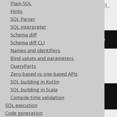
Plain SQL
CockroachDB, MariaDB, MemSQL, MySQL,
Hints
Postgres, Snowflake, YugabyteDB
SQL Parser
SQL interpreter
Schema diff
DROP
DATABASE
IF
EXISTS
database
Schema diff CLI
Names and identifiers
Bind values and parameters
Databricks
QueryParts
Zero-based vs one-based APIs
SQL building in Kotlin
SQL building in Scala
DROP
 CATALOG 
IF
EXISTS
database
Compile time validation
CASCADE
SQL execution
Code generation