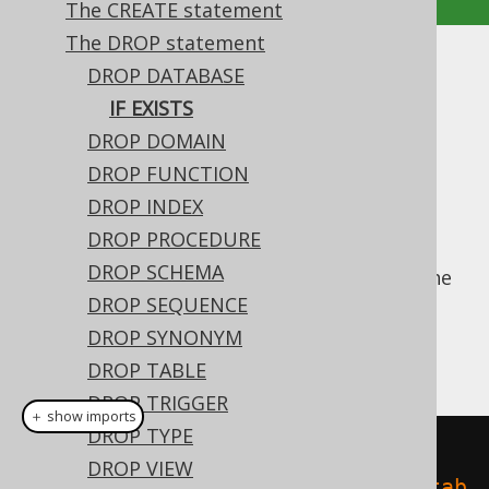
The CREATE statement
The DROP statement
IF EXISTS
DROP DATABASE
IF EXISTS
Supported by ✅ Open Source Edition
DROP DOMAIN
✅ Express Edition ✅ Professional Edition
DROP FUNCTION
✅ Enterprise Edition
DROP INDEX
DROP PROCEDURE
DROP SCHEMA
For idempotent execution of DDL scripts, the
useful
DROP SEQUENCE
clause is supported by
IF EXISTS
jOOQ, and emulated using an
anonymous,
DROP SYNONYM
procedural block
if possible.
DROP TABLE
DROP TRIGGER
＋ show imports
DROP TYPE
// Drop a database
DROP VIEW
create
.
dropDatabaseIfExists
(
"datab