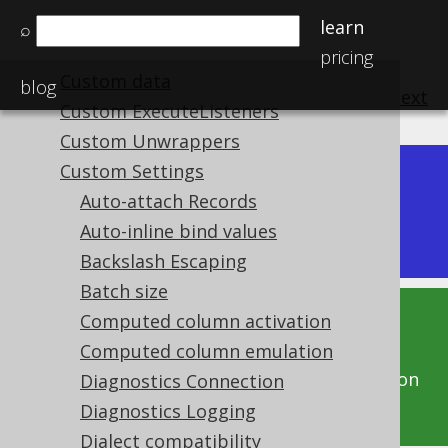
SQL Dialect Category
learn
⌕
Connection vs. DataSource
pricing
Custom data
blog
previous
:
next
Custom ExecuteListeners
Custom Unwrappers
Custom Settings
Dev (3.22)
Auto-attach Records
Available in versions:
|
Auto-inline bind values
Latest
(
3.21
) |
3.20
|
3.19
|
3.18
Backslash Escaping
Batch size
Computed column activation
This documentation is for the unreleased
Computed column emulation
development version of jOOQ. Click on the
above version links to get this documentation
Diagnostics Connection
for a supported version of jOOQ.
Diagnostics Logging
Dialect compatibility