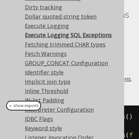
Dirty tracking
Execute Logging SQL Exceptions
Dollar quoted string token
Execute Logging
Supported by ❌ Open Source Edition
✅ Express Edition ✅ Professional Edition
Execute Logging SQL Exceptions
✅ Enterprise Edition
Fetching trimmed CHAR types
Fetch Warnings
GROUP_CONCAT Configuration
The
setting
executeLoggingSQLExceptions
Identifier style
turns off the default
logging of SQLExceptions
.
Implicit join type
Example configuration
Inline Threshold
IN-list Padding
＋ show imports
Interpreter Configuration
Settings
 settings 
=
new
Settings
()
JDBC Flags
Keyword style
.
withExecuteLoggingSQLExceptions
(
f
Listener Invocation Order