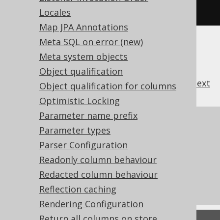
alse
);
// Defaults to true
Locales
Map JPA Annotations
Meta SQL on error (new)
Meta system objects
Object qualification
previous
:
next
Object qualification for columns
Optimistic Locking
Parameter name prefix
References to this page
Parameter types
Logging with
Parser Configuration
SQLExceptionLoggerListener
Readonly column behaviour
What's new in version 3.22.0
Redacted column behaviour
Commercial only features
Reflection caching
Rendering Configuration
Return all columns on store