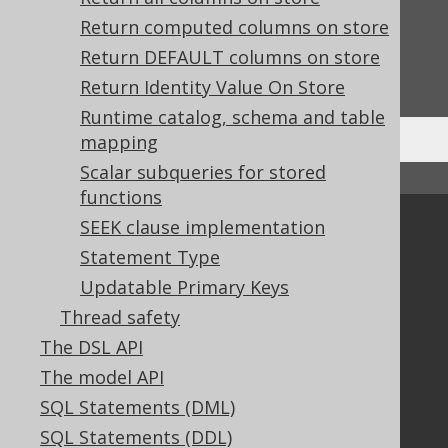
Feedback
Return computed columns on store
Do you have any feedback about this page?
Return DEFAULT columns on store
We'd love to hear it!
Return Identity Value On Store
Runtime catalog, schema and table
mapping
Scalar subqueries for stored
↑ Back to top
functions
SEEK clause implementation
Community
Statement Type
Our customers
Updatable Primary Keys
Tech Blog
GitHub
Thread safety
Stack Overflow
The DSL API
The model API
SQL Statements (DML)
Support
SQL Statements (DDL)