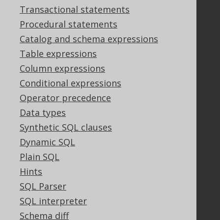
Support options
Transactional statements
Contact
Procedural statements
PayPro Global Account Login
Catalog and schema expressions
Bluesnap Account Login
Table expressions
Column expressions
Legal
Conditional expressions
Licenses
Operator precedence
Purchasing
Data types
Privacy Policy
Synthetic SQL clauses
Terms of Service
Dynamic SQL
Contributor Agreement
Plain SQL
Hints
Documentation
SQL Parser
SQL interpreter
FAQ
Tutorial
Schema diff