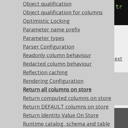
Object qualification
.
withReturnAllOnUpdatableRecord
(
tr
Object qualification for columns
ue
);
// Defaults to false
Optimistic Locking
Parameter name prefix
Parameter types
Parser Configuration
Readonly column behaviour
previous
:
next
Redacted column behaviour
Reflection caching
Rendering Configuration
References to this page
Return all columns on store
CRUD: Store
Return computed columns on store
Return DEFAULT columns on store
Return Identity Value On Store
Feedback
Runtime catalog, schema and table