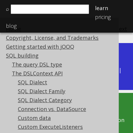
learn
⌕
pricing
blog
Home
previous
:
next
Copyright, License, and Trademarks
Getting started with jOOQ
Dev (3.22)
SQL building
Available in versions:
|
The query DSL type
Latest
(
3.21
) |
3.20
|
3.19
|
3.18
|
3.17
|
3.16
|
The DSLContext API
3.15
|
3.14
|
3.13
|
3.12
SQL Dialect
SQL Dialect Family
SQL Dialect Category
This documentation is for the unreleased
Connection vs. DataSource
development version of jOOQ. Click on the
Custom data
above version links to get this documentation
Custom ExecuteListeners
for a supported version of jOOQ.