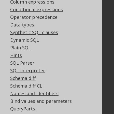
Column expressions
PayPro Global Account Login
Bluesnap Account Login
Conditional expressions
Operator precedence
Data types
Legal
Synthetic SQL clauses
Licenses
Dynamic SQL
Purchasing
Plain SQL
Privacy Policy
Hints
Terms of Service
Contributor Agreement
SQL Parser
SQL interpreter
Schema diff
Documentation
Schema diff CLI
FAQ
Names and identifiers
Tutorial
Bind values and parameters
The manual (single page)
QueryParts
The manual (multi page)