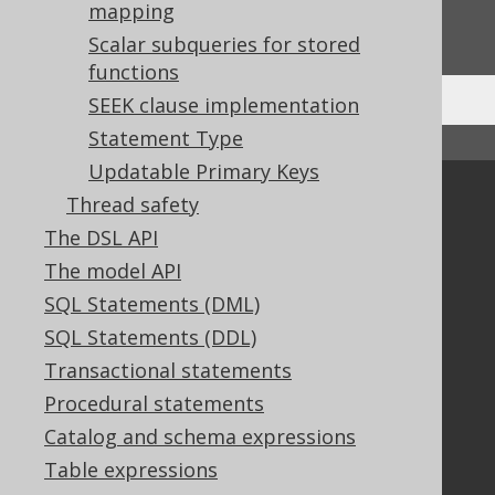
Do you have any feedback about this page?
mapping
We'd love to hear it!
Scalar subqueries for stored
functions
SEEK clause implementation
Statement Type
↑ Back to top
Updatable Primary Keys
Community
Thread safety
The DSL API
Our customers
Tech Blog
The model API
GitHub
SQL Statements (DML)
Stack Overflow
SQL Statements (DDL)
Transactional statements
Procedural statements
Support
Catalog and schema expressions
Support options
Table expressions
Contact