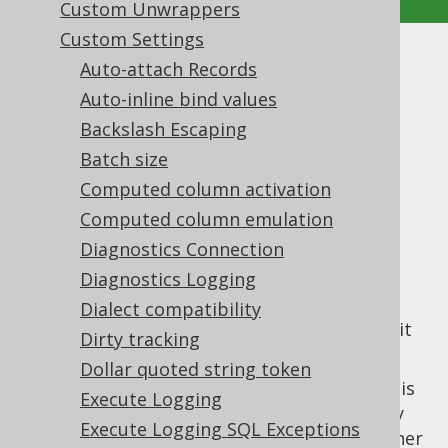
Custom Unwrappers
Custom Settings
Return all columns on store
Auto-attach Records
Auto-inline bind values
Supported by ✅ Open Source Edition
Backslash Escaping
✅ Express Edition ✅ Professional Edition
Batch size
✅ Enterprise Edition
Computed column activation
Computed column emulation
Diagnostics Connection
When using the
updatable records feature
,
jOOQ always fetches the generated
Diagnostics Logging
identity
value
, if such a value is availableand if
the
Dialect compatibility
return identity on store
feature is enabled (it
Dirty tracking
is, by default).
Dollar quoted string token
The identity value is not the only value that is
Execute Logging
generated by default. Specifically, there may
Execute Logging SQL Exceptions
be triggers that are used for auditing or other