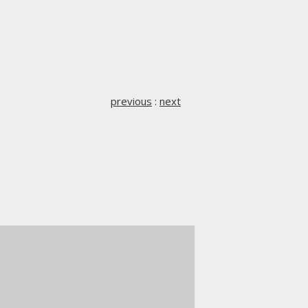
previous
:
next