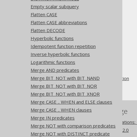
Empty scalar subquery
Flatten CASE
See also
OR to IN
Flatten CASE abbreviations
Flatten DECODE
Hyperbolic functions
Idempotent function repetition
The jOOQ User Manual
Inverse hyperbolic functions
SQL building
Logarithmic functions
QueryParts
Merge AND predicates
SQL transformation
Merge BIT_NOT with BIT_NAND
Pattern based transformation
Merge BIT_NOT with BIT_NOR
AND to NOT IN
Merge BIT_NOT with BIT_XNOR
Merge CASE .. WHEN and ELSE clauses
References to this page
Merge CASE .. WHEN clauses
Merge IN predicates
Pattern based transformations:
Merge NOT with comparison predicates
What's new in version 3.22.0
Merge NOT with DISTINCT predicate