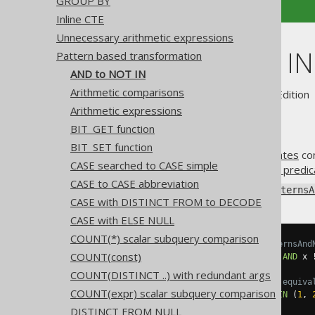
GROUP BY
Inline CTE
Unnecessary arithmetic expressions
AND to NOT IN
Pattern based transformation
AND to NOT IN
Arithmetic comparisons
Supported by ✅ Open Source Edition 
Arithmetic expressions
BIT_GET function
BIT_SET function
A concatenation of
AND predicates
com
CASE searched to CASE simple
concise, but equivalent
NOT IN predic
CASE to CASE abbreviation
Using
Settings.transformPatternsA
CASE with DISTINCT FROM to DECODE
CASE with ELSE NULL
COUNT(*) scalar subquery comparison
-- With Settings.transformPatternsAnd
COUNT(const)
SELECT
*
FROM
 tab 
WHERE
 x 
!=
1
AND
 x 
COUNT(DISTINCT ..) with redundant args
-- ... is transformed into the equiva
COUNT(expr) scalar subquery comparison
SELECT
*
FROM
 tab 
WHERE
 x 
NOT
IN
(
1
,
DISTINCT FROM NULL