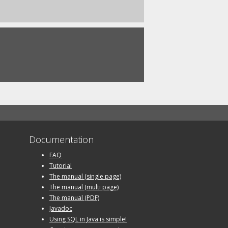
Documentation
FAQ
Tutorial
The manual (single page)
The manual (multi page)
The manual (PDF)
Javadoc
Using SQL in Java is simple!