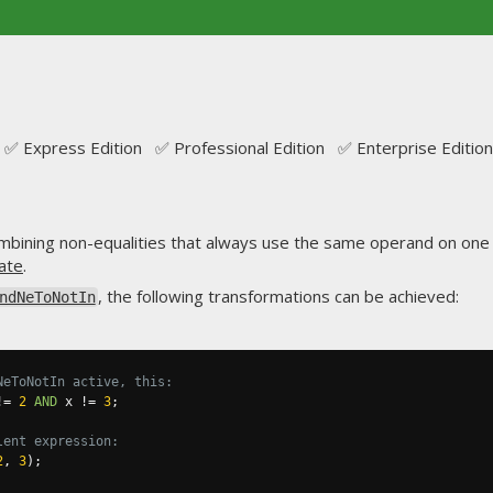
✅ Express Edition ✅ Professional Edition ✅ Enterprise Edition
bining non-equalities that always use the same operand on one 
ate
.
, the following transformations can be achieved:
ndNeToNotIn
NeToNotIn active, this:
!=
2
AND
 x 
!=
3
;
lent expression:
2
,
3
);