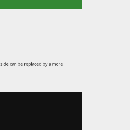
side can be replaced by a more