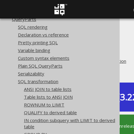
Names and identifiers
Bind values and parameters
QueryParts
SQL rendering
The jOOQ User Manual
Declaration vs reference
SQL building
Pretty printing SQL
QueryParts
Variable binding
SQL transformation
Custom syntax elements
Pattern based transformation
Plain SQL QueryParts
AND to NOT IN
Serializability
SQL transformation
ANSI JOIN to table lists
Dev (3.2
Table lists to ANSI JOIN
Available in versions:
ROWNUM to LIMIT
QUALIFY to derived table
IN condition subquery with LIMIT to derived
This documentation is for the unrelea
table
supported version of jOOQ.