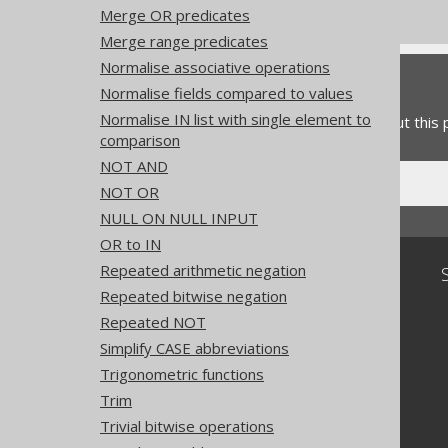
Experimental features
Merge OR predicates
Merge range predicates
Normalise associative operations
Feedback
Normalise fields compared to values
Normalise IN list with single element to
Do you have any feedback about this
comparison
NOT AND
NOT OR
NULL ON NULL INPUT
OR to IN
Repeated arithmetic negation
Community
Repeated bitwise negation
Our customers
Repeated NOT
Tech Blog
GitHub
Simplify CASE abbreviations
Stack Overflow
Trigonometric functions
Trim
Trivial bitwise operations