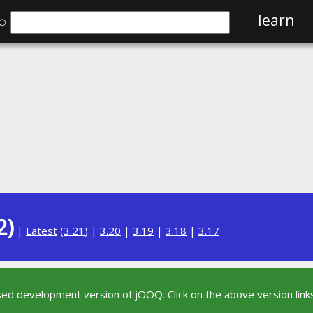
⌕
learn
2)
|
Latest
(
3.21
) |
3.20
|
3.19
|
3.18
|
3.17
sed development version of jOOQ. Click on the above version links