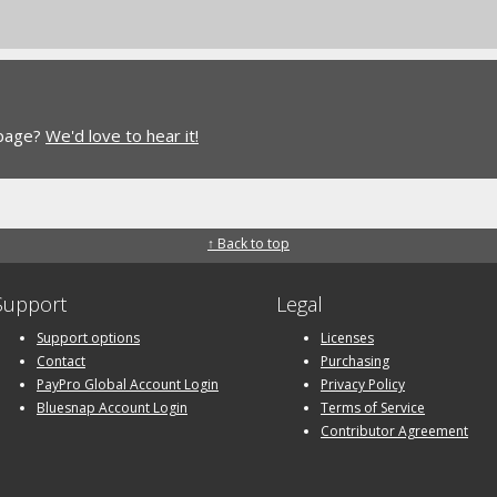
 page?
We'd love to hear it!
↑ Back to top
Support
Legal
Support options
Licenses
Contact
Purchasing
PayPro Global Account Login
Privacy Policy
Bluesnap Account Login
Terms of Service
Contributor Agreement