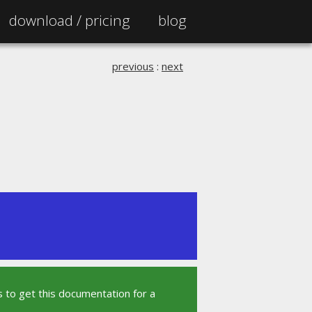
download /
pricing
blog
previous
:
next
 to get this documentation for a