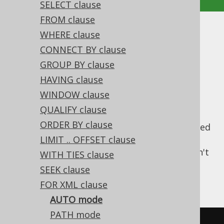
SELECT clause
FROM clause
AUTO mode
WHERE clause
CONNECT BY clause
Supported by ❌ Open Source Edition
GROUP BY clause
✅ Express Edition ✅ Professional Edition
HAVING clause
✅ Enterprise Edition
WINDOW clause
QUALIFY clause
ORDER BY clause
The
mode generates XML content based
AUTO
on automatically generated elements that
LIMIT .. OFFSET clause
model the query structure. This mode doesn't
WITH TIES clause
provide much control over the output.
SEEK clause
Consider the following query
FOR XML clause
AUTO mode
PATH mode