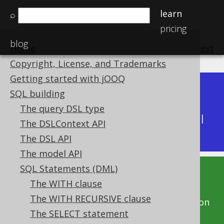
learn
⌕
pricing
blog
Home
previous
:
next
Copyright, License, and Trademarks
Getting started with jOOQ
Dev (3.22)
SQL building
Available in versions:
|
The query DSL type
Latest
(
3.21
) |
3.20
|
3.19
|
3.18
|
3.17
|
3.16
|
The DSLContext API
3.15
|
3.14
The DSL API
The model API
SQL Statements (DML)
This documentation is for the unreleased
The WITH clause
development version of jOOQ. Click on the
The WITH RECURSIVE clause
above version links to get this documentation
The SELECT statement
for a supported version of jOOQ.