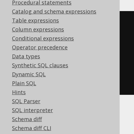
Procedural statements
Catalog and schema expressions
Table expressions
<test.dbo.book
ID
=
"1"
Column expressions
TITLE
=
"1984"
/>
Conditional expressions
<test.dbo.book
ID
=
"2"
Operator precedence
TITLE
=
"Animal Farm"
/>
Data types
<test.dbo.book
ID
=
"3"
TITLE
=
"O 
Synthetic SQL clauses
Alquimista"
/>
Dynamic SQL
<test.dbo.book
ID
=
"4"
Plain SQL
TITLE
=
"Brida"
/>
Hints
SQL Parser
SQL interpreter
Dialect support
Schema diff
Schema diff CLI
This example using jOOQ: