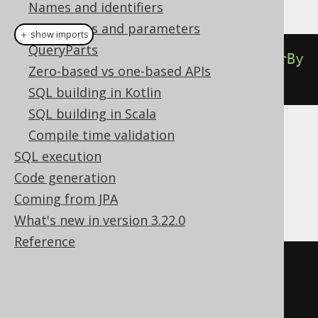
Names and identifiers
Bind values and parameters
＋ show imports
QueryParts
select
(
BOOK
.
ID
).
from
(
BOOK
).
orderBy
Zero-based vs one-based APIs
(
BOOK
.
ID
).
forXML
().
auto
()
SQL building in Kotlin
SQL building in Scala
Compile time validation
Translates to the following dialect specific
SQL execution
expressions:
Code generation
DB2, Oracle, Postgres
Coming from JPA
What's new in version 3.22.0
Reference
SELECT
 xmlagg
(
xmlelement
(
  NAME BOOK
,
  xmlattributes
(
t
.
ID 
AS
 ID
)