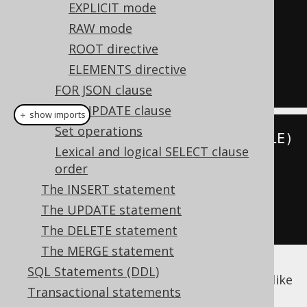
SELECT
 id
,
EXPLICIT mode
FROM
RAW mode
ORDER
BY
ROOT directive
FOR
XML
 AUTO

ELEMENTS directive
FOR JSON clause
FOR UPDATE clause
＋ show imports
Set operations
create
.
select
(
BOOK
.
ID
,
 BOOK
.
TITLE
)
Lexical and logical SELECT clause
.
from
(
BOOK
)
order
.
orderBy
(
BOOK
.
ID
)
The INSERT statement
.
forXML
().
auto
()
The UPDATE statement
.
fetch
();
The DELETE statement
The MERGE statement
SQL Statements (DDL)
This query produces a document fragment like
Transactional statements
this: