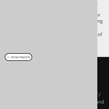
Settings.renderImplicitJoinToManyType
.
This applies to all queries and removes
the above scalar subquery protection for
power users who know what they're doing.
Use
explicit path joins
to specify that
indeed, a
(or any other type of
LEFT JOIN
) is indeed desired, see example
JOIN
below:
＋ show imports
// Get all authors with books
create
.
select
(
AUTHOR
.
FIRST_NAME
,
AUTHOR
.
LAST_NAME
)
.
from
(
AUTHOR
)
.
leftJoin
(
AUTHOR
.
book
())
// 
Now, the LEFT JOIN is explicit and 