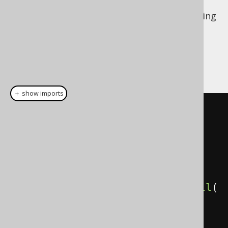
But if the above is possible, then the following
counter example would produce very
surprising results! One would expect the
inverse of an
ANTI JOIN
to produce a
SEMI
JOIN
, but that wouldn't be what happens:
＋ show imports
// Get all authors with books
create
.
select
(
AUTHOR
.
FIRST_NAME
,
AUTHOR
.
LAST_NAME
)
.
from
(
AUTHOR
)
.
where
(
AUTHOR
.
book
().
ID
.
isNotNull
(
))
.
fetch
();