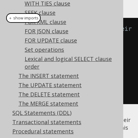
instance:
WITH TIES clause
SEEK clause
＋ show imports
FOR XML clause
// Get all authors and count their 
FOR JSON clause
books
FOR UPDATE clause
create
.
select
(
AUTHOR
.
FIRST_NAME
,
Set operations
AUTHOR
.
LAST_NAME
,
Lexical and logical SELECT clause
count
(
AUTHOR
.
book
().
ID
))
order
.
from
(
AUTHOR
)
The INSERT statement
.
groupBy
(
AUTHOR
.
ID
)
The UPDATE statement
.
fetch
();
The DELETE statement
The MERGE statement
SQL Statements (DDL)
It reads nicely: "Get all authors and count their
Transactional statements
books.". The expected query produced by this
Procedural statements
is: