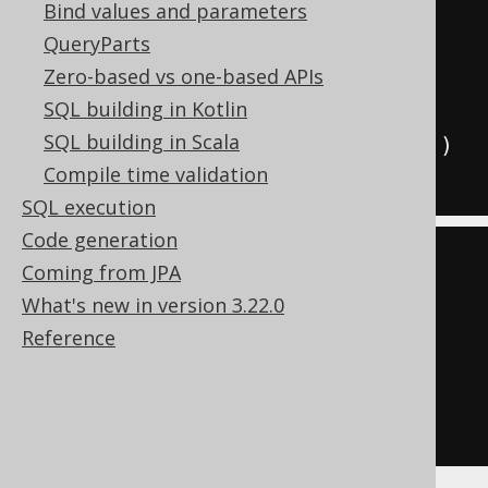
Bind values and parameters
create
.
select
(
AUTHOR
.
FIRST_NAME
,
QueryParts
AUTHOR
.
LAST_NAME
)
Zero-based vs one-based APIs
.
from
(
AUTHOR
)
SQL building in Kotlin
SQL building in Scala
.
where
(
AUTHOR
.
book
().
ID
.
isNull
())
Compile time validation
.
fetch
();
SQL execution
Code generation
SELECT
 AUTHOR
.
FIRST_NAME
,
Coming from JPA
AUTHOR
.
What's new in version 3.22.0
FROM
Reference
LEFT
JOIN
 BOOK

ON
 BOOK
.
AUTHOR_ID 
=
 AUTHOR
.
WHERE
 BOOK
.
ID 
IS
NULL