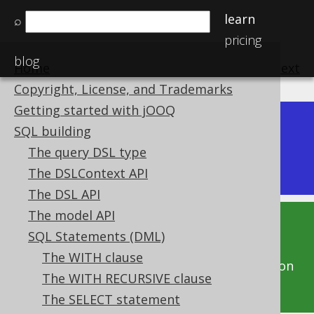
learn
⌕
pricing
blog
Home
previous
:
next
Copyright, License, and Trademarks
Getting started with jOOQ
Dev (3.22)
SQL building
Available in versions:
|
The query DSL type
Latest
(
3.21
) |
3.20
|
3.19
The DSLContext API
The DSL API
The model API
This documentation is for the unreleased
SQL Statements (DML)
development version of jOOQ. Click on the
The WITH clause
above version links to get this documentation
The WITH RECURSIVE clause
for a supported version of jOOQ.
The SELECT statement