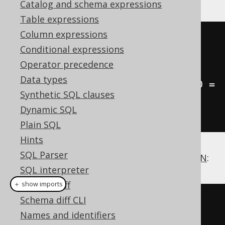
Catalog and schema expressions
Table expressions
Column expressions
SELECT
 AUTHOR
.
FIRST_NAME
,
Conditional expressions
AUTHOR
.
LAST_NAME
,
 COUNT
(
BOOK
.
ID
)
Operator precedence
FROM
Data types
LEFT
JOIN
 BOOK 
ON
 BOOK
.
AUTHOR_ID 
=
Synthetic SQL clauses
AUTHOR
.
Dynamic SQL
GROUP
BY
 AUTHOR
.
ID
Plain SQL
Hints
SQL Parser
Another cool example is this clever
ANTI JOIN
:
SQL interpreter
Schema diff
＋ show imports
Schema diff CLI
// Get all authors without any 
Names and identifiers
book