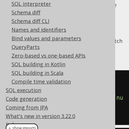
SQL interpreter
The real power of these types become more
obvious when you fetch them from
stored
Schema diff
procedures
to unnest them as
table
Schema diff CLI
expressions
and use them in your
FROM
Names and identifiers
clause
. An example is given here, where
Bind values and parameters
Oracle's DBMS_XPLAN package is used to fetch
QueryParts
a cursor containing data about the most
recent execution plan:
Zero-based vs one-based APIs
SQL building in Kotlin
SQL building in Scala
SELECT
*
Compile time validation
FROM
SQL execution
TABLE
(
DBMS_XPLAN
.
DISPLAY_CURSOR
(
nu
Code generation
ll
,
null
,
'ALLSTATS'
));
Coming from JPA
What's new in version 3.22.0
Reference
＋ show imports