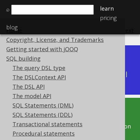
learn
⌕
pricing
blog
Home
previous
:
next
Copyright, License, and Trademarks
Getting started with jOOQ
Dev (3.22)
SQL building
Available in versions:
|
The query DSL type
Latest
(
3.21
) |
3.20
|
3.19
|
3.18
|
3.17
|
3.16
|
The DSLContext API
3.15
|
3.14
|
3.13
|
3.12
The DSL API
The model API
SQL Statements (DML)
This documentation is for the unreleased
SQL Statements (DDL)
development version of jOOQ. Click on the
Transactional statements
above version links to get this documentation
Procedural statements
for a supported version of jOOQ.