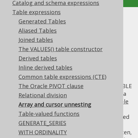
Catalog and schema expressions
Table expressions
Array and cursor unnesting
Generated Tables
Aliased Tables
Supported by ✅ Open Source Edition
Joined tables
✅ Express Edition ✅ Professional Edition
The VALUES() table constructor
✅ Enterprise Edition
Derived tables
Inline derived tables
Common table expressions (CTE)
The SQL standard specifies how SQL
databases should implement ARRAY and TABLE
The Oracle PIVOT clause
types, as well as CURSOR types. Put simply, a
Relational division
CURSOR is a pointer to any materialised
table
Array and cursor unnesting
expression
. Depending on the cursor's
Table-valued functions
features, this table expression can be scrolled
GENERATE_SERIES
through in both directions, records can be
locked, updated, removed, inserted, etc. Often,
WITH ORDINALITY