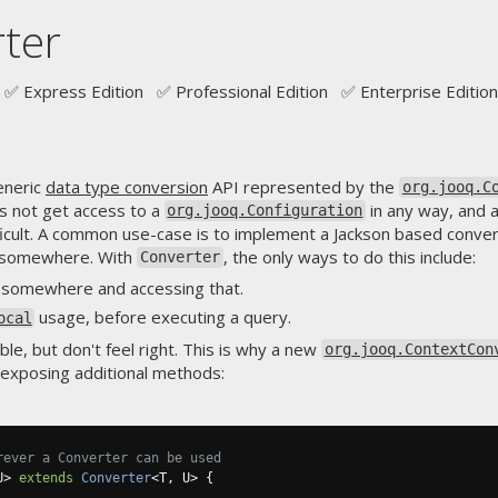
ter
✅ Express Edition ✅ Professional Edition ✅ Enterprise Edition
eneric
data type conversion
API represented by the
org.jooq.C
 not get access to a
in any way, and 
org.jooq.Configuration
ifficult. A common use-case is to implement a Jackson based conve
somewhere. With
, the only ways to do this include:
Converter
e somewhere and accessing that.
usage, before executing a query.
ocal
ble, but don't feel right. This is why a new
org.jooq.ContextCon
 exposing additional methods:
rever a Converter can be used
U
>
extends
Converter
<
T
,
 U
>
{