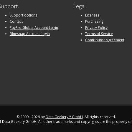
Support
Legal
Support options
Licenses
Contact
Purchasing
PayPro Global Account Login
Privacy Policy
Bluesnap Account Login
Terms of Service
Contributor Agreement
© 2009 - 2026 by
Data Geekery™ GmbH
. All rights reserved.
 Data Geekery GmbH. All other trademarks and copyrights are the property of 