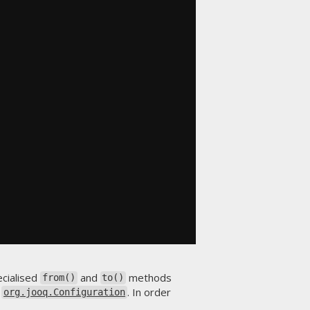
ecialised
and
methods
from()
to()
s
. In order
org.jooq.Configuration