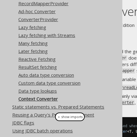
RecordMapperProvider
Context Conver
Ad-hoc Converter
ConverterProvider
Supported by ✅ Open Source Edition 
Lazy fetching
Lazy fetching with Streams
Many fetching
Later fetching
The previous section discussed the g
, a
does
org.jooq.Binding
Converter
Reactive Fetching
of third party logic into converters d
ResultSet fetching
configure that Jackson
ObjectMapper
Auto data type conversion
Creating a
global variabl
static
Custom data type conversion
Resorting to
java.lang.ThreadL
Data type lookups
Both of these options are certainly via
Context Converter
subtype of the
,
org.jooq.Converter
Static statements vs. Prepared Statements
Reusing a Query's PreparedStatement
＋ show imports
JDBC flags
// A ContextConverter can be used whe
Using JDBC batch operations
public
interface
ContextConverter
<
T
,
 