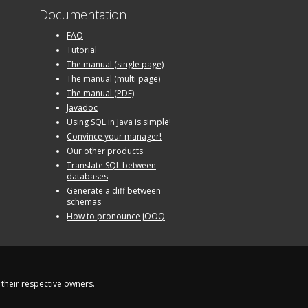
Documentation
FAQ
Tutorial
The manual (single page)
The manual (multi page)
The manual (PDF)
Javadoc
Using SQL in Java is simple!
Convince your manager!
Our other products
Translate SQL between
databases
Generate a diff between
schemas
How to pronounce jOOQ
their respective owners.