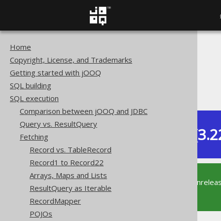
Home
The jOOQ User Manual
Copyright, License, and Trademarks
SQL execution
Getting started with jOOQ
Fetching
SQL building
Context Converter
SQL execution
Comparison between jOOQ and JDBC
Query vs. ResultQuery
Dev (3.2
Fetching
Available in versions:
Record vs. TableRecord
Record1 to Record22
Arrays, Maps and Lists
This documentation is for the unrelea
ResultQuery as Iterable
supported version of jOOQ.
RecordMapper
POJOs