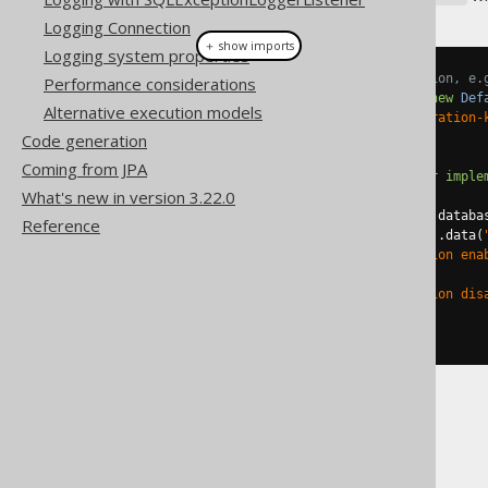
Logging Connection
＋ show imports
Logging system properties
// Configuring your Configuration, e.
Performance considerations
Configuration
 configuration 
=
new
Def
Alternative execution models
configuration
.
data
(
"my-configuration-
Code generation
// And then:
Coming from JPA
public
class
MyContextConverter
imple
What's new in version 3.22.0
@Override
public
String
from
(
Integer
 databa
Reference
if
(
ctx
.
configuration
().
data
(
return
"configuration ena
else
return
"configuration dis
}
}