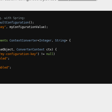
g. with Spring:
aultConfiguration
();
key"
,
 myConfigurationValue
);
ments
ContextConverter
<
Integer
,
String
>
{
seObject
,
ConverterContext
 ctx
)
{
"my-configuration-key"
)
!=
null
)
bled"
;
abled"
;