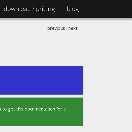
download /
pricing
blog
previous
:
next
 to get this documentation for a