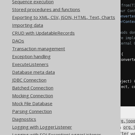
Sequence execution
// Additional, specialised from(T
Stored procedures and functions
// which gives access to your Con
Exporting to XML, CSV, JSON, HTML, Text, Charts
    U 
from
(
T databaseObject
,
Converte
    T 
to
(
U userObject
,
ConverterConte
Importing data
CRUD with UpdatableRecords
// The usual Converter methods do
// jOOQ internals, if you're impl
DAOs
// uses an unspecified, internal 
Transaction management
@Override
default
 T 
to
(
U userObject
)
{
Exception handling
return
to
(
userObject
,
 convert
ExecuteListeners
}
Database meta data
@Override
JDBC Connection
default
 U 
from
(
T databaseObject
)
Batched Connection
return
from
(
databaseObject
,
 c
}
Mocking Connection
}
Mock File Database
Parsing Connection
Diagnostics
If you provide jOOQ with an
org.joo
Logging with LoggerListener
are called, which are receiving a
org.
to provide your
wi
ContextConverter
Logging with SQLExceptionLoggerListener