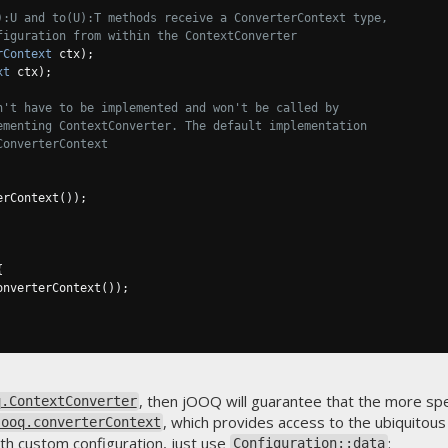
):U and to(U):T methods receive a ConverterContext type,
figuration from within the ContextConverter
rContext
 ctx
);
xt
 ctx
);
n't have to be implemented and won't be called by
ementing ContextConverter. The default implementation
ConverterContext
erContext
());
{
onverterContext
());
, then jOOQ will guarantee that the more sp
q.ContextConverter
, which provides access to the ubiquitou
jooq.converterContext
th custom configuration, just use
:
Configuration::data