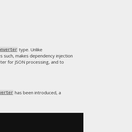
type. Unlike
onverter
as such, makes dependency injection
rter for JSON processing, and to
has been introduced, a
verter