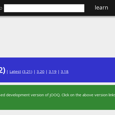
⌕
learn
2)
|
Latest
(
3.21
) |
3.20
|
3.19
|
3.18
sed development version of jOOQ. Click on the above version links