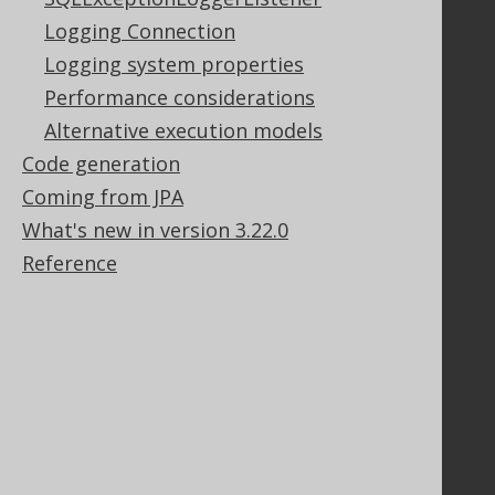
Contact
Logging Connection
PayPro Global Account Login
Logging system properties
Bluesnap Account Login
Performance considerations
Alternative execution models
Legal
Code generation
Coming from JPA
Licenses
Purchasing
What's new in version 3.22.0
Privacy Policy
Reference
Terms of Service
Contributor Agreement
Documentation
FAQ
Tutorial
The manual (single page)