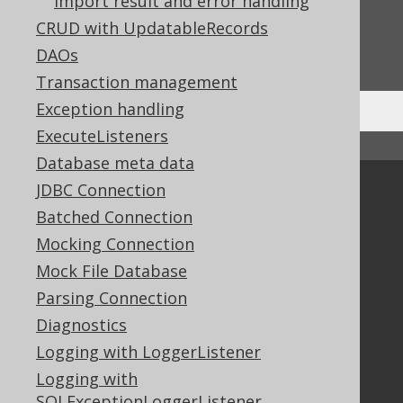
Import result and error handling
CRUD with UpdatableRecords
Do you have any feedback about this page?
We'd love to hear it!
DAOs
Transaction management
Exception handling
ExecuteListeners
↑ Back to top
Database meta data
JDBC Connection
Community
Batched Connection
Our customers
Mocking Connection
Tech Blog
GitHub
Mock File Database
Stack Overflow
Parsing Connection
Diagnostics
Logging with LoggerListener
Support
Logging with
Support options
SQLExceptionLoggerListener