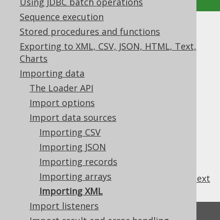
Using JDBC batch operations
Sequence execution
Stored procedures and functions
Importing XML
Exporting to XML, CSV, JSON, HTML, Text,
Supported by ✅ Open Source Edition
Charts
✅ Express Edition ✅ Professional Edition
Importing data
✅ Enterprise Edition
The Loader API
Import options
Import data sources
This is not yet supported
Importing CSV
Importing JSON
Importing records
Importing arrays
previous
:
next
Importing XML
Import listeners
Feedback