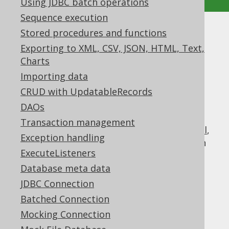
Using JDBC batch operations
Sequence execution
Stored procedures and functions
Logging Connection
Exporting to XML, CSV, JSON, HTML, Text,
Supported by ✅ Open Source Edition
Charts
✅ Express Edition ✅ Professional Edition
Importing data
✅ Enterprise Edition
CRUD with UpdatableRecords
DAOs
Transaction management
In addition to
logging things on a jOOQ level
,
Exception handling
there is also the option of logging things on
ExecuteListeners
the JDBC level using the
Database meta data
.
org.jooq.tools.jdbc.LoggingConnection
This connection acts as a JDBC proxy,
JDBC Connection
intercepting all relevant calls in order to
Batched Connection
log relevant information to slfj4 or
DEBUG
Mocking Connection
.
java.util.logging