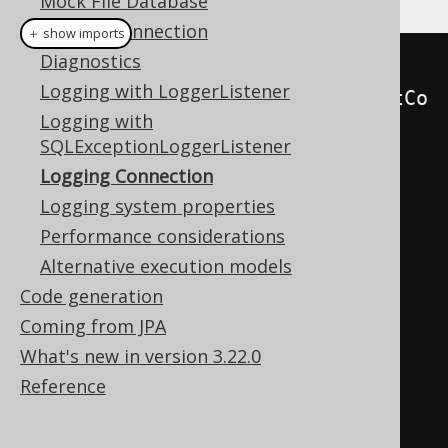
Mock File Database
Parsing Connection
＋ show imports
Diagnostics
try
(
Connection
 logging 
=
new
Logging with LoggerListener
LoggingConnection
(
datasource
.
getCo
Logging with
nnection
()))
{
SQLExceptionLoggerListener
Logging Connection
// Run statements directly 
Logging system properties
with JDBC
Performance considerations
try
(
Statement
 s 
=
Alternative execution models
c
.
createStatement
())
{
Code generation
        s
.
executeUpdate
(
"INSERT 
Coming from JPA
INTO author (id, first_name, 
What's new in version 3.22.0
last_name) VALUES (3, 'William', 
Reference
'Shakespeare')"
;
}