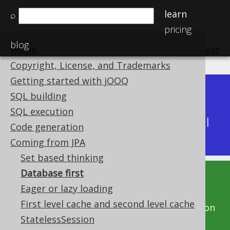
learn
⌕
pricing
blog
Home
previous
:
next
Copyright, License, and Trademarks
Getting started with jOOQ
Dev (3.22)
SQL building
Available in versions:
|
SQL execution
Latest
(
3.21
) |
3.20
|
3.19
|
3.18
|
3.17
|
3.16
|
Code generation
3.15
|
3.14
|
3.13
|
3.12
Coming from JPA
Set based thinking
Database first
This documentation is for the unreleased
Eager or lazy loading
development version of jOOQ. Click on the
First level cache and second level cache
above version links to get this documentation
StatelessSession
for a supported version of jOOQ.