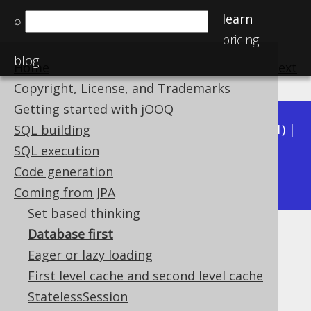
learn
⌕
pricing
blog
Home
previous
:
next
Copyright, License, and Trademarks
Getting started with jOOQ
Available in versions:
Dev
(
3.22
) |
Latest
(
3.21
) |
SQL building
3.20
|
3.19
|
3.18
|
3.17
|
3.16
|
3.15
|
3.14
|
SQL execution
3.13
Code generation
|
3.12
Coming from JPA
Set based thinking
Database first
Database first
Eager or lazy loading
Supported by ✅ Open Source Edition
First level cache and second level cache
✅ Express Edition ✅ Professional Edition
StatelessSession
✅ Enterprise Edition