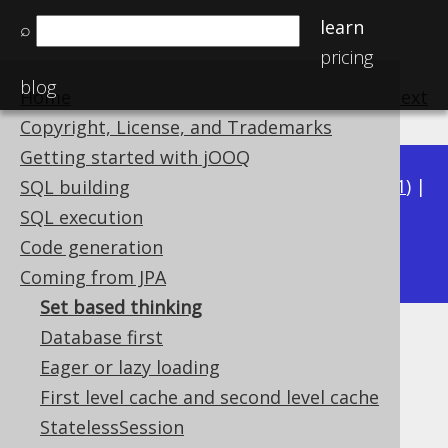
learn
⌕
pricing
blog
Home
previous
:
next
Copyright, License, and Trademarks
Getting started with jOOQ
Available in versions:
Dev
(
3.22
) |
Latest
(
3.21
) |
SQL building
3.20
|
3.19
|
3.18
|
3.17
|
3.16
|
3.15
|
3.14
|
SQL execution
3.13
Code generation
|
3.12
Coming from JPA
Set based thinking
Database first
Set based thinking
Eager or lazy loading
Supported by ✅ Open Source Edition
First level cache and second level cache
✅ Express Edition ✅ Professional Edition
StatelessSession
✅ Enterprise Edition