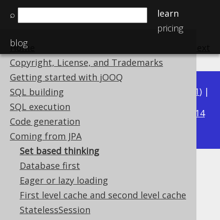
learn
⌕
pricing
blog
Home
previous
:
next
Copyright, License, and Trademarks
Getting started with jOOQ
Available in versions:
Dev
(
3.22
) |
Latest
(
3.21
) |
SQL building
3.17
SQL execution
3.20
|
3.19
|
3.18
|
|
3.16
|
3.15
|
3.14
Code generation
|
3.13
|
3.12
Coming from JPA
Set based thinking
Database first
Set based thinking
Eager or lazy loading
Supported by ✅ Open Source Edition
First level cache and second level cache
✅ Express Edition ✅ Professional Edition
StatelessSession
✅ Enterprise Edition