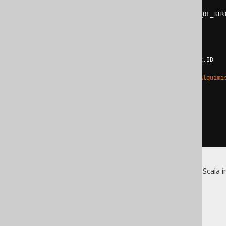
leftOuterJoin
(
select
(
x
.
ID
,
 x
.
YEAR_OF_BIR
from
 x                     
limit
1
          asTable x
.
getName
()
)
on
 BOOK
.
AUTHOR_ID 
===
 x
.
ID   
where
(
BOOK
.
ID 
<>
2
)
or
(
BOOK
.
TITLE 
in
(
"O Alquimi
fetch
)
{
      println
(
r
)
}
}
}
For more details about jOOQ's Scala i
The jOOQ User Manual