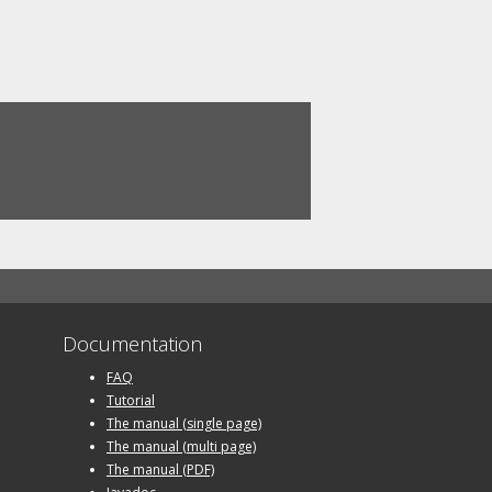
Documentation
FAQ
Tutorial
The manual (single page)
The manual (multi page)
The manual (PDF)