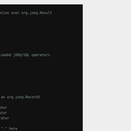
ation over org.jooq.Result
loaded jOOQ/SQL operators
 an org.jooq.Record3
ator
ator
rator
 "." here