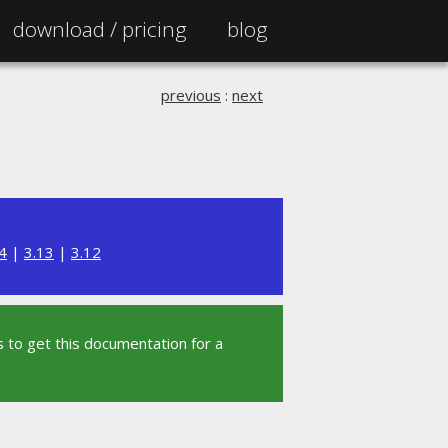
download /
pricing
blog
previous
:
next
4
|
3.13
|
3.12
 to get this documentation for a