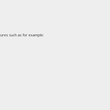
tures such as for example: