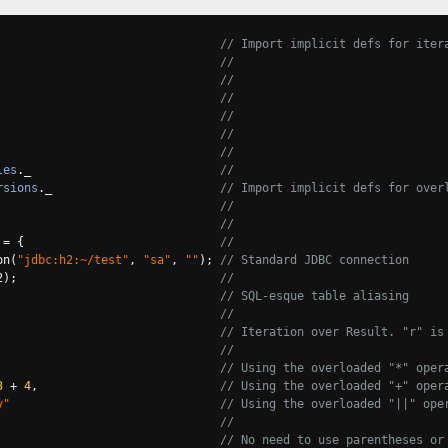
                                
// Import implicit defs for iter
//
//
//
                                
//
                                
//
                                
//
les
.
_                           
//
rsions
.
_                        
// Import implicit defs for over
//
//
=
{
//
on
(
"jdbc:h2:~/test"
,
"sa"
,
""
);
// Standard JDBC connection
2
);
//
// SQL-esque table aliasing
//
                                
// Iteration over Result. "r" is
//
// Using the overloaded "*" oper
3
+
4
,
// Using the overloaded "+" oper
y"
// Using the overloaded "||" ope
//
                                
// No need to use parentheses or