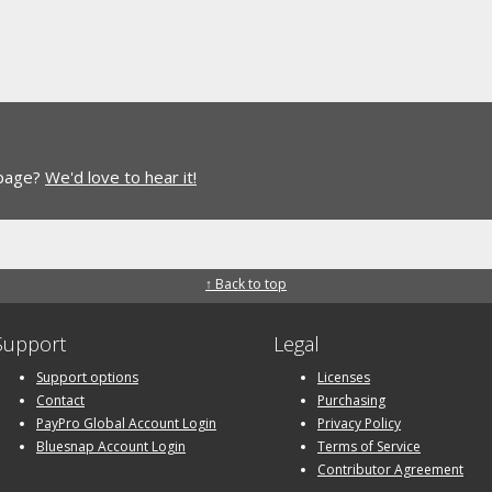
 page?
We'd love to hear it!
↑ Back to top
Support
Legal
Support options
Licenses
Contact
Purchasing
PayPro Global Account Login
Privacy Policy
Bluesnap Account Login
Terms of Service
Contributor Agreement