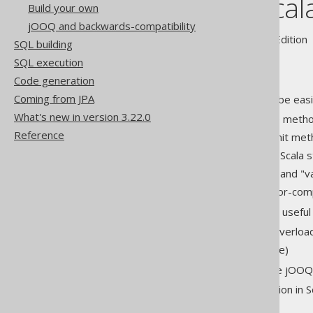
jOOQ and Scal
Build your own
jOOQ and backwards-compatibility
Supported by ✅ Open Source Edition 
SQL building
SQL execution
Code generation
Coming from JPA
As any other library, jOOQ can be easi
What's new in version 3.22.0
Optional "." to dereference meth
Reference
Optional "(" and ")" to delimit me
Optional ";" at the end of a Scala
Type inference using "var" and "
Lambda expressions and for-compr
But jOOQ also leverages other useful 
implicit defs for operator overloa
Scala Macros (soon to come)
All of the above heavily improve jOOQ
A short example jOOQ application in Sca