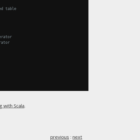
ed table
erator
rator
g with Scala
.
previous
:
next