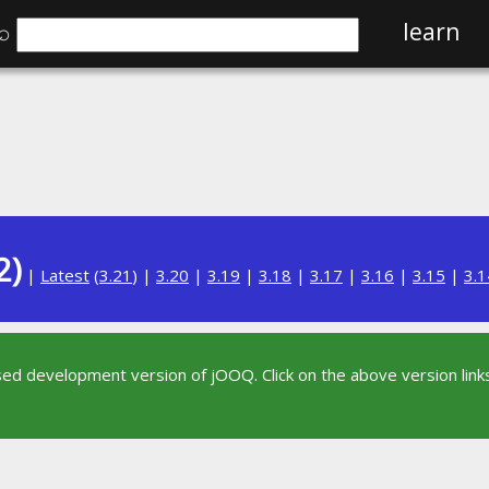
⌕
learn
2)
|
Latest
(
3.21
) |
3.20
|
3.19
|
3.18
|
3.17
|
3.16
|
3.15
|
3.1
sed development version of jOOQ. Click on the above version links