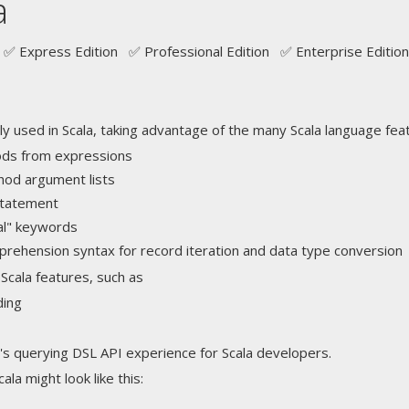
a
✅ Express Edition ✅ Professional Edition ✅ Enterprise Edition
ly used in Scala, taking advantage of the many Scala language fea
ods from expressions
thod argument lists
 statement
val" keywords
ehension syntax for record iteration and data type conversion
Scala features, such as
ding
's querying DSL API experience for Scala developers.
la might look like this: