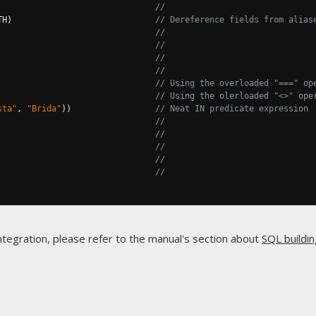
//
TH
)
// Dereference fields from alias
                                
//
//
//
//
                                
// Using the overloaded "===" op
// Using the olerloaded "<>" ope
sta"
,
"Brida"
))
// Neat IN predicate expression
//
//
//
//
//
ntegration, please refer to the manual's section about
SQL buildin