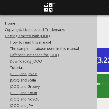
Home
The jOOQ User Manual
Copyright, License, and Trademarks
Getting started with jOOQ
Getting started with jOOQ
jOOQ and Scala
How to read this manual
The sample database used in this manual
Different use cases for jOOQ
Dev (3.2
Downloading jOOQ
Available in versions:
Tutorials
jOOQ and Java 8
jOOQ and Scala
This documentation is for the unrelea
jOOQ and Groovy
supported version of jOOQ.
jOOQ and Kotlin
jOOQ and NoSQL
jOOQ and JPA