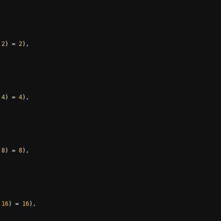
2
)
=
2
),
4
)
=
4
),
8
)
=
8
),
16
)
=
16
),