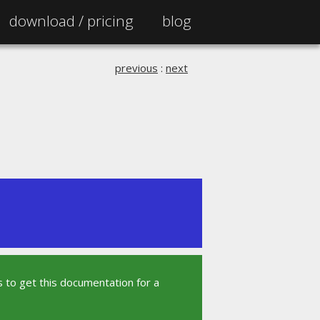
download /
pricing
blog
previous
:
next
 to get this documentation for a