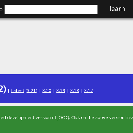
⌕
learn
2)
|
Latest
(
3.21
) |
3.20
|
3.19
|
3.18
|
3.17
sed development version of jOOQ. Click on the above version links