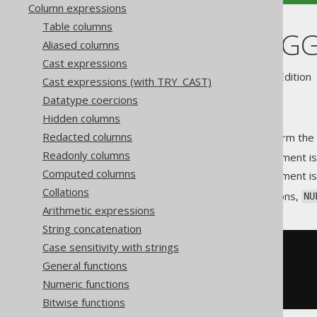
Column expressions
Table columns
BIT_XNOR_AG
Aliased columns
Cast expressions
Supported by ✅ Open Source Edition 
Cast expressions (with TRY_CAST)
Datatype coercions
Hidden columns
Redacted columns
An aggregate function to perform the 
Readonly columns
at position
if the argument i
0
p
Computed columns
at position
if the argument i
1
p
Collations
As with most aggregate functions,
NU
Arithmetic expressions
String concatenation
Case sensitivity with strings
SELECT
General functions
  bit_xnor_agg
(
ID
),
  bit_xnor_agg
(
AUTHOR_ID
)
Numeric functions
FROM
 BOOK
Bitwise functions