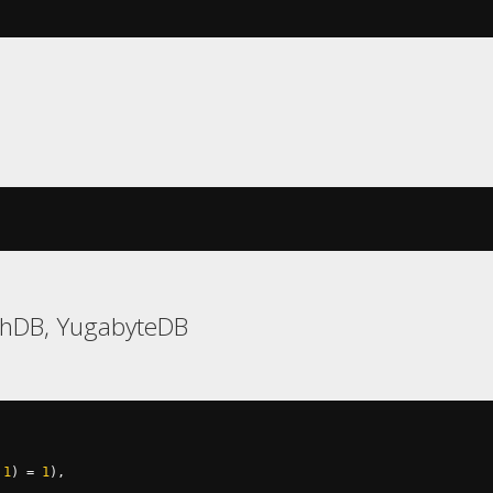
chDB, YugabyteDB
1
)
=
1
),