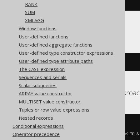
END
))
RANK
SUM
XMLAGG
Window functions
Aurora MySQL
User-defined functions
User-defined aggregate functions
User-defined type constructor expressions
User-defined type attribute paths
~(
bit_xor_agg
(
BOOK
.
ID
))
The CASE expression
Sequences and serials
Scalar subqueries
Aurora Postgres, Cockroa
ARRAY value constructor
MULTISET value constructor
Tuples or row value expressions
Nested records
~((
CASE
Conditional expressions
WHEN
 mod
(
Operator precedence
    count
(*)
 FILTER 
(
WHERE
(
BOOK
.
ID 
&
2