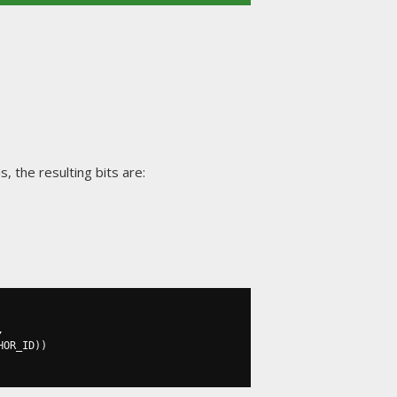
, the resulting bits are:
,
HOR_ID
))