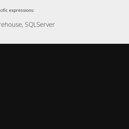
cific expressions:
rehouse, SQLServer