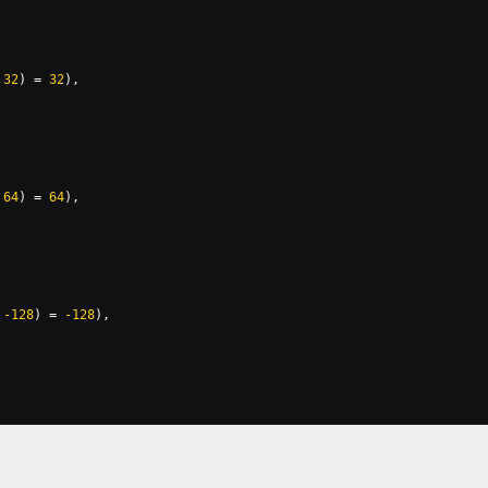
32
)
=
32
),
64
)
=
64
),
-128
)
=
-128
),