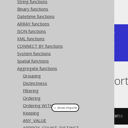
String functions
Binary functions
Producing:
Datetime functions
ARRAY functions
JSON functions
+--------------+--------------+

XML functions
| bit_xnor_agg | bit_xnor_agg |

+--------------+--------------+

CONNECT BY functions
|           -5 |           -1 |

System functions
+--------------+--------------+
Spatial functions
Aggregate functions
Grouping
Dialect suppor
Distinctness
Filtering
This example using jOOQ:
Ordering
Ordering WITHIN GROUP
＋ show imports
Keeping
bitXNorAgg
(
BOOK
.
ID
.
coerce
(
TINYINT
))
ANY_VALUE
APPROX_COUNT_DISTINCT