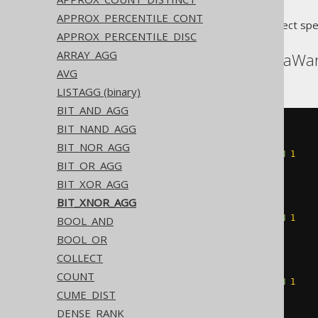
APPROX_PERCENTILE_CONT
Translates to the following dialect spe
APPROX_PERCENTILE_DISC
ARRAY_AGG
ASE, Redshift, SQLDataWa
AVG
LISTAGG (binary)
BIT_AND_AGG
BIT_NAND_AGG
~((
CASE
WHEN
(
count
(
CASE
BIT_NOR_AGG
WHEN
(
BOOK
.
ID 
&
1
)
=
1
THEN
1
BIT_OR_AGG
END
)
%
2
)
=
1
THEN
1
ELSE
0
BIT_XOR_AGG
END
+
CASE
BIT_XNOR_AGG
WHEN
(
count
(
CASE
WHEN
(
BOOK
.
ID 
&
2
)
=
2
THEN
1
BOOL_AND
END
)
%
2
)
=
1
THEN
2
BOOL_OR
ELSE
0
COLLECT
END
+
CASE
WHEN
(
count
(
CASE
COUNT
WHEN
(
BOOK
.
ID 
&
4
)
=
4
THEN
1
CUME_DIST
END
)
%
2
)
=
1
THEN
4
ELSE
0
DENSE_RANK