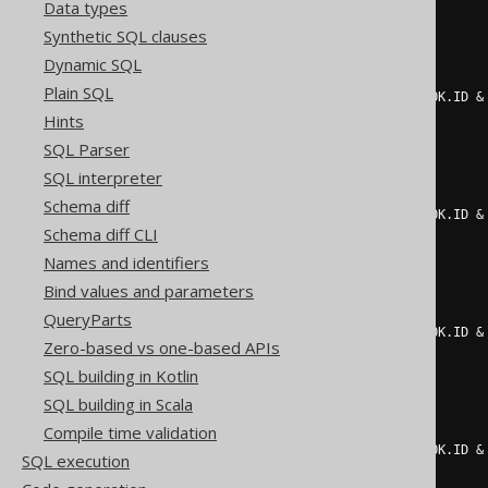
Data types
)
=
1
THEN
1
Synthetic SQL clauses
ELSE
0
END
+
CASE
Dynamic SQL
WHEN
 mod
(
Plain SQL
    count
(*)
 FILTER 
(
WHERE
(
BOOK
.
ID 
&
2
Hints
)
=
1
THEN
2
SQL Parser
ELSE
0
SQL interpreter
END
+
CASE
WHEN
 mod
(
Schema diff
    count
(*)
 FILTER 
(
WHERE
(
BOOK
.
ID 
&
Schema diff CLI
2
)
=
1
THEN
4
Names and identifiers
ELSE
0
Bind values and parameters
END
+
CASE
WHEN
 mod
(
QueryParts
    count
(*)
 FILTER 
(
WHERE
(
BOOK
.
ID 
&
Zero-based vs one-based APIs
2
)
=
1
THEN
8
SQL building in Kotlin
ELSE
0
SQL building in Scala
END
+
CASE
Compile time validation
WHEN
 mod
(
    count
(*)
 FILTER 
(
WHERE
(
BOOK
.
ID 
&
SQL execution
2