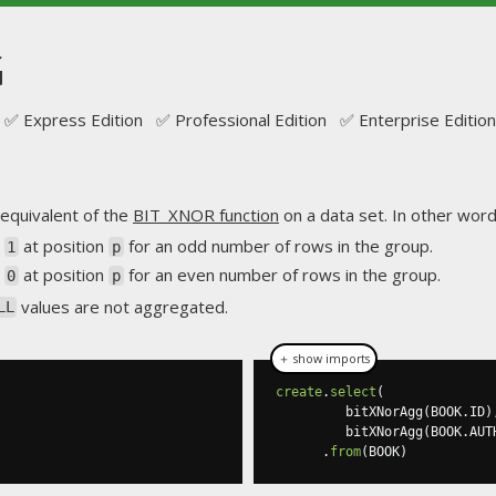
G
✅ Express Edition ✅ Professional Edition ✅ Enterprise Edition
equivalent of the
BIT_XNOR function
on a data set. In other words
s
at position
for an odd number of rows in the group.
1
p
s
at position
for an even number of rows in the group.
0
p
values are not aggregated.
LL
＋ show imports
create
.
select
(
         bitXNorAgg
(
BOOK
.
ID
)
         bitXNorAgg
(
BOOK
.
AUT
.
from
(
BOOK
)