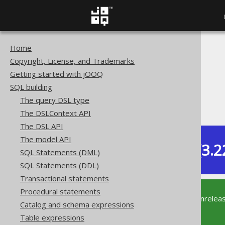
Home
The jOOQ User Manual
Copyright, License, and Trademarks
SQL building
Getting started with jOOQ
Column expressions
SQL building
Aggregate functions
The query DSL type
BIT_XNOR_AGG
The DSLContext API
The DSL API
The model API
Dev (3.2
SQL Statements (DML)
Available in versions:
SQL Statements (DDL)
Transactional statements
Procedural statements
This documentation is for the unrelea
Catalog and schema expressions
supported version of jOOQ.
Table expressions