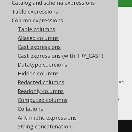
Catalog and schema expressions
Table expressions
MULTISET_AGG
Column expressions
Table columns
Supported by ✅ Open Source Edition
Aliased columns
✅ Express Edition ✅ Professional Edition
Cast expressions
✅ Enterprise Edition
Cast expressions (with TRY_CAST)
Datatype coercions
Hidden columns
The synthetic
aggregate
MULTISET_AGG()
function collects group contents into a nested
Redacted columns
collection, just like the
MULTISET value
Readonly columns
constructor
(learn about
other synthetic sql
Computed columns
syntaxes
).
Collations
Arithmetic expressions
String concatenation
SELECT