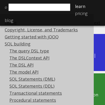
learn
⌕
pricing
blog
Home
previous
:
next
Copyright, License, and Trademarks
Getting started with jOOQ
Dev (3.22)
SQL building
Available in versions:
|
The query DSL type
Latest
(
3.21
) |
3.20
|
3.19
|
3.18
|
3.17
|
3.16
|
The DSLContext API
3.15
The DSL API
The model API
SQL Statements (DML)
This documentation is for the unreleased
SQL Statements (DDL)
development version of jOOQ. Click on the
Transactional statements
above version links to get this documentation
Procedural statements
for a supported version of jOOQ.