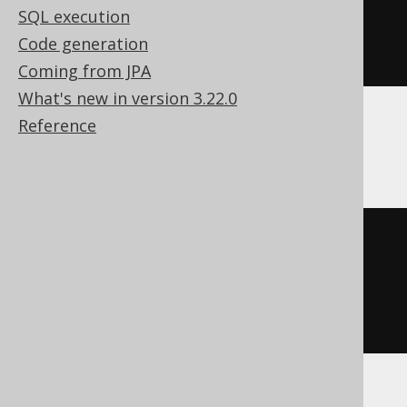
array
<
json
>)
SQL execution
)
Code generation
)
Coming from JPA
What's new in version 3.22.0
Reference
Databricks
array_agg
(
STRUCT 
(
coalesce
(
BOOK
.
ID
),
coalesce
(
BOOK
.
TITLE
)
))