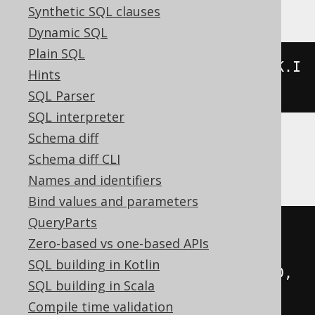
Synthetic SQL clauses
Dynamic SQL
Plain SQL
jsonb_agg
(
jsonb_build_array
(
BOOK
.
I
Hints
D
,
 BOOK
.
TITLE
))
SQL Parser
SQL interpreter
Schema diff
BigQuery, Spanner
Schema diff CLI
Names and identifiers
Bind values and parameters
QueryParts
to_json
(
Zero-based vs one-based APIs
coalesce
(
SQL building in Kotlin
    array_agg
(
json_array
(
BOOK
.
ID
,
SQL building in Scala
BOOK
.
TITLE
)),
 cast
(
ARRAY
[]
AS
Compile time validation