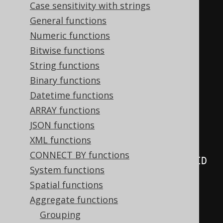
Case sensitivity with strings
  AUTHOR
.
FIRST_NAME
,
General functions
  AUTHOR
.
LAST_NAME
,
Numeric functions
  MULTISET_AGG
(
Bitwise functions
    BOOK
.
ID
,
String functions
    BOOK
.
TITLE
,
Binary functions
    LANGUAGE
.
CD

Datetime functions
)
ARRAY functions
FROM
JSON functions
JOIN
 BOOK 
ON
 AUTHOR
.
ID 
=
XML functions
BOOK
.
CONNECT BY functions
JOIN
 LANGUAGE 
ON
 BOOK
.
LANGUAGE_ID 
System functions
=
 LANGUAGE
.
Spatial functions
GROUP
BY
Aggregate functions
  AUTHOR
.
ID
,
Grouping
  AUTHOR
.
FIRST_NAME
,