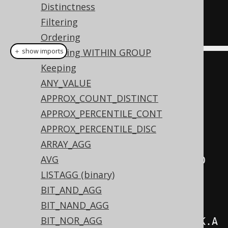
Distinctness
  AUTHOR
.
Filtering
ORDER
BY
 AUTHOR
.
ID
Ordering
Ordering WITHIN GROUP
＋ show imports
Keeping
create
.
select
(
ANY_VALUE
          AUTHOR
.
FIRST_NAME
,
APPROX_COUNT_DISTINCT
          AUTHOR
.
LAST_NAME
,
APPROX_PERCENTILE_CONT
          multisetAgg
(
APPROX_PERCENTILE_DISC
              BOOK
.
ID
,
ARRAY_AGG
              BOOK
.
TITLE
,
AVG
              BOOK
.
language
().
CD

LISTAGG (binary)
).
as
(
"books"
))
BIT_AND_AGG
.
from
(
AUTHOR
)
BIT_NAND_AGG
BIT_NOR_AGG
.
join
(
BOOK
).
on
(
AUTHOR
.
ID
.
eq
(
BOOK
.
A