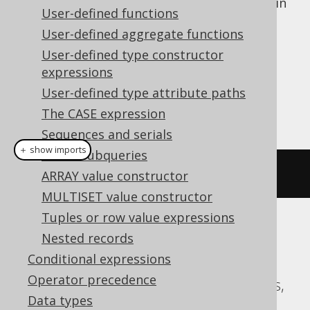
Allows for projecting multiple columns in
User-defined functions
a type safe way, instead of just a single
User-defined aggregate functions
column
User-defined type constructor
Dialect support
expressions
User-defined type attribute paths
This example using jOOQ:
The CASE expression
Sequences and serials
＋ show imports
Scalar subqueries
multisetAgg
(
BOOK
.
ID
,
 BOOK
.
TITLE
)
ARRAY value constructor
MULTISET value constructor
Tuples or row value expressions
Translates to the following dialect specific
Nested records
expressions:
Conditional expressions
Operator precedence
Aurora Postgres, CockroachDB, Postgres,
Data types
YugabyteDB