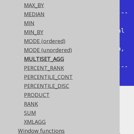
|

MAX_BY
+----------+---------+------------
MEDIAN
---------------------------+

MIN
|George    |Orwell   |[(2, Animal 
MIN_BY
Farm, en), (1, 1984, en)]  |

MODE (ordered)
|Paulo     |Coelho   |[(4, Brida, 
MODE (unordered)
de), (3, O Alquimista, pt)]|

MULTISET_AGG
+----------+---------+------------
PERCENT_RANK
---------------------------+
PERCENTILE_CONT
PERCENTILE_DISC
PRODUCT
Unlike the
ARRAY_AGG function
, this:
RANK
Produces a more convenient
SUM
type, instead of an
org.jooq.Result
XMLAGG
array
Window functions