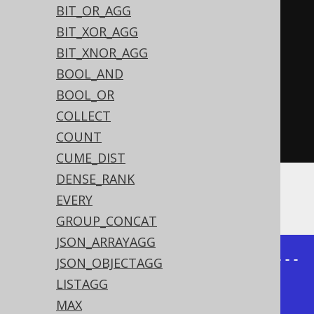
BIT_OR_AGG
UTHOR_ID
))
BIT_XOR_AGG
.
groupBy
(
BIT_XNOR_AGG
          AUTHOR
.
ID
,
BOOL_AND
          AUTHOR
.
FIRST_NAME
,
BOOL_OR
          AUTHOR
.
LAST_NAME
)
COLLECT
.
orderBy
(
AUTHOR
.
ID
)
COUNT
.
fetch
()
CUME_DIST
DENSE_RANK
The result being:
EVERY
GROUP_CONCAT
JSON_ARRAYAGG
+----------+---------+------------
JSON_OBJECTAGG
---------------------------+

LISTAGG
|first_name|last_name|books                                  
MAX