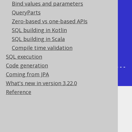
Bind values and parameters
-----+

QueryParts
|     1 | {null} | /1                  
Zero-based vs one-based APIs
|

SQL building in Kotlin
|     2 |      1 | /1/2                
SQL building in Scala
|

Compile time validation
|     3 |      2 | /1/2/3              
SQL execution
|

Code generation
+-------+--------+----------------
Coming from JPA
-----+
What's new in version 3.22.0
Reference
Dialect support
This example using jOOQ: