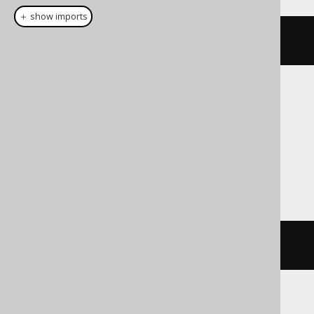
＋ show imports
prior
(
AUTHOR
.
ID
)
Translates to the following dialect specific
expressions:
Exasol, Informix, Oracle, Redshift,
Snowflake
PRIOR
 AUTHOR
.
ID