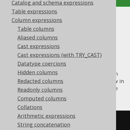
Catalog and schema expressions
Table expressions
PRIOR
Column expressions
Table columns
Supported by ✅ Open Source Edition
Aliased columns
✅ Express Edition ✅ Professional Edition
Cast expressions
✅ Enterprise Edition
Cast expressions (with TRY_CAST)
Datatype coercions
Hidden columns
The
operator allows for specifying an
PRIOR
expression from the parent (the "prior") row in
Redacted columns
the hierarchy. This can be used mainly in the
Readonly columns
CONNECT BY
clause itself.
Computed columns
Collations
Arithmetic expressions
SELECT
String concatenation
  child
,