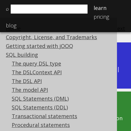
learn
⌕
pricing
blog
Home
previous
:
next
Copyright, License, and Trademarks
Getting started with jOOQ
Dev (3.22)
SQL building
Available in versions:
|
The query DSL type
Latest
(
3.21
) |
3.20
|
3.19
|
3.18
|
3.17
|
3.16
|
The DSLContext API
3.15
|
3.14
|
3.13
|
3.12
The DSL API
The model API
SQL Statements (DML)
This documentation is for the unreleased
SQL Statements (DDL)
development version of jOOQ. Click on the
Transactional statements
above version links to get this documentation
Procedural statements
for a supported version of jOOQ.