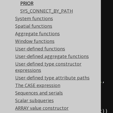
PRIOR
field
(
"child"
,
 INTEGER
);
SYS_CONNECT_BY_PATH
Field
<
Integer
>
 parent 
=
System functions
field
(
"parent"
,
 INTEGER
);
Spatial functions
Aggregate functions
ctx
.
select
(
Window functions
            child
,
User-defined functions
            parent
,
User-defined aggregate functions
User-defined type constructor
sysConnectByPath
(
child
,
"/"
))
expressions
.
from
(
values
(
User-defined type attribute paths
row
(
val
(
1
),
 val
(
null
,
The CASE expression
INTEGER
)),
Sequences and serials
row
(
2
,
1
),
Scalar subqueries
row
(
3
,
ARRAY value constructor
2
)).
as
(
table
(
"t"
),
 child
,
 parent
))