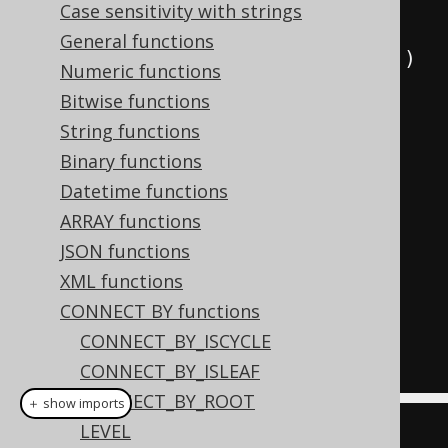
Case sensitivity with strings
  parent
,
General functions
  sys_connect_by_path
(
child
,
'/'
)
Numeric functions
FROM
(
Bitwise functions
VALUES
String functions
(
1
,
null
),
Binary functions
(
2
,
1
),
Datetime functions
(
3
,
2
)
ARRAY functions
)
AS
 t 
(
child
,
 parent
)
JSON functions
START
WITH
XML functions
  parent 
IS
NULL
CONNECT BY functions
CONNECT
BY
NOCYCLE
CONNECT_BY_ISCYCLE
PRIOR
 child 
=
 parent
;
CONNECT_BY_ISLEAF
CONNECT_BY_ROOT
＋ show imports
LEVEL
Field
<
Integer
>
 child 
=