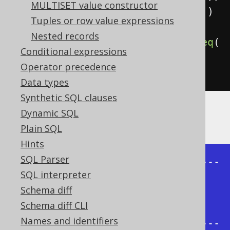
MULTISET value constructor
.
startWith
(
parent
.
isNull
())
Tuples or row value expressions
Nested records
.
connectByNoCycle
(
prior
(
child
).
eq
(
Conditional expressions
parent
))
Operator precedence
.
fetch
();
Data types
Synthetic SQL clauses
Dynamic SQL
The result being, for example
Plain SQL
Hints
SQL Parser
+-------+--------+----------------
SQL interpreter
-----+

Schema diff
| child | parent | 
Schema diff CLI
sys_connect_by_path |

Names and identifiers
+-------+--------+----------------