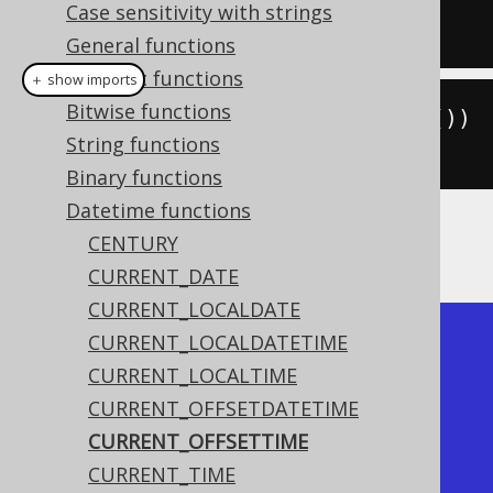
Case sensitivity with strings
SELECT
current_time
;
General functions
Numeric functions
＋ show imports
Bitwise functions
create
.
select
(
currentOffsetTime
())
String functions
.
fetch
();
Binary functions
Datetime functions
CENTURY
The result being something like
CURRENT_DATE
CURRENT_LOCALDATE
+--------------+

CURRENT_LOCALDATETIME
| current_time |

CURRENT_LOCALTIME
+--------------+

CURRENT_OFFSETDATETIME
|     15:30:45 |

CURRENT_OFFSETTIME
+--------------+
CURRENT_TIME