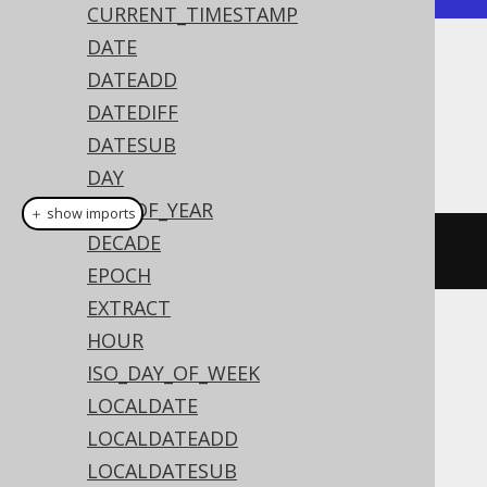
CURRENT_TIMESTAMP
DATE
Dialect support
DATEADD
DATEDIFF
DATESUB
This example using jOOQ:
DAY
DAY_OF_YEAR
＋ show imports
DECADE
currentOffsetTime
()
EPOCH
EXTRACT
HOUR
Translates to the following dialect specific
expressions:
ISO_DAY_OF_WEEK
LOCALDATE
Access
LOCALDATEADD
LOCALDATESUB