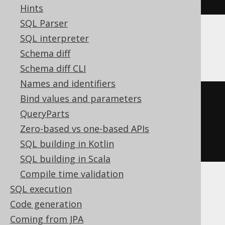
Hints
SQL Parser
SQL interpreter
DuckDB
Schema diff
Schema diff CLI
Names and identifiers
Bind values and parameters
cast
(
QueryParts
  cast
(
current_time
AS
 TIME
)
Zero-based vs one-based APIs
AS
 time 
with
SQL building in Kotlin
)
SQL building in Scala
Compile time validation
SQL execution
Informix
Code generation
Coming from JPA