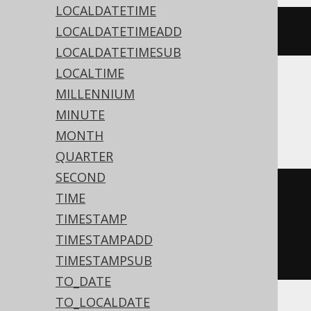
LOCALDATETIME
LOCALDATETIMEADD
cstr
(
TIME
())
LOCALDATETIMESUB
LOCALTIME
MILLENNIUM
ASE, Aurora MySQL, MariaDB, MemSQL,
MINUTE
MySQL, Snowflake
MONTH
QUARTER
SECOND
cast
(
TIME
current_time
()
TIMESTAMP
AS
 time 
with
TIMESTAMPADD
)
TIMESTAMPSUB
TO_DATE
TO_LOCALDATE