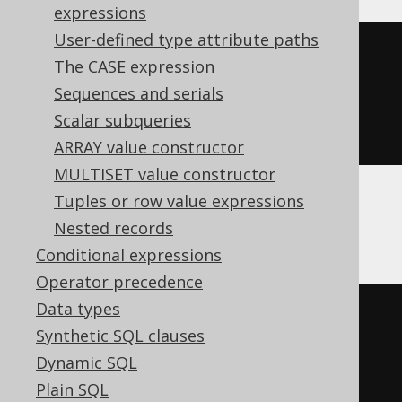
expressions
User-defined type attribute paths
cast
(
The CASE expression
current_timestamp
()
Sequences and serials
AS
 time 
with
Scalar subqueries
)
ARRAY value constructor
MULTISET value constructor
Tuples or row value expressions
Databricks, Exasol
Nested records
Conditional expressions
Operator precedence
Data types
cast
(
Synthetic SQL clauses
current_timestamp
Dynamic SQL
AS
 time 
with
Plain SQL
)