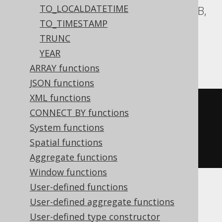
TO_LOCALDATETIME
Aurora Postgres, BigQuery, CockroachDB,
TO_TIMESTAMP
DB2, Firebird, H2, HSQLDB, Hana,
TRUNC
Postgres, Redshift, SQLite, Spanner,
YEAR
Teradata, Trino, Vertica, YugabyteDB
ARRAY functions
JSON functions
XML functions
cast
(
CONNECT BY functions
CURRENT_TIME
System functions
AS
 time 
with
Spatial functions
)
Aggregate functions
Window functions
User-defined functions
ClickHouse
User-defined aggregate functions
User-defined type constructor