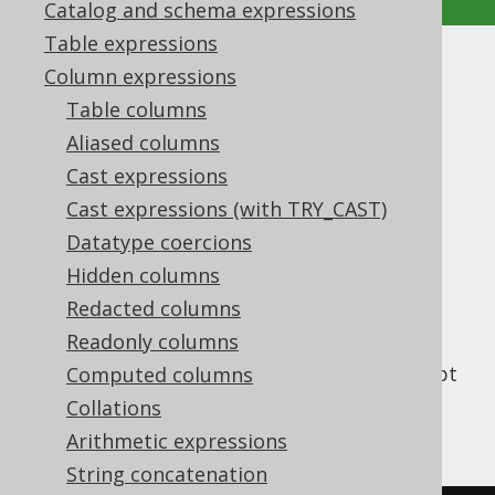
Catalog and schema expressions
Table expressions
CURRENT_OFFSETTIME
Column expressions
Table columns
Supported by ✅ Open Source Edition
Aliased columns
✅ Express Edition ✅ Professional Edition
Cast expressions
✅ Enterprise Edition
Cast expressions (with TRY_CAST)
Datatype coercions
Hidden columns
Get the current server time as a SQL
TIME
Redacted columns
type (represented by
WITH TIME ZONE
).
java.time.OffsetTime
Readonly columns
This does the same as
CURRENT_TIME
except
Computed columns
that a cast is added, and the client type
Collations
representation uses JSR-310 types.
Arithmetic expressions
String concatenation