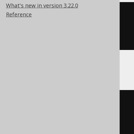
What's new in version 3.22.0
cast
(
Reference
CURRENT
 HOUR 
TO
 SECOND

AS
 time 
with
)
Oracle
cast
(
current_timestamp
AS
 timestamp 
with
)