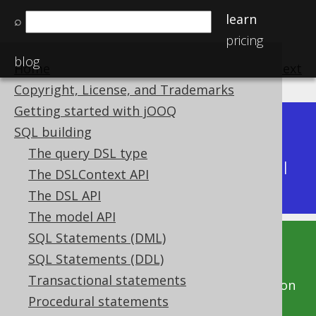
learn
⌕
pricing
blog
Home
previous
:
next
Copyright, License, and Trademarks
Getting started with jOOQ
Dev (3.22)
SQL building
Available in versions:
|
The query DSL type
Latest
(
3.21
) |
3.20
|
3.19
|
3.18
|
3.17
|
3.16
|
The DSLContext API
3.15
|
3.14
|
3.13
|
3.12
The DSL API
The model API
SQL Statements (DML)
This documentation is for the unreleased
SQL Statements (DDL)
development version of jOOQ. Click on the
Transactional statements
above version links to get this documentation
Procedural statements
for a supported version of jOOQ.