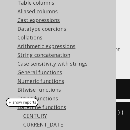
Table columns
Aliased columns
Cast expressions
Get the current server time as a SQL
TIME
Datatype coercions
type (represented by
WITH TIME ZONE
Collations
).
java.time.OffsetTime
Arithmetic expressions
This does the same as
CURRENT_TIME
except
String concatenation
that a cast is added, and the client type
Case sensitivity with strings
representation uses JSR-310 types.
General functions
Numeric functions
SELECT
current_time
;
Bitwise functions
String functions
＋ show imports
Datetime functions
create
.
select
(
currentOffsetTime
())
CENTURY
.
fetch
();
CURRENT_DATE