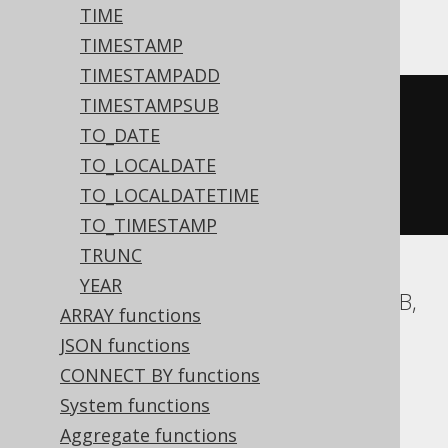
MySQL, Snowflake
TIME
TIMESTAMP
TIMESTAMPADD
TIMESTAMPSUB
cast
(
TO_DATE
current_time
()
TO_LOCALDATE
AS
 time 
with
TO_LOCALDATETIME
)
TO_TIMESTAMP
TRUNC
YEAR
Aurora Postgres, BigQuery, CockroachDB,
ARRAY functions
DB2, Firebird, H2, HSQLDB, Hana,
JSON functions
Postgres, Redshift, SQLite, Spanner,
CONNECT BY functions
Teradata, Trino, Vertica, YugabyteDB
System functions
Aggregate functions