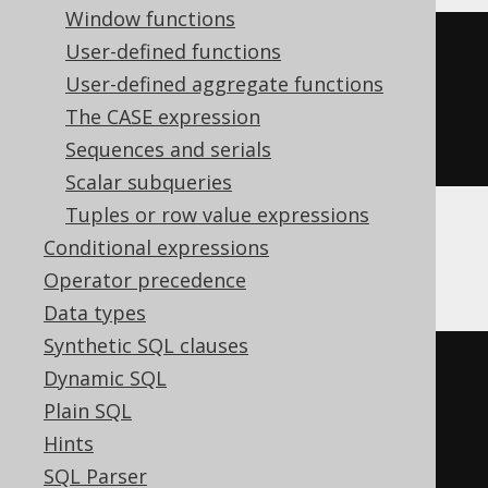
Window functions
cast
(
User-defined functions
CURRENT_TIME
User-defined aggregate functions
AS
 time 
with
The CASE expression
)
Sequences and serials
Scalar subqueries
Tuples or row value expressions
Conditional expressions
ClickHouse
Operator precedence
Data types
Synthetic SQL clauses
cast
(
Dynamic SQL
current_timestamp
()
Plain SQL
AS
 time 
with
Hints
)
SQL Parser