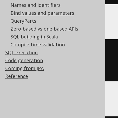
Names and identifiers
Bind values and parameters
QueryParts
Databricks, Exasol
Zero-based vs one-based APIs
SQL building in Scala
Compile time validation
cast
(
SQL execution
current_timestamp
Code generation
AS
 time 
with
Coming from JPA
)
Reference
DuckDB