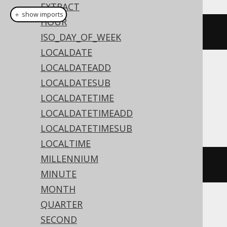
EXTRACT
＋ show imports
HOUR
currentOffsetTime
()
ISO_DAY_OF_WEEK
LOCALDATE
LOCALDATEADD
Translates to the following dialect specific
LOCALDATESUB
expressions:
LOCALDATETIME
Access
LOCALDATETIMEADD
LOCALDATETIMESUB
LOCALTIME
MILLENNIUM
cstr
(
TIME
())
MINUTE
MONTH
QUARTER
ASE, Aurora MySQL, MariaDB, MemSQL,
SECOND