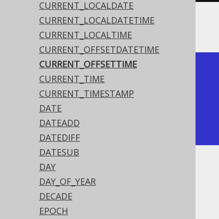
CURRENT_LOCALDATE
CURRENT_LOCALDATETIME
The result being something like
CURRENT_LOCALTIME
CURRENT_OFFSETDATETIME
CURRENT_OFFSETTIME
+--------------+

CURRENT_TIME
| current_time |

CURRENT_TIMESTAMP
+--------------+

DATE
|     15:30:45 |

DATEADD
+--------------+
DATEDIFF
DATESUB
DAY
Dialect support
DAY_OF_YEAR
DECADE
This example using jOOQ:
EPOCH