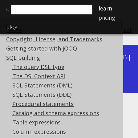
learn
⌕
pricing
blog
Home
previous
:
next
Copyright, License, and Trademarks
Getting started with jOOQ
Available in versions:
Dev
(
3.22
) |
Latest
(
3.21
) |
SQL building
3.20
|
3.19
|
3.18
|
3.17
|
3.16
|
3.15
|
3.14
|
The query DSL type
3.12
The DSLContext API
3.13
|
SQL Statements (DML)
SQL Statements (DDL)
Procedural statements
CURRENT_OFFSETTIME
Catalog and schema expressions
Supported by ✅ Open Source Edition
Table expressions
✅ Express Edition ✅ Professional Edition
Column expressions
✅ Enterprise Edition