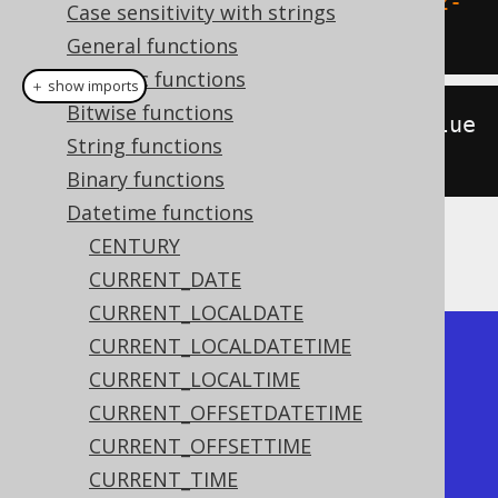
SELECT
 day_of_year
(
DATE 
'2020-02-
Case sensitivity with strings
03'
);
General functions
Numeric functions
＋ show imports
Bitwise functions
create
.
select
(
dayOfYear
(
Date
.
value
String functions
Of
(
"2020-02-03"
))).
fetch
();
Binary functions
Datetime functions
CENTURY
The result being
CURRENT_DATE
CURRENT_LOCALDATE
CURRENT_LOCALDATETIME
+-------------+

CURRENT_LOCALTIME
| day_of_year |

CURRENT_OFFSETDATETIME
+-------------+

CURRENT_OFFSETTIME
|          33 |

CURRENT_TIME
+-------------+