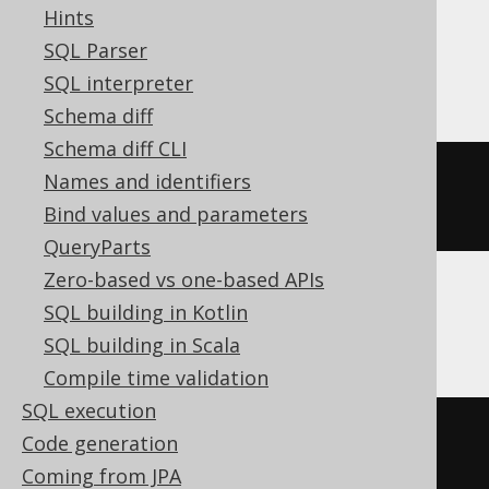
Hints
SQL Parser
SQLDataWarehouse, SQLServer
SQL interpreter
Schema diff
Schema diff CLI
datepart
(
dy
,
 cast
(
'2020-02-03 
Names and identifiers
00:00:00.0'
AS
 DATETIME2
))
Bind values and parameters
QueryParts
Zero-based vs one-based APIs
SQL building in Kotlin
SQLite
SQL building in Scala
Compile time validation
SQL execution
cast
(
Code generation
  strftime
(
'%j'
,
'2020-02-03 
Coming from JPA