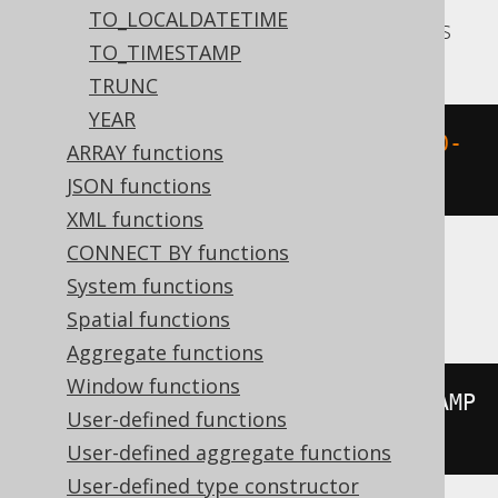
TO_LOCALDATETIME
Aurora Postgres, CockroachDB, Postgres
TO_TIMESTAMP
TRUNC
YEAR
extract
(
DOY 
FROM
 TIMESTAMP 
'2020-
ARRAY functions
02-03 00:00:00.0'
)
JSON functions
XML functions
CONNECT BY functions
System functions
H2, HSQLDB
Spatial functions
Aggregate functions
Window functions
extract
(
DAY_OF_YEAR 
FROM
 TIMESTAMP 
User-defined functions
'2020-02-03 00:00:00.0'
)
User-defined aggregate functions
User-defined type constructor