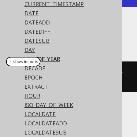
CURRENT_TIMESTAMP
DATE
DATEADD
Dialect support
DATEDIFF
DATESUB
This example using jOOQ:
DAY
DAY_OF_YEAR
＋ show imports
DECADE
dayOfYear
(
Date
.
valueOf
(
"2020-02-
EPOCH
03"
))
EXTRACT
HOUR
ISO_DAY_OF_WEEK
Translates to the following dialect specific
LOCALDATE
expressions:
LOCALDATEADD
ASE, Sybase
LOCALDATESUB