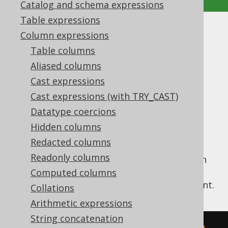
Catalog and schema expressions
Table expressions
DAY_OF_YEAR
Column expressions
Table columns
Supported by ✅ Open Source Edition
Aliased columns
✅ Express Edition ✅ Professional Edition
Cast expressions
✅ Enterprise Edition
Cast expressions (with TRY_CAST)
Datatype coercions
Hidden columns
Extract the
value from a
DAY_OF_YEAR
datetime value.
Redacted columns
Readonly columns
The
function is a short version
DAY_OF_YEAR
of the
EXTRACT
, passing a
Computed columns
value as an argument.
DatePart.DAY_OF_YEAR
Collations
Arithmetic expressions
String concatenation