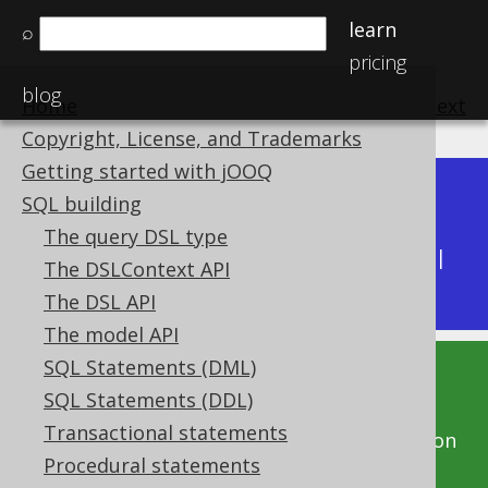
learn
⌕
pricing
blog
Home
previous
:
next
Copyright, License, and Trademarks
Getting started with jOOQ
Dev (3.22)
SQL building
Available in versions:
|
The query DSL type
Latest
(
3.21
) |
3.20
|
3.19
|
3.18
|
3.17
|
3.16
|
The DSLContext API
3.15
|
3.14
|
3.13
|
3.12
The DSL API
The model API
SQL Statements (DML)
This documentation is for the unreleased
SQL Statements (DDL)
development version of jOOQ. Click on the
Transactional statements
above version links to get this documentation
Procedural statements
for a supported version of jOOQ.