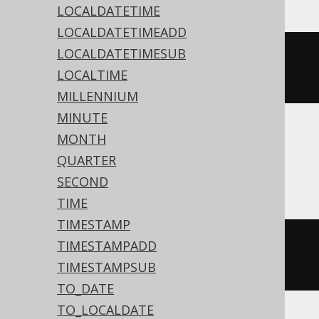
LOCALDATETIME
LOCALDATETIMEADD
LOCALDATETIMESUB
datepart
(
dy
,
'2020-02-03 
LOCALTIME
00:00:00.0'
)
MILLENNIUM
MINUTE
MONTH
Aurora MySQL, DB2, Hana, MariaDB,
QUARTER
MySQL
SECOND
TIME
TIMESTAMP
dayofyear
(
TIMESTAMP 
'2020-02-03 
TIMESTAMPADD
00:00:00.0'
)
TIMESTAMPSUB
TO_DATE
TO_LOCALDATE