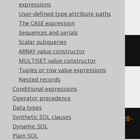
expressions
MemSQL
User-defined type attribute paths
The CASE expression
Sequences and serials
Scalar subqueries
dayofyear
({
ts 
'2020-02-03 
ARRAY value constructor
00:00:00.0'
})
MULTISET value constructor
Tuples or row value expressions
Nested records
Oracle
Conditional expressions
Operator precedence
Data types
Synthetic SQL clauses
to_number
(
to_char
(
TIMESTAMP 
'2020-
Dynamic SQL
02-03 00:00:00.0'
,
'DDD'
))
Plain SQL