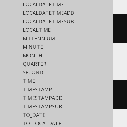
LOCALDATETIME
LOCALDATETIMEADD
LOCALDATETIMESUB
datepart
(
'h'
,
#
2020
/
02
/
03
LOCALTIME
15
:
30
:
45
#)
MILLENNIUM
MINUTE
MONTH
ASE, Sybase
QUARTER
SECOND
TIME
TIMESTAMP
datepart
(
hh
,
'2020-02-03 
TIMESTAMPADD
15:30:45.0'
)
TIMESTAMPSUB
TO_DATE
TO_LOCALDATE