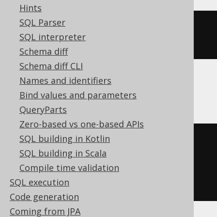
Hints
SQL Parser
HOUR
(
TIMESTAMP 
'2020-02-03 
SQL interpreter
15:30:45.0'
)
Schema diff
Schema diff CLI
Names and identifiers
Informix
Bind values and parameters
QueryParts
Zero-based vs one-based APIs
SQL building in Kotlin
cast
(
DATETIME
(
2020-02-03
SQL building in Scala
15
:
30
:
45.0
)
 YEAR 
TO
 FRACTION 
AS
Compile time validation
cast
(
DATETIME HOUR 
TO
 HOUR 
AS
SQL execution
cast
(
CHAR
(
2
)
AS
 INT
)))
Code generation
Coming from JPA