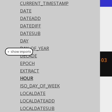
CURRENT_TIMESTAMP
DATE
DATEADD
Dialect support
DATEDIFF
DATESUB
This example using jOOQ:
DAY
DAY_OF_YEAR
＋ show imports
DECADE
hour
(
Timestamp
.
valueOf
(
"2020-02-03 
EPOCH
15:30:45"
))
EXTRACT
HOUR
ISO_DAY_OF_WEEK
Translates to the following dialect specific
LOCALDATE
expressions:
LOCALDATEADD
Access
LOCALDATESUB