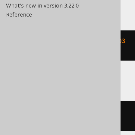
What's new in version 3.22.0
MemSQL
Reference
extract
(
HOUR 
FROM
{
ts 
'2020-02-03 
15:30:45.0'
})
SQLDataWarehouse, SQLServer
datepart
(
hh
,
 cast
(
'2020-02-03 
15:30:45.0'
AS
 DATETIME2
))