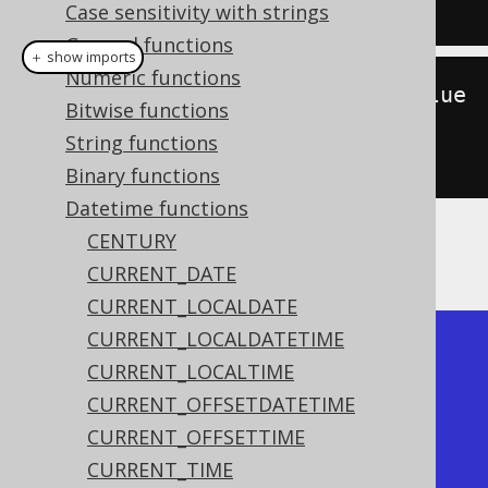
15:30:45'
);
Case sensitivity with strings
General functions
＋ show imports
Numeric functions
create
.
select
(
hour
(
Timestamp
.
value
Bitwise functions
Of
(
"2020-02-03 
String functions
15:30:45"
))).
fetch
();
Binary functions
Datetime functions
CENTURY
The result being
CURRENT_DATE
CURRENT_LOCALDATE
CURRENT_LOCALDATETIME
+------+

CURRENT_LOCALTIME
| hour |

CURRENT_OFFSETDATETIME
+------+

CURRENT_OFFSETTIME
|   15 |

CURRENT_TIME
+------+