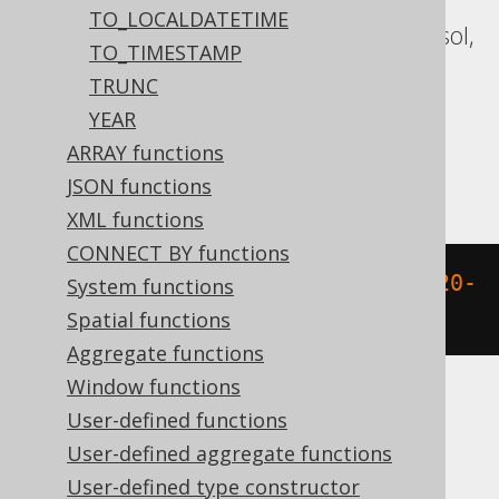
Aurora MySQL, Aurora Postgres,
TO_LOCALDATETIME
CockroachDB, Databricks, DuckDB, Exasol,
TO_TIMESTAMP
Firebird, H2, HSQLDB, Hana, MariaDB,
TRUNC
MySQL, Oracle, Postgres, Redshift,
YEAR
Snowflake, Spanner, Teradata, Trino,
ARRAY functions
Vertica, YugabyteDB
JSON functions
XML functions
CONNECT BY functions
extract
(
HOUR 
FROM
 TIMESTAMP 
'2020-
System functions
02-03 15:30:45.0'
)
Spatial functions
Aggregate functions
Window functions
User-defined functions
BigQuery
User-defined aggregate functions
User-defined type constructor