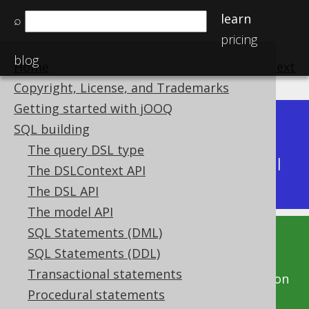
learn
⌕
pricing
blog
Home
previous
:
next
Copyright, License, and Trademarks
Getting started with jOOQ
Dev (3.22)
SQL building
Available in versions:
|
The query DSL type
Latest
(
3.21
) |
3.20
|
3.19
|
3.18
|
3.17
|
3.16
|
The DSLContext API
3.15
|
3.14
|
3.13
|
3.12
The DSL API
The model API
SQL Statements (DML)
This documentation is for the unreleased
SQL Statements (DDL)
development version of jOOQ. Click on the
Transactional statements
above version links to get this documentation
Procedural statements
for a supported version of jOOQ.