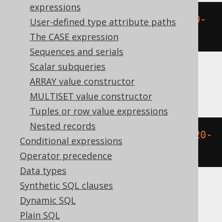
expressions
extract
(
HOUR 
FROM
 DATETIME 
'2020-
User-defined type attribute paths
02-03 15:30:45.0'
)
The CASE expression
Sequences and serials
Scalar subqueries
ARRAY value constructor
ClickHouse
MULTISET value constructor
Tuples or row value expressions
Nested records
extract
(
HOUR 
FROM
 TIMESTAMP 
'2020-
Conditional expressions
02-03 15:30:45'
)
Operator precedence
Data types
Synthetic SQL clauses
DB2
Dynamic SQL
Plain SQL