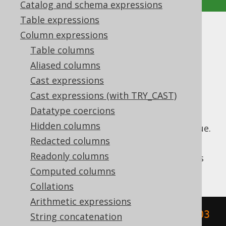
Catalog and schema expressions
Table expressions
HOUR
Column expressions
Table columns
Supported by ✅ Open Source Edition
Aliased columns
✅ Express Edition ✅ Professional Edition
Cast expressions
✅ Enterprise Edition
Cast expressions (with TRY_CAST)
Datatype coercions
Hidden columns
Extract the
value from a datetime value.
HOUR
Redacted columns
The
function is a short version of the
HOUR
Readonly columns
EXTRACT
, passing a
value as
DatePart.HOUR
an argument.
Computed columns
Collations
Arithmetic expressions
SELECT
 hour
(
TIMESTAMP 
'2020-02-03 
String concatenation