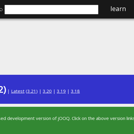
⌕
learn
2)
|
Latest
(
3.21
) |
3.20
|
3.19
|
3.18
sed development version of jOOQ. Click on the above version links