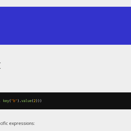
t
,
key
(
"b"
).
value
(
2
)))
cific expressions: