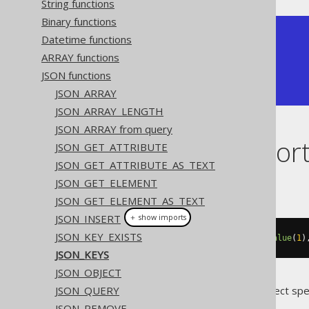
String functions
Binary functions
+-----------+

Datetime functions
| json_keys |

ARRAY functions
+-----------+

JSON functions
| ["a","b"] |

+-----------+
JSON_ARRAY
JSON_ARRAY_LENGTH
JSON_ARRAY from query
Dialect suppor
JSON_GET_ATTRIBUTE
JSON_GET_ATTRIBUTE_AS_TEXT
JSON_GET_ELEMENT
This example using jOOQ:
JSON_GET_ELEMENT_AS_TEXT
JSON_INSERT
＋ show imports
JSON_KEY_EXISTS
jsonKeys
(
jsonObject
(
key
(
"a"
).
value
(
1
)
JSON_KEYS
JSON_OBJECT
JSON_QUERY
Translates to the following dialect spe
JSON_REMOVE