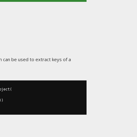
h can be used to extract keys of a
bject
(
))