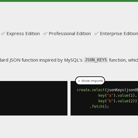
✅ Express Edition ✅ Professional Edition ✅ Enterprise Edition
ndard JSON function inspired by MySQL's
function, whic
JSON_KEYS
＋ show imports
create
.
select
(
jsonKeys
(
jsonO
key
(
"a"
).
value
(
1
),
key
(
"b"
).
value
(
2
))
.
fetch
();