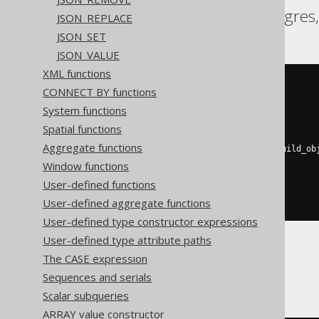
Aurora Postgres, Postgres
JSON_REPLACE
JSON_SET
JSON_VALUE
XML functions
(
CONNECT BY functions
SELECT
coalesce
(
System functions
    json_agg
(
j
),
    json_build_array
()
Spatial functions
)
Aggregate functions
FROM
 json_object_keys
(
json_build_ob
'a'
,
 cast
(
1
AS
 int
),
Window functions
'b'
,
 cast
(
2
AS
 int
)
User-defined functions
))
as
 j
(
j
)
)
User-defined aggregate functions
User-defined type constructor expressions
User-defined type attribute paths
The CASE expression
ClickHouse
Sequences and serials
Scalar subqueries
ARRAY value constructor