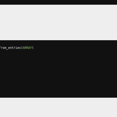
from_entries
(
ARRAY
(