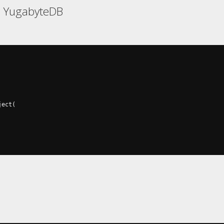
, YugabyteDB
ject
(