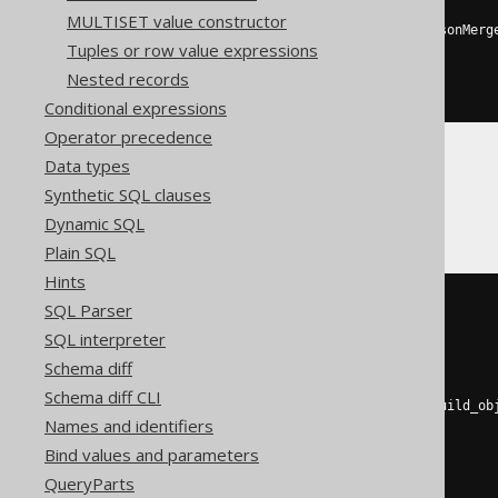
MULTISET value constructor
toJSONString
(
JSONExtractKeys
(
jsonMerg
Tuples or row value expressions
  toJSONString
(
map
(
'a'
,
1
)),
  toJSONString
(
map
(
'b'
,
2
))
Nested records
)))
Conditional expressions
Operator precedence
Data types
CockroachDB
Synthetic SQL clauses
Dynamic SQL
Plain SQL
Hints
(
SQL Parser
SELECT
coalesce
(
SQL interpreter
    json_agg
(
j
),
Schema diff
    json_build_array
()
)
Schema diff CLI
FROM
 json_object_keys
(
json_build_ob
Names and identifiers
'a'
,
 cast
(
1
AS
 int4
),
'b'
,
 cast
(
2
AS
 int4
)
Bind values and parameters
))
as
 j
(
j
)
QueryParts
)