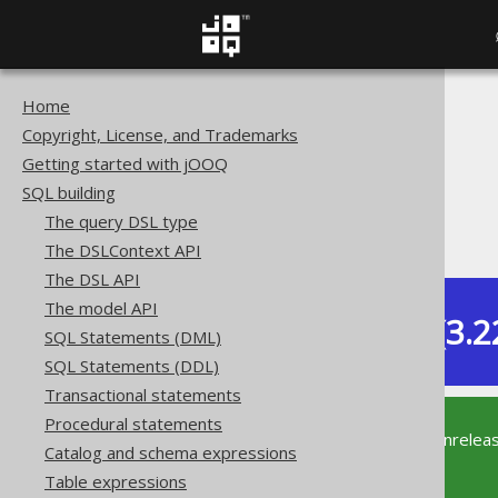
Home
The jOOQ User Manual
Copyright, License, and Trademarks
SQL building
Getting started with jOOQ
Column expressions
SQL building
JSON functions
The query DSL type
JSON_KEYS
The DSLContext API
The DSL API
The model API
Dev (3.2
SQL Statements (DML)
Available in versions:
SQL Statements (DDL)
Transactional statements
Procedural statements
This documentation is for the unrelea
Catalog and schema expressions
supported version of jOOQ.
Table expressions