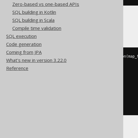
Zero-based vs one-based APIs
SQL building in Kotlin
SQL building in Scala
Databricks
Compile time validation
SQL execution
Code generation
Coming from JPA
to_json
(
json_object_keys
(
to_json
(
map_
What's new in version 3.22.0
  struct
(
Reference
'a'
,
    cast
(
1
AS
 variant
)
),
  struct
(
'b'
,
    cast
(
2
AS
 variant
)
)
)))))
DuckDB