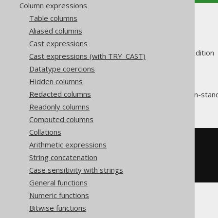
Column expressions
Table columns
JSON_KEYS
Aliased columns
Cast expressions
Supported by ✅ Open Source Edition 
Cast expressions (with TRY_CAST)
Datatype coercions
Hidden columns
Redacted columns
The
function is a non-sta
JSON_KEYS
JSON object
into an
JSON array
.
Readonly columns
Computed columns
Collations
SELECT
 json_keys
(
json_object
(
Arithmetic expressions
KEY
'a'
 VALUE 
1
String concatenation
KEY
'b'
 VALUE 
2
Case sensitivity with strings
))
General functions
Numeric functions
The result would look like this:
Bitwise functions