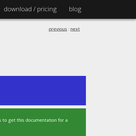
download /
pricing
blog
previous
:
next
 to get this documentation for a