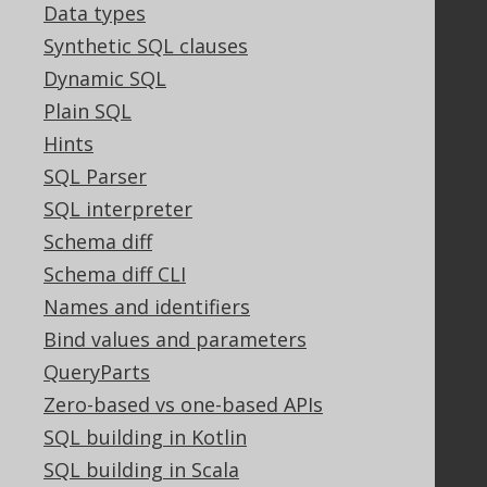
Data types
Community
Synthetic SQL clauses
Our customers
Dynamic SQL
Tech Blog
GitHub
Plain SQL
Stack Overflow
Hints
SQL Parser
SQL interpreter
Support
Schema diff
Support options
Schema diff CLI
Contact
Names and identifiers
PayPro Global Account Login
Bind values and parameters
Bluesnap Account Login
QueryParts
Zero-based vs one-based APIs
Legal
SQL building in Kotlin
Licenses
SQL building in Scala