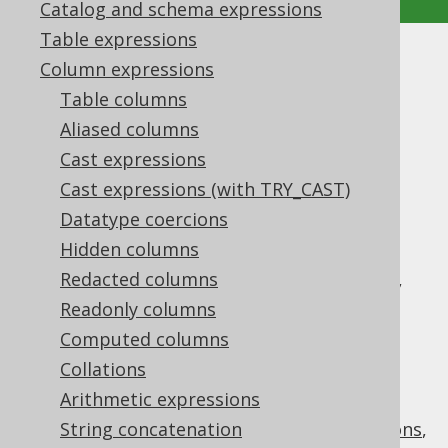
Catalog and schema expressions
Table expressions
JSON functions
Column expressions
Table columns
Supported by ✅ Open Source Edition
Aliased columns
✅ Express Edition ✅ Professional Edition
Cast expressions
✅ Enterprise Edition
Cast expressions (with TRY_CAST)
Datatype coercions
Hidden columns
jOOQ 3.12 introduced support for the
Redacted columns
and
types,
org.jooq.JSON
org.jooq.JSONB
which are used to wrap string based JSON
Readonly columns
documents in a type safe way. With these
Computed columns
types, there are also a few standard JSON
Collations
functions that have been added to the API.
Arithmetic expressions
This section describes scalar functions, but
there are also
String concatenation
conditions
,
aggregate functions
,