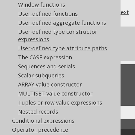
Window functions
previous
:
next
User-defined functions
User-defined aggregate functions
User-defined type constructor
References to this page
expressions
User-defined type attribute paths
The ConverterProvider SPI
The CASE expression
Sequences and serials
Feedback
Scalar subqueries
ARRAY value constructor
Do you have any feedback about this page?
We'd love to hear it!
MULTISET value constructor
Tuples or row value expressions
Nested records
Conditional expressions
↑ Back to top
Operator precedence