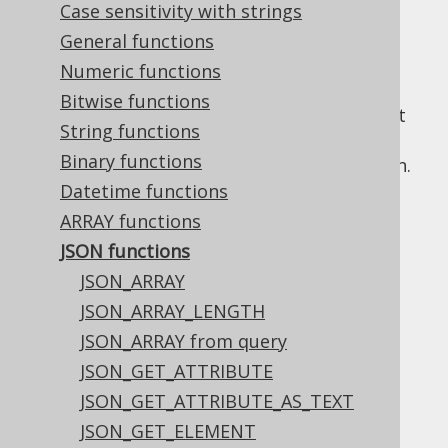
and
table valued functions
for JSON usage.
Case sensitivity with strings
Most functions are overloaded with a
General functions
JSON
and
variant to make the distinction
JSONB
Numeric functions
explicit for dialects where this matters. For
Bitwise functions
simplicity, and because most dialects do not
String functions
make a distinction, this manual will only
Binary functions
document the
version of each function.
JSON
Datetime functions
ARRAY functions
JSON functions
Table of contents
JSON_ARRAY
JSON_ARRAY_LENGTH
3.11.21.1.
JSON_ARRAY
JSON_ARRAY from query
3.11.21.1.1.
ABSENT ON NULL
JSON_GET_ATTRIBUTE
3.11.21.1.2.
NULL ON NULL
JSON_GET_ATTRIBUTE_AS_TEXT
3.11.21.2.
JSON_ARRAY_LENGTH
JSON_GET_ELEMENT
3.11.21.3.
JSON_ARRAY from query