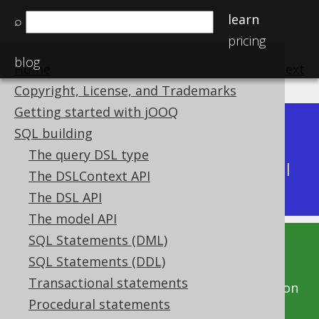
learn
⌕
pricing
blog
Home
previous
:
next
Copyright, License, and Trademarks
Getting started with jOOQ
Dev (3.22)
SQL building
Available in versions:
|
The query DSL type
Latest
(
3.21
) |
3.20
|
3.19
|
3.18
|
3.17
|
3.16
|
The DSLContext API
3.15
|
3.14
|
3.13
|
3.12
The DSL API
The model API
SQL Statements (DML)
This documentation is for the unreleased
SQL Statements (DDL)
development version of jOOQ. Click on the
Transactional statements
above version links to get this documentation
Procedural statements
for a supported version of jOOQ.