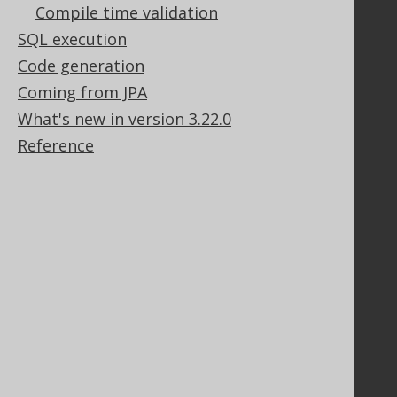
Purchasing
Compile time validation
Privacy Policy
SQL execution
Terms of Service
Code generation
Contributor Agreement
Coming from JPA
What's new in version 3.22.0
Documentation
Reference
FAQ
Tutorial
The manual (single page)
The manual (multi page)
The manual (PDF)
Javadoc
Using SQL in Java is simple!
Convince your manager!
Our other products
Translate SQL between databases
Generate a diff between schemas