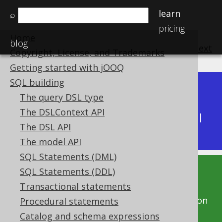
learn
⌕
pricing
Home
blog
previous
:
next
Copyright, License, and Trademarks
Getting started with jOOQ
SQL building
Dev (3.22)
The query DSL type
Available in versions:
|
The DSLContext API
Latest
(
3.21
) |
3.20
|
3.19
|
3.18
|
3.17
|
3.16
|
The DSL API
3.15
|
3.14
|
3.13
|
3.12
The model API
SQL Statements (DML)
SQL Statements (DDL)
This documentation is for the unreleased
Transactional statements
development version of jOOQ. Click on the
above version links to get this documentation
Procedural statements
for a supported version of jOOQ.
Catalog and schema expressions