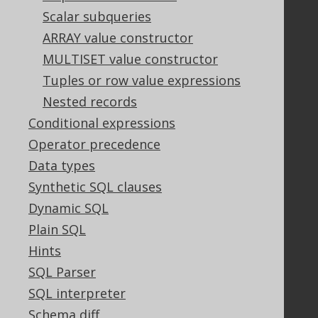
Support options
Scalar subqueries
Contact
ARRAY value constructor
PayPro Global Account Login
MULTISET value constructor
Bluesnap Account Login
Tuples or row value expressions
Nested records
Legal
Conditional expressions
Licenses
Operator precedence
Purchasing
Data types
Privacy Policy
Synthetic SQL clauses
Terms of Service
Dynamic SQL
Contributor Agreement
Plain SQL
Hints
Documentation
SQL Parser
SQL interpreter
FAQ
Tutorial
Schema diff