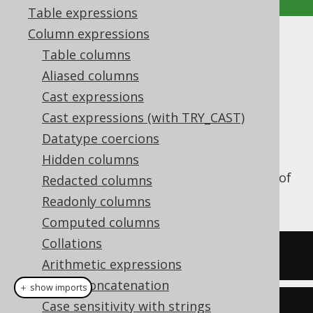
Table expressions
Column expressions
NEG
Table columns
Aliased columns
Supported by ✅ Open Source Edition
✅ Express Edition ✅ Professional Edition
Cast expressions
✅ Enterprise Edition
Cast expressions (with TRY_CAST)
Datatype coercions
Hidden columns
The
function produces the negation of
Redacted columns
NEG()
its argument.
Readonly columns
Computed columns
Collations
SELECT
 neg
(
2
);
Arithmetic expressions
String concatenation
＋ show imports
Case sensitivity with strings
create
.
select
(
neg
(
2
)).
fetch
();