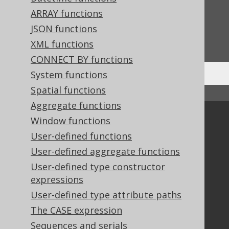
Feedback
ARRAY functions
Do you have any feedback about this page?
JSON functions
We'd love to hear it!
XML functions
CONNECT BY functions
System functions
Spatial functions
↑ Back to top
Aggregate functions
Community
Window functions
User-defined functions
Our customers
Tech Blog
User-defined aggregate functions
GitHub
User-defined type constructor
Stack Overflow
expressions
User-defined type attribute paths
The CASE expression
Support
Sequences and serials