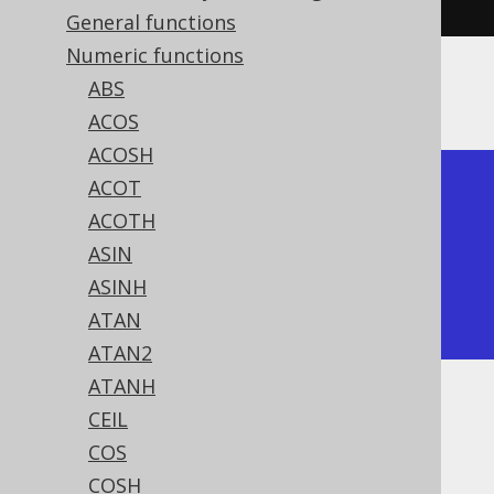
General functions
Numeric functions
ABS
The result being
ACOS
ACOSH
ACOT
+-----+

ACOTH
| neg |

ASIN
+-----+

ASINH
|  -2 |

ATAN
+-----+
ATAN2
ATANH
Dialect support
CEIL
COS
COSH