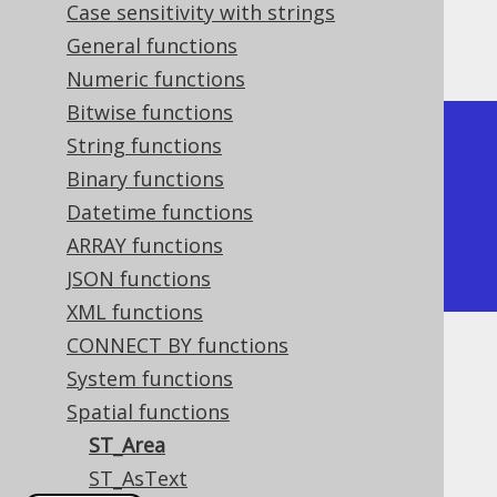
Case sensitivity with strings
The result being, for example
General functions
Numeric functions
Bitwise functions
+---------+

String functions
| ST_Area |

Binary functions
+---------+

Datetime functions
| 4       |

ARRAY functions
+---------+
JSON functions
XML functions
CONNECT BY functions
Dialect support
System functions
Spatial functions
ST_Area
This example using jOOQ:
ST_AsText