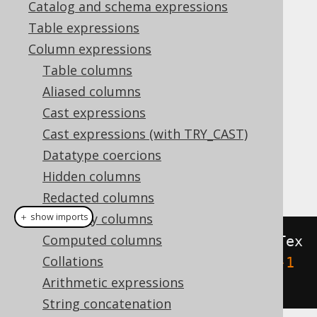
Catalog and schema expressions
Table expressions
ST_Area
Column expressions
Supported by ❌ Open Source Edition
Table columns
✅ Express Edition ✅ Professional Edition
Aliased columns
✅ Enterprise Edition
Cast expressions
Cast expressions (with TRY_CAST)
Datatype coercions
This function calculates the area of a
Hidden columns
polygonal geometry.
Redacted columns
Readonly columns
＋ show imports
Computed columns
create
.
select
(
stArea
(
stGeomFromTex
Collations
t
(
"POLYGON ((-1 -1, 1 -1, 1 1, -1 
Arithmetic expressions
1, -1 -1))"
))).
fetch
();
String concatenation