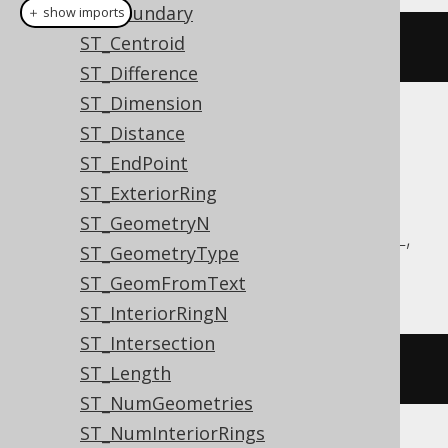
ST_Boundary
＋ show imports
ST_Centroid
stArea
(
geometry
)
ST_Difference
ST_Dimension
Translates to the following dialect specific
ST_Distance
expressions:
ST_EndPoint
ST_ExteriorRing
Aurora MySQL, Aurora Postgres,
ST_GeometryN
CockroachDB, DuckDB, MariaDB, MySQL,
ST_GeometryType
Postgres, Redshift, Snowflake
ST_GeomFromText
ST_InteriorRingN
ST_Intersection
st_area
(
geometry
)
ST_Length
ST_NumGeometries
ST_NumInteriorRings