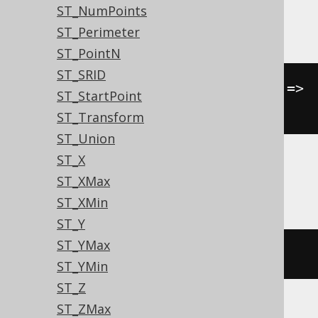
ST_NumPoints
Oracle
ST_Perimeter
ST_PointN
ST_SRID
sdo_geom
.
sdo_area
(
geometry
,
 tol 
=>
ST_StartPoint
null
)
ST_Transform
ST_Union
ST_X
SQLServer
ST_XMax
ST_XMin
ST_Y
ST_YMax
geometry
.
STArea
()
ST_YMin
ST_Z
ST_ZMax