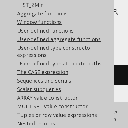
ASE, Access, BigQuery, ClickHouse, DB2,
ST_ZMin
Databricks, Exasol, Firebird, H2, HSQLDB,
Aggregate functions
Hana, Informix, MemSQL,
Window functions
SQLDataWarehouse, SQLite, Spanner,
User-defined functions
Sybase, Teradata, Trino, Vertica,
User-defined aggregate functions
YugabyteDB
User-defined type constructor
expressions
User-defined type attribute paths
The CASE expression
/* UNSUPPORTED */
Sequences and serials
Scalar subqueries
ARRAY value constructor
MULTISET value constructor
Generated with jOOQ 3.22. Support in older
Tuples or row value expressions
jOOQ versions may differ.
Translate your own
Nested records
SQL on our website