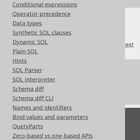
Conditional expressions
Operator precedence
Data types
Synthetic SQL clauses
Dynamic SQL
previous
:
next
Plain SQL
Hints
References to this page
SQL Parser
SQL interpreter
What's new in version 3.22.0
Schema diff
Commercial only features
Schema diff CLI
Names and identifiers
Bind values and parameters
Feedback
QueryParts
Do you have any feedback about this page?
Zero-based vs one-based APIs
We'd love to hear it!