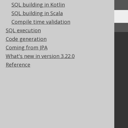
SQL building in Kotlin
SQL building in Scala
Compile time validation
↑ Back to top
SQL execution
Code generation
Community
Coming from JPA
Our customers
What's new in version 3.22.0
Tech Blog
Reference
GitHub
Stack Overflow
Support
Support options
Contact
PayPro Global Account Login
Bluesnap Account Login