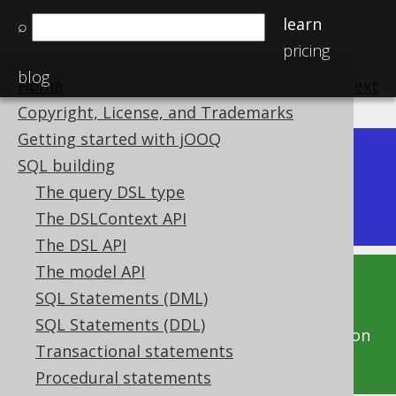
learn
⌕
pricing
blog
Home
previous
:
next
Copyright, License, and Trademarks
Getting started with jOOQ
Dev (3.22)
SQL building
Available in versions:
|
The query DSL type
Latest
(
3.21
) |
3.20
|
3.19
|
3.18
|
3.17
|
3.16
The DSLContext API
The DSL API
The model API
This documentation is for the unreleased
SQL Statements (DML)
development version of jOOQ. Click on the
SQL Statements (DDL)
above version links to get this documentation
Transactional statements
for a supported version of jOOQ.
Procedural statements