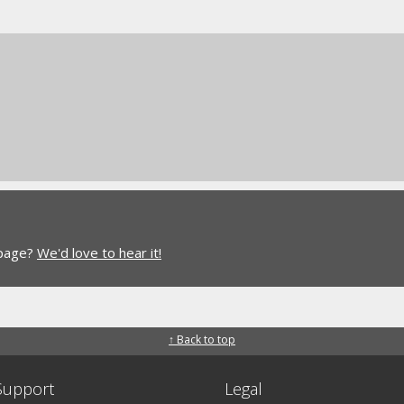
 page?
We'd love to hear it!
↑ Back to top
Support
Legal