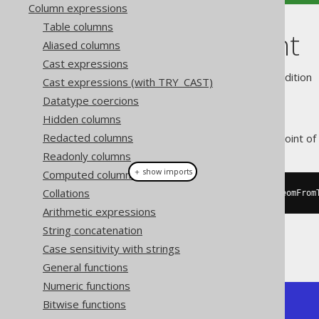
Column expressions
Table columns
ST_StartPoint
Aliased columns
Cast expressions
Supported by ❌ Open Source Edition 
Cast expressions (with TRY_CAST)
Datatype coercions
Hidden columns
Redacted columns
This function returns the first point of 
Readonly columns
＋ show imports
Computed columns
Collations
create
.
select
(
stStartPoint
(
stGeomFrom
Arithmetic expressions
String concatenation
The result being, for example
Case sensitivity with strings
General functions
Numeric functions
Bitwise functions
+---------------+

| ST_StartPoint |
