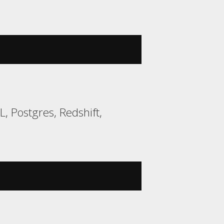
 Postgres, Redshift,