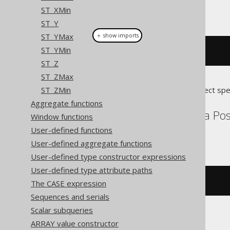
ST_XMin
This example using jOOQ:
ST_Y
ST_YMax
＋ show imports
ST_YMin
stStartPoint
(
geometry
)
ST_Z
ST_ZMax
ST_ZMin
Translates to the following dialect spe
Aggregate functions
Aurora MySQL, Aurora Post
Window functions
Snowflake
User-defined functions
User-defined aggregate functions
User-defined type constructor expressions
User-defined type attribute paths
st_startpoint
(
geometry
)
The CASE expression
Sequences and serials
Scalar subqueries
ARRAY value constructor