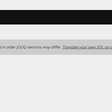
 in older jOOQ versions may differ.
Translate your own SQL on o