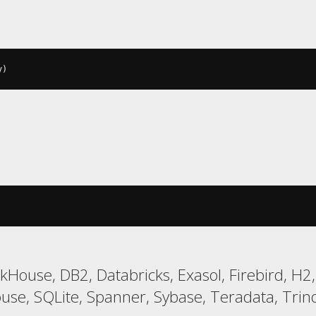
y
)
ckHouse, DB2, Databricks, Exasol, Firebird, H
, SQLite, Spanner, Sybase, Teradata, Trino