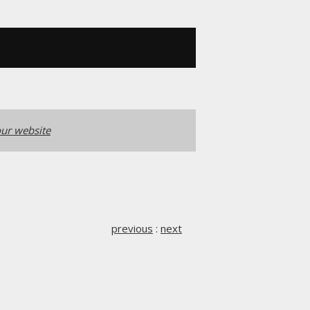
ur website
previous
:
next