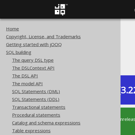
Home
The jOOQ User Manual
Copyright, License, and Trademarks
SQL building
Getting started with jOOQ
Column expressions
SQL building
Spatial functions
The query DSL type
ST_StartPoint
The DSLContext API
The DSL API
The model API
Dev (3.2
SQL Statements (DML)
Available in versions:
SQL Statements (DDL)
Transactional statements
Procedural statements
This documentation is for the unrelea
Catalog and schema expressions
supported version of jOOQ.
Table expressions