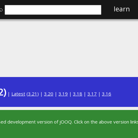
⌕
learn
2)
|
Latest
(
3.21
) |
3.20
|
3.19
|
3.18
|
3.17
|
3.16
sed development version of jOOQ. Click on the above version links