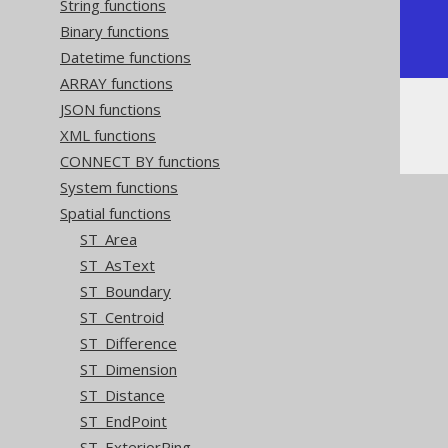
String functions
+---------------+

Binary functions
| POINT (0 0)   |

+---------------+
Datetime functions
ARRAY functions
JSON functions
Or, visually:
XML functions
CONNECT BY functions
System functions
Spatial functions
ST_Area
ST_AsText
ST_Boundary
ST_Centroid
ST_Difference
ST_Dimension
ST_Distance
ST_EndPoint
ST_ExteriorRing