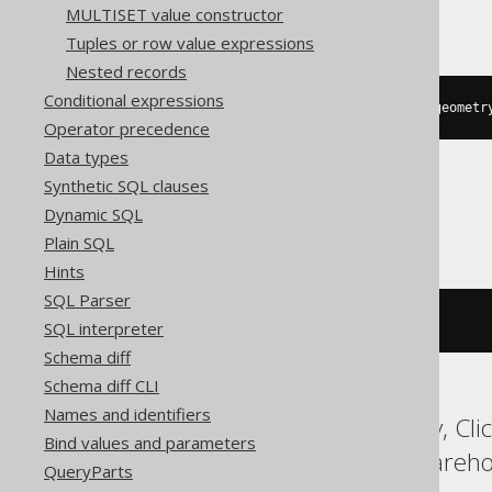
Oracle
MULTISET value constructor
Tuples or row value expressions
Nested records
Conditional expressions
sdo_lrs
.
geom_segment_start_pt
(
geometr
Operator precedence
Data types
Synthetic SQL clauses
SQLServer
Dynamic SQL
Plain SQL
Hints
SQL Parser
geometry
.
STStartPoint
()
SQL interpreter
Schema diff
Schema diff CLI
Names and identifiers
ASE, Access, BigQuery, Cli
Bind values and parameters
MemSQL, SQLDataWarehouse
QueryParts