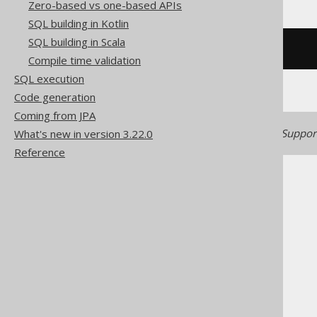
Zero-based vs one-based APIs
SQL building in Kotlin
SQL building in Scala
/* UNSUPPORTED */
Compile time validation
SQL execution
Code generation
Coming from JPA
Generated with jOOQ 3.22. Support
What's new in version 3.22.0
Reference
The jOOQ User Manual
SQL building
Column expressions
Spatial functions
ST_StartPoint