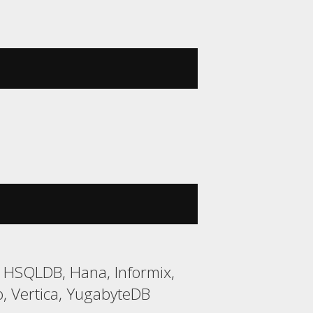
2, HSQLDB, Hana, Informix,
, Vertica, YugabyteDB