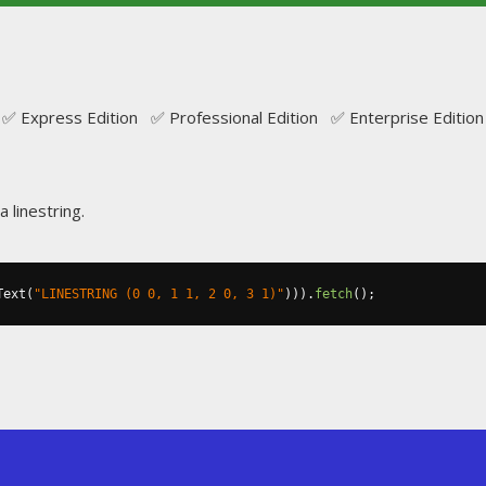
✅ Express Edition ✅ Professional Edition ✅ Enterprise Edition
a linestring.
Text
(
"LINESTRING (0 0, 1 1, 2 0, 3 1)"
))).
fetch
();