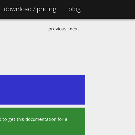
download /
pricing
blog
previous
:
next
 to get this documentation for a