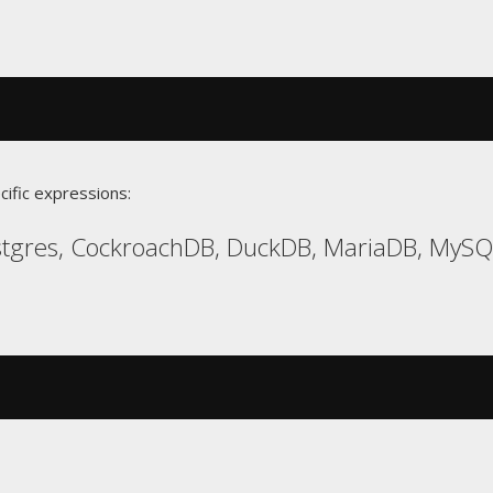
cific expressions:
gres, CockroachDB, DuckDB, MariaDB, MySQL,