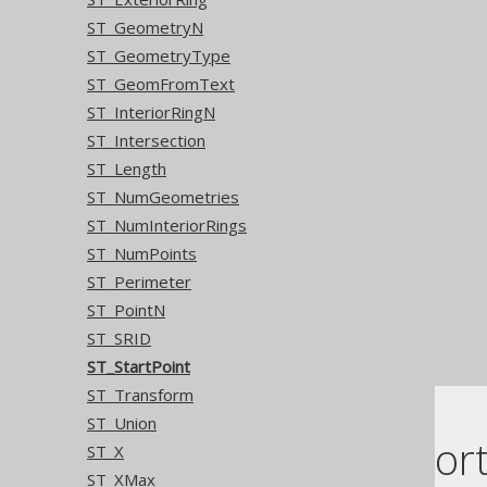
ST_GeometryN
ST_GeometryType
ST_GeomFromText
ST_InteriorRingN
ST_Intersection
ST_Length
ST_NumGeometries
ST_NumInteriorRings
ST_NumPoints
ST_Perimeter
ST_PointN
ST_SRID
ST_StartPoint
ST_Transform
ST_Union
Dialect suppor
ST_X
ST_XMax