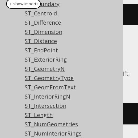
ST_Boundary
＋ show imports
ST_Centroid
stXMin
(
geometry
)
ST_Difference
ST_Dimension
Translates to the following dialect specific
ST_Distance
expressions:
ST_EndPoint
ST_ExteriorRing
Aurora MySQL, Aurora Postgres,
ST_GeometryN
CockroachDB, DuckDB, Postgres, Redshift,
ST_GeometryType
Snowflake
ST_GeomFromText
ST_InteriorRingN
ST_Intersection
st_xmin
(
geometry
)
ST_Length
ST_NumGeometries
ST_NumInteriorRings