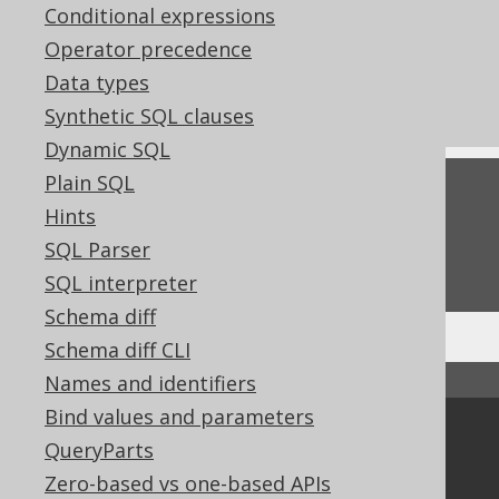
Conditional expressions
References to this page
Operator precedence
What's new in version 3.22.0
Data types
Commercial only features
Synthetic SQL clauses
Dynamic SQL
Plain SQL
Feedback
Hints
Do you have any feedback about this page?
SQL Parser
We'd love to hear it!
SQL interpreter
Schema diff
Schema diff CLI
↑ Back to top
Names and identifiers
Bind values and parameters
Community
QueryParts
Our customers
Zero-based vs one-based APIs