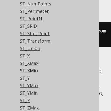
ST_NumPoints
Oracle
ST_Perimeter
ST_PointN
ST_SRID
sdo_geom
.
sdo_min_mbr_ordinate
(
geom
ST_StartPoint
etry
,
1
)
ST_Transform
ST_Union
ST_X
ASE, Access, BigQuery, ClickHouse, DB2,
ST_XMax
Databricks, Exasol, Firebird, H2, HSQLDB,
ST_XMin
Hana, Informix, MariaDB, MemSQL,
ST_Y
MySQL, SQLDataWarehouse, SQLServer,
ST_YMax
SQLite, Spanner, Sybase, Teradata, Trino,
ST_YMin
Vertica, YugabyteDB
ST_Z
ST_ZMax