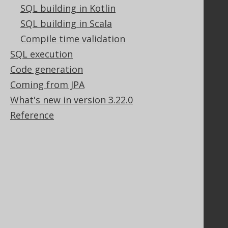
Tech Blog
SQL building in Kotlin
GitHub
SQL building in Scala
Stack Overflow
Compile time validation
SQL execution
Support
Code generation
Coming from JPA
Support options
Contact
What's new in version 3.22.0
PayPro Global Account Login
Reference
Bluesnap Account Login
Legal
Licenses
Purchasing
Privacy Policy
Terms of Service