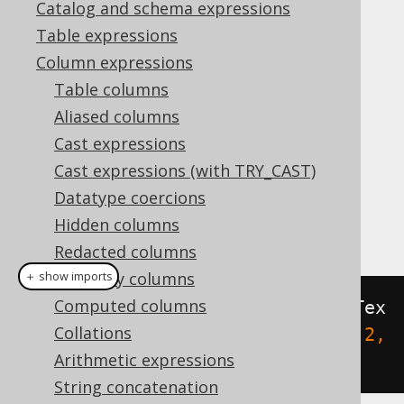
Catalog and schema expressions
Table expressions
ST_XMin
Column expressions
Supported by ❌ Open Source Edition
Table columns
✅ Express Edition ✅ Professional Edition
Aliased columns
✅ Enterprise Edition
Cast expressions
Cast expressions (with TRY_CAST)
Datatype coercions
This function extracts the minimum X
Hidden columns
coordinate of a geometry.
Redacted columns
Readonly columns
＋ show imports
Computed columns
create
.
select
(
stXMin
(
stGeomFromTex
Collations
t
(
"POLYGON ((-1 0, 1 0, 1 2, -1 2, 
Arithmetic expressions
-1 0))"
))).
fetch
();
String concatenation