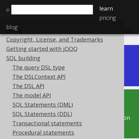
learn
⌕
pricing
blog
Home
previous
:
next
Copyright, License, and Trademarks
Getting started with jOOQ
Dev (3.22)
SQL building
Available in versions:
|
The query DSL type
Latest
(
3.21
) |
3.20
The DSLContext API
The DSL API
The model API
This documentation is for the unreleased
SQL Statements (DML)
development version of jOOQ. Click on the
SQL Statements (DDL)
above version links to get this documentation
Transactional statements
for a supported version of jOOQ.
Procedural statements