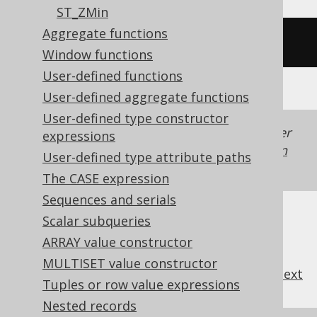
ST_ZMin
Aggregate functions
/* UNSUPPORTED */
Window functions
User-defined functions
User-defined aggregate functions
User-defined type constructor
Generated with jOOQ 3.22. Support in older
expressions
jOOQ versions may differ.
Translate your own
User-defined type attribute paths
SQL on our website
The CASE expression
Sequences and serials
Scalar subqueries
ARRAY value constructor
MULTISET value constructor
previous
:
next
Tuples or row value expressions
Nested records