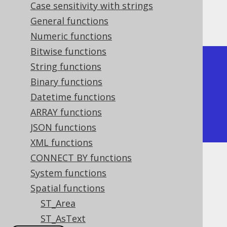
Case sensitivity with strings
The result being, for example
General functions
Numeric functions
Bitwise functions
+---------+

String functions
| ST_XMIN |

Binary functions
+---------+

Datetime functions
|      -1 |

ARRAY functions
+---------+
JSON functions
XML functions
CONNECT BY functions
Dialect support
System functions
Spatial functions
ST_Area
This example using jOOQ:
ST_AsText