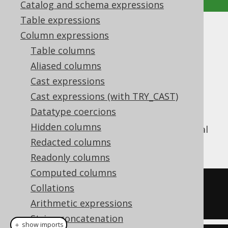
Catalog and schema expressions
Table expressions
CONCAT (|| operator)
Column expressions
Table columns
Supported by ✅ Open Source Edition
Aliased columns
✅ Express Edition ✅ Professional Edition
Cast expressions
✅ Enterprise Edition
Cast expressions (with TRY_CAST)
Datatype coercions
Hidden columns
The
function concatenates several
CONCAT()
strings
Redacted columns
Readonly columns
Computed columns
SELECT
 concat
(
'hello'
,
' '
,
Collations
'world'
);
Arithmetic expressions
String concatenation
＋ show imports