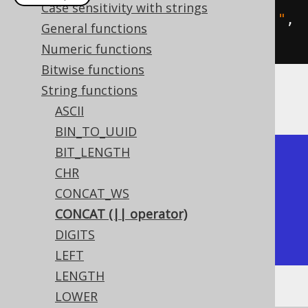
Case sensitivity with strings
create
.
select
(
concat
(
"hello"
,
" "
,
General functions
"world"
)).
fetch
();
Numeric functions
Bitwise functions
String functions
The result being
ASCII
BIN_TO_UUID
BIT_LENGTH
+-------------+

CHR
| concat      |

CONCAT_WS
+-------------+

CONCAT (|| operator)
| hello world |

DIGITS
+-------------+
LEFT
LENGTH
LOWER