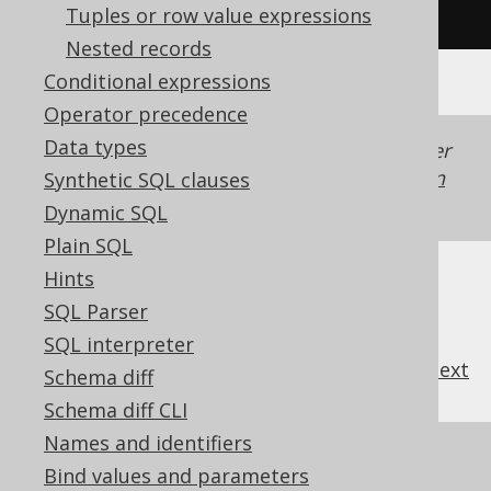
(
'hello'
+
' '
+
'world'
)
Tuples or row value expressions
Nested records
Conditional expressions
Operator precedence
Data types
Generated with jOOQ 3.22. Support in older
jOOQ versions may differ.
Translate your own
Synthetic SQL clauses
SQL on our website
Dynamic SQL
Plain SQL
Hints
SQL Parser
SQL interpreter
previous
:
next
Schema diff
Schema diff CLI
Names and identifiers
References to this page
Bind values and parameters