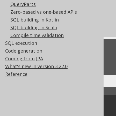
Settings: dialect compatibility
QueryParts
CONCAT (binary, || operator)
Zero-based vs one-based APIs
The ARRAY concat operator
SQL building in Kotlin
Concatenation in predicates
SQL building in Scala
Compile time validation
SQL execution
Feedback
Code generation
Do you have any feedback about this page?
Coming from JPA
We'd love to hear it!
What's new in version 3.22.0
Reference
↑ Back to top
Community
Our customers