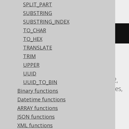
Access
SPLIT_PART
SUBSTRING
SUBSTRING_INDEX
TO_CHAR
(
'hello'
&
' '
&
'world'
)
TO_HEX
TRANSLATE
TRIM
ASE, Aurora Postgres, BigQuery,
UPPER
ClickHouse, CockroachDB, DB2,
UUID
Databricks, DuckDB, Exasol, Firebird, H2,
UUID_TO_BIN
HSQLDB, Hana, Informix, Oracle, Postgres,
Binary functions
Redshift, SQLite, Snowflake, Spanner,
Datetime functions
Sybase, Teradata, Trino, Vertica,
ARRAY functions
YugabyteDB
JSON functions
XML functions