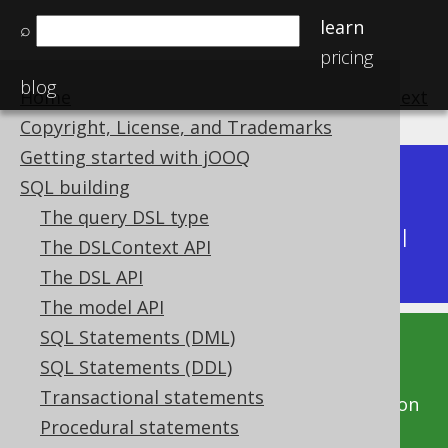
learn
⌕
pricing
blog
Home
previous
:
next
Copyright, License, and Trademarks
Getting started with jOOQ
Dev (3.22)
SQL building
Available in versions:
|
The query DSL type
Latest
(
3.21
) |
3.20
|
3.19
|
3.18
|
3.17
|
3.16
|
The DSLContext API
3.15
|
3.14
|
3.13
|
3.12
The DSL API
The model API
SQL Statements (DML)
This documentation is for the unreleased
SQL Statements (DDL)
development version of jOOQ. Click on the
Transactional statements
above version links to get this documentation
Procedural statements
for a supported version of jOOQ.