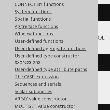
CONNECT BY functions
System functions
(
'hello'
||
' '
||
'world'
)
Spatial functions
Aggregate functions
Window functions
Aurora MySQL, MariaDB, MemSQL, MySQL
User-defined functions
User-defined aggregate functions
User-defined type constructor
expressions
concat
(
'hello'
,
' '
,
'world'
)
User-defined type attribute paths
The CASE expression
Sequences and serials
SQLDataWarehouse, SQLServer
Scalar subqueries
ARRAY value constructor
MULTISET value constructor