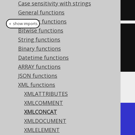
  xmlelement
(
NAME e2
)
Case sensitivity with strings
)
General functions
Numeric functions
＋ show imports
Bitwise functions
create
.
select
(
xmlconcat
(
String functions
         xmlelement
(
"e1"
),
Binary functions
         xmlelement
(
"e2"
)))
Datetime functions
.
fetch
();
ARRAY functions
JSON functions
XML functions
The result would look like this:
XMLATTRIBUTES
XMLCOMMENT
XMLCONCAT
+------------+

XMLDOCUMENT
| xmlconcat  |

XMLELEMENT
+------------+
