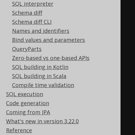
SQL interpreter
SELECT
Schema diff
(
Schema diff CLI
SELECT
Names and identifiers
1
 tag
,
Bind values and parameters
NULL
 parent
,
QueryParts
NULL
[
e1
!
1
]
Zero-based vs one-based APIs
FOR
XML
 EXPLICIT
,
TYPE
SQL building in Kotlin
),
SQL building in Scala
(
Compile time validation
SELECT
SQL execution
1
 tag
,
Code generation
NULL
 parent
,
Coming from JPA
NULL
[
e2
!
1
]
What's new in version 3.22.0
FOR
XML
 EXPLICIT
,
TYPE
Reference
)