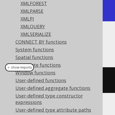
XMLFOREST
| <e1/><e2/> |

XMLPARSE
+------------+
XMLPI
XMLQUERY
XMLSERIALIZE
Dialect support
CONNECT BY functions
System functions
This example using jOOQ:
Spatial functions
Aggregate functions
＋ show imports
Window functions
xmlconcat
(
xmlelement
(
"e1"
),
User-defined functions
xmlelement
(
"e2"
))
User-defined aggregate functions
User-defined type constructor
expressions
Translates to the following dialect specific
User-defined type attribute paths
expressions: