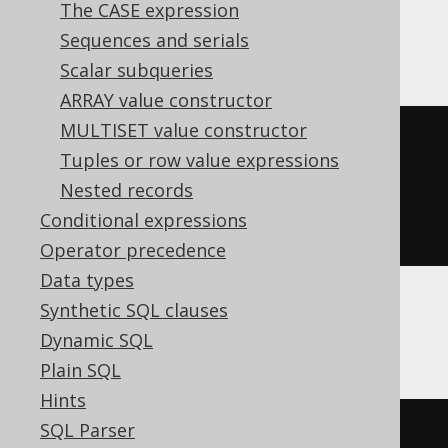
The CASE expression
DB2, Oracle, Postgres, Teradata
Sequences and serials
Scalar subqueries
ARRAY value constructor
MULTISET value constructor
xmlconcat
(
Tuples or row value expressions
  xmlelement
(
NAME e1
),
Nested records
  xmlelement
(
NAME e2
)
Conditional expressions
)
Operator precedence
Data types
Synthetic SQL clauses
SQLServer
Dynamic SQL
Plain SQL
Hints
SQL Parser
(