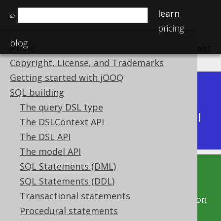
learn
⌕
pricing
blog
Home
previous
:
next
Copyright, License, and Trademarks
Getting started with jOOQ
Dev (3.22)
SQL building
Available in versions:
|
The query DSL type
Latest
(
3.21
) |
3.20
|
3.19
|
3.18
|
3.17
|
3.16
|
The DSLContext API
3.15
|
3.14
The DSL API
The model API
SQL Statements (DML)
This documentation is for the unreleased
SQL Statements (DDL)
development version of jOOQ. Click on the
Transactional statements
above version links to get this documentation
Procedural statements
for a supported version of jOOQ.