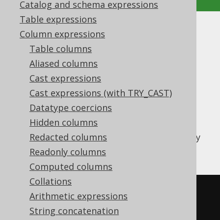
Catalog and schema expressions
Table expressions
XMLCONCAT
Column expressions
Table columns
Supported by ✅ Open Source Edition
Aliased columns
✅ Express Edition ✅ Professional Edition
Cast expressions
✅ Enterprise Edition
Cast expressions (with TRY_CAST)
Datatype coercions
Hidden columns
The
function is used to
XMLCONCAT()
concatenate two XML fragments of arbitrary
Redacted columns
type
Readonly columns
Computed columns
Collations
SELECT
 xmlconcat
(
Arithmetic expressions
  xmlelement
(
NAME e1
),
String concatenation